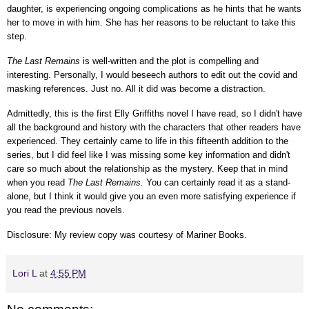
daughter, is experiencing ongoing complications as he hints that he wants
her to move in with him. She has her reasons to be reluctant to take this
step.
The Last Remains
is well-written and the plot is compelling and
interesting. Personally, I would beseech authors to edit out the covid and
masking references. Just no. All it did was become a distraction.
Admittedly, this is the first Elly Griffiths novel I have read, so I didn't have
all the background and history with the characters that other readers have
experienced. They certainly came to life in this fifteenth addition to the
series, but I did feel like I was missing some key information and didn't
care so much about the relationship as the mystery. Keep that in mind
when you read
The Last Remains.
You can certainly read it as a stand-
alone, but I think it would give you an even more satisfying experience if
you read the previous novels.
Disclosure: My review
copy
was courtesy of Mariner Books
.
Lori L
at
4:55 PM