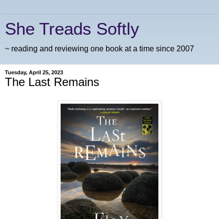
She Treads Softly
~ reading and reviewing one book at a time since 2007
Tuesday, April 25, 2023
The Last Remains