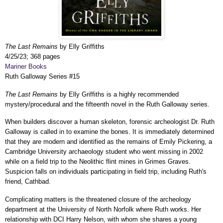
The Last Remains
by Elly Griffiths
4/25/23; 368 pages
Mariner Books
Ruth Galloway Series #15
The Last Remains
by Elly Griffiths is a highly recommended
mystery/procedural and the fifteenth novel in the Ruth Galloway series.
When builders discover a human skeleton, forensic archeologist Dr. Ruth
Galloway is called in to examine the bones. It is immediately determined
that they are modern and identified as the remains of Emily Pickering, a
Cambridge University archaeology student who went missing in 2002
while on a field trip to the Neolithic flint mines in Grimes Graves.
Suspicion falls on individuals participating in field trip, including Ruth's
friend, Cathbad.
Complicating matters is the threatened closure of the archeology
department at the University of North Norfolk where Ruth works. Her
relationship with DCI Harry Nelson, with whom she shares a young