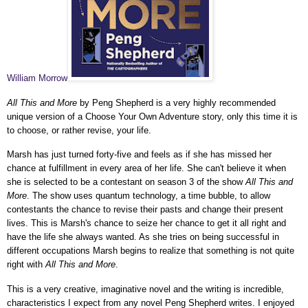
William Morrow
All This and More
by Peng Shepherd is a very highly recommended
unique version of a Choose Your Own Adventure story, only this time it is
to choose, or rather revise, your life.
Marsh has just turned forty-five and feels as if she has missed her
chance at fulfillment in every area of her life. She can't believe it when
she is selected to be a contestant on season 3 of the show
All This and
More
. The show uses
quantum technology, a time bubble, to allow
contestants the chance to revise their pasts and change their present
lives. This is Marsh's chance to seize her chance to get it all right and
have the life she always wanted. As she tries on being successful in
different occupations Marsh begins to realize that something is not quite
right with
All This and More
.
This is a very creative, imaginative novel and the writing is incredible,
characteristics I expect from any novel Peng Shepherd writes. I enjoyed