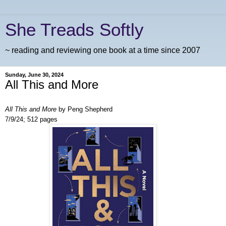
She Treads Softly
~ reading and reviewing one book at a time since 2007
Sunday, June 30, 2024
All This and More
All This and More
by Peng Shepherd
7/9/24; 512 pages