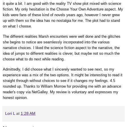
it quite a bit. I am good with the reality TV show plot mixed with science
fiction. My only hesitation is the Choose Your Own Adventure aspect. My
kids were fans of these kind of novels years ago, however I never grew
up with them so the idea has no nostalgia for me. The plot had to stand
on what I choose.
The different realities Marsh encounters were well done and the glitches
she begins to notice are seamlessly incorporated into the various
narrative choices. I liked the science fiction aspect to the narrative, the
idea of jumps to different realities is clever, but maybe not so much the
choose what to do next while reading.
Admittedly, I did choose what I sincerely wanted to see next, so my
experience was a mix of the two options. It might be interesting to read it
straight through without choices to see if it changes my feelings. 4.5
rounded up.
Thanks to William Morrow for providing me with an advance
reader's copy via NetGalley.
My review is voluntary and expresses my
honest opinion.
Lori L
at
1:28 AM