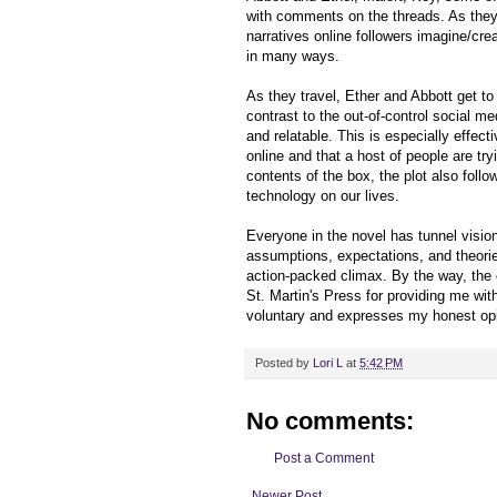
with comments on the threads. As they 
narratives online followers imagine/creat
in many ways.
As they travel, Ether and Abbott get t
contrast to the out-of-control social m
and relatable. This is especially effec
online and that a host of people are tr
contents of the box, the plot also follo
technology on our lives.
Everyone in the novel has tunnel visio
assumptions, expectations, and theorie
action-packed climax. By the way, the 
St. Martin's Press for providing me wi
voluntary and expresses my honest opi
Posted by
Lori L
at
5:42 PM
No comments:
Post a Comment
Newer Post