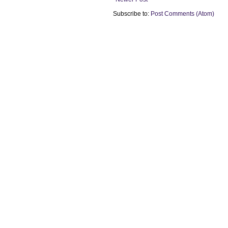
Subscribe to:
Post Comments (Atom)