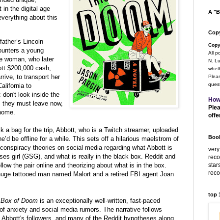
 in the digital age
A "B
everything about this
Copy
ather’s Lincoln
Copy
counters a young
All p
he woman, who later
N. Lu
ott $200,000 cash,
wheth
rive, to transport her
Pleas
quest
alifornia to
don't look inside the
How
e, they must leave now,
Plea
 home.
offe
k a bag for the trip, Abbott, who is
a Twitch streamer, uploaded
Book
he’d be offline for a while. This sets off a hilarious maelstrom of
conspiracy theories on social media regarding what Abbott is
very
ses girl (GSG), and what is really in the black box.
Reddit and
rec
star
low the pair online and theorizing about what is in the box.
rec
huge tattooed man named Malort and a retired FBI agent Joan
top
ck Box of Doom
is an exceptionally well-written, fast-paced
of anxiety and social media rumors. The narrative follows
 Abbott's followers, and many of the Reddit hypotheses along