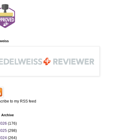
weiss
cribe to my RSS feed
 Archive
2026
(176)
2025
(298)
2024
(264)