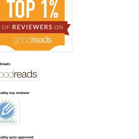
dreads
alley top reviewer
alley auto-approved