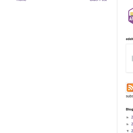
edel
subs
Blog
►
►
▼