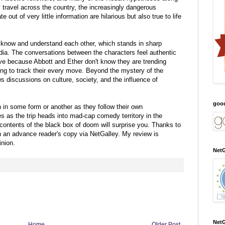
travel across the country, the increasingly dangerous
e out of very little information are hilarious but also true to life
o know and understand each other, which stands in sharp
edia. The conversations between the characters feel authentic
tive because Abbott and Ether don't know they are trending
ying to track their every move. Beyond the mystery of the
ws discussions on culture, society, and the influence of
goo
n in some form or another as they follow their own
s as the trip heads into mad-cap comedy territory in the
contents of the black box of doom will surprise you.
Thanks to
th an advance reader's copy via NetGalley.
My review is
nion.
NetG
NetG
Home
Older Post