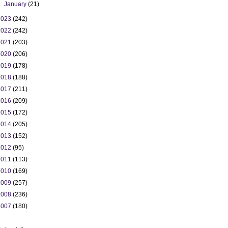
►
January
(21)
2023
(242)
2022
(242)
2021
(203)
2020
(206)
2019
(178)
2018
(188)
2017
(211)
2016
(209)
2015
(172)
2014
(205)
2013
(152)
2012
(95)
2011
(113)
2010
(169)
2009
(257)
2008
(236)
2007
(180)