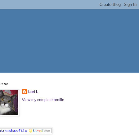
ut Me
Lori L
View my complete profile