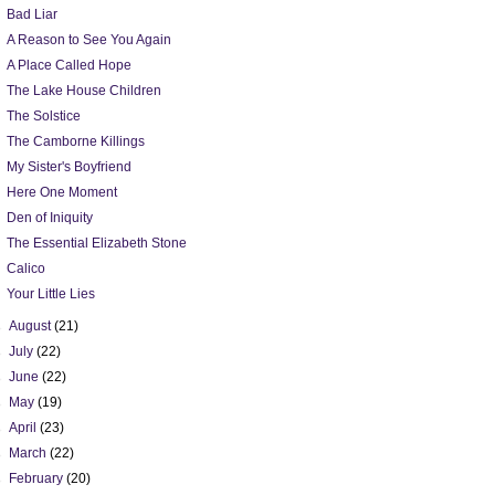
Bad Liar
A Reason to See You Again
A Place Called Hope
The Lake House Children
The Solstice
The Camborne Killings
My Sister's Boyfriend
Here One Moment
Den of Iniquity
The Essential Elizabeth Stone
Calico
Your Little Lies
►
August
(21)
►
July
(22)
►
June
(22)
►
May
(19)
►
April
(23)
►
March
(22)
►
February
(20)