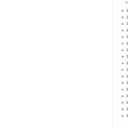
►
►
►
►
►
►
►
►
►
►
►
►
►
►
►
►
►