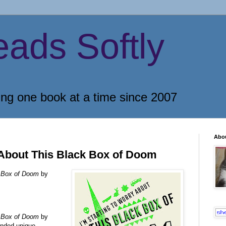
eads Softly
ing one book at a time since 2007
Abo
 About This Black Box of Doom
ck Box of Doom
by
ck Box of Doom
by
ended unique,