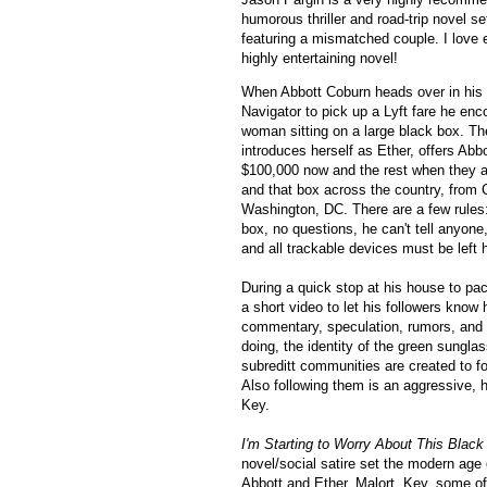
humorous thriller and road-trip novel set
featuring a mismatched couple. I love 
highly entertaining novel!
When Abbott Coburn heads over in his f
Navigator to pick up a Lyft fare he en
woman sitting on a large black box. T
introduces herself as Ether, offers Abb
$100,000 now and the rest when they ar
and that box across the country, from C
Washington, DC. There are a few rules: 
box, no questions, he can't tell anyon
and all trackable devices must be left
During a quick stop at his house to pac
a short video to let his followers know 
commentary, speculation, rumors, and 
doing, the identity of the green sunglas
subreditt communities are created to fol
Also
f
ollowing them is an aggressive,
Key.
I'm Starting to Worry About This Bla
novel/social satire set the modern age 
Abbott and Ether, Malort, Key, some of