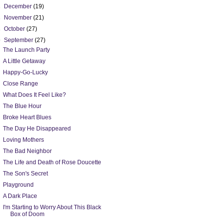
►
December
(19)
►
November
(21)
►
October
(27)
▼
September
(27)
The Launch Party
A Little Getaway
Happy-Go-Lucky
Close Range
What Does It Feel Like?
The Blue Hour
Broke Heart Blues
The Day He Disappeared
Loving Mothers
The Bad Neighbor
The Life and Death of Rose Doucette
The Son's Secret
Playground
A Dark Place
I'm Starting to Worry About This Black
Box of Doom