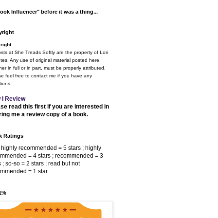
ook Influencer" before it was a thing...
right
right
osts at She Treads Softly are the property of Lori
tes. Any use of original material posted here,
er in full or in part, must be properly attributed.
e feel free to contact me if you have any
ions.
 I Review
se read this first if you are interested in
ring me a review copy of a book.
 Ratings
 highly recommended = 5 stars ; highly
ommended = 4 stars ; recommended = 3
s ; so-so = 2 stars ; read but not
ommended = 1 star
 1%