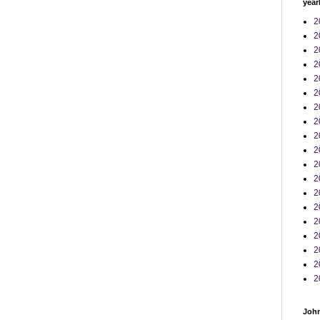
year
2
2
2
2
2
2
2
2
2
2
2
2
2
2
2
2
2
2
2
John