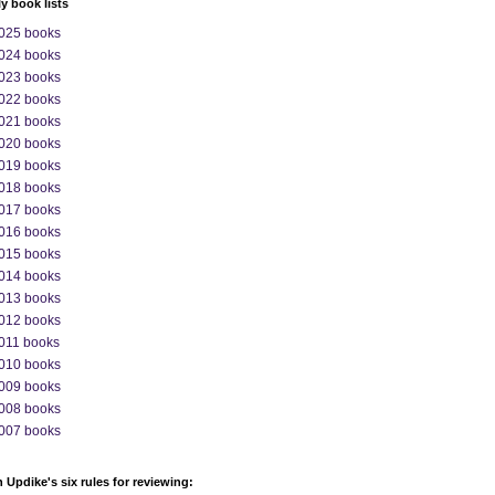
ly book lists
025 books
024 books
023 books
022 books
021 books
020 books
019 books
018 books
017 books
016 books
015 books
014 books
013 books
012 books
011 books
010 books
009 books
008 books
007 books
 Updike's six rules for reviewing: