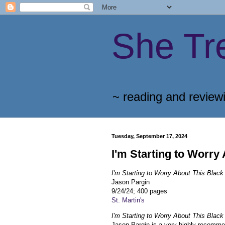
She Tr
~ reading and review
Tuesday, September 17, 2024
I'm Starting to Worry
I'm Starting to Worry About This Bla
Jason Pargin
9/24/24; 400 pages
St. Martin's
I'm Starting to Worry About This Bla
Jason Pargin is a very highly recomm