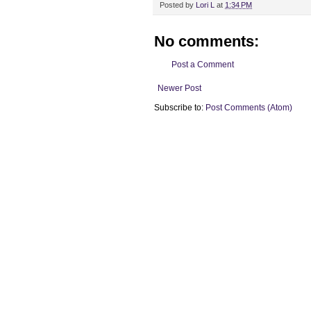
Posted by
Lori L
at
1:34 PM
No comments:
Post a Comment
Newer Post
Subscribe to:
Post Comments (Atom)