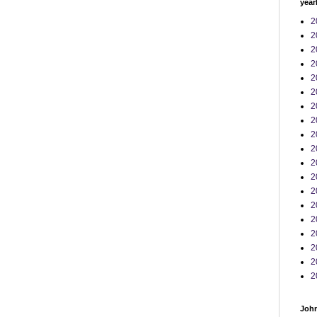
year
2
2
2
2
2
2
2
2
2
2
2
2
2
2
2
2
2
2
2
John