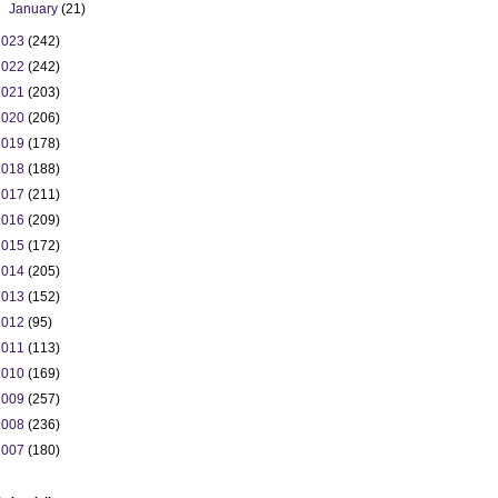
►
January
(21)
2023
(242)
2022
(242)
2021
(203)
2020
(206)
2019
(178)
2018
(188)
2017
(211)
2016
(209)
2015
(172)
2014
(205)
2013
(152)
2012
(95)
2011
(113)
2010
(169)
2009
(257)
2008
(236)
2007
(180)