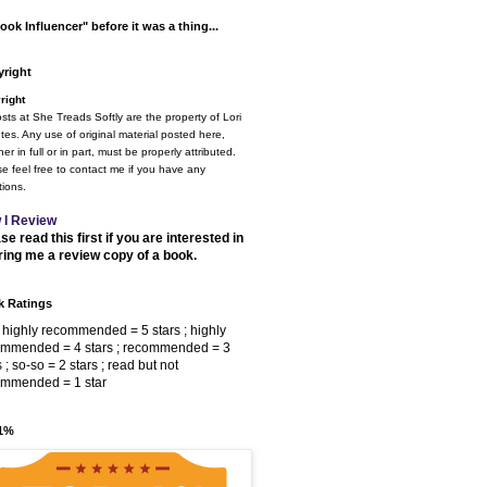
ook Influencer" before it was a thing...
right
right
osts at She Treads Softly are the property of Lori
tes. Any use of original material posted here,
er in full or in part, must be properly attributed.
e feel free to contact me if you have any
ions.
 I Review
se read this first if you are interested in
ring me a review copy of a book.
 Ratings
 highly recommended = 5 stars ; highly
ommended = 4 stars ; recommended = 3
s ; so-so = 2 stars ; read but not
ommended = 1 star
 1%