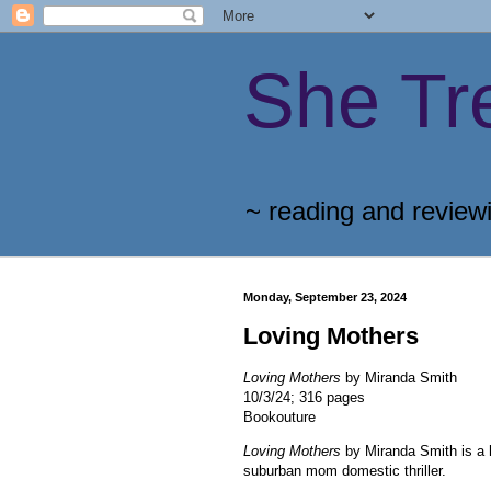
She Tr
~ reading and review
Monday, September 23, 2024
Loving Mothers
Loving Mothers
by Miranda Smith
10/3/24; 316 pages
Bookouture
Loving Mothers
by Miranda Smith is a
suburban mom domestic thriller.