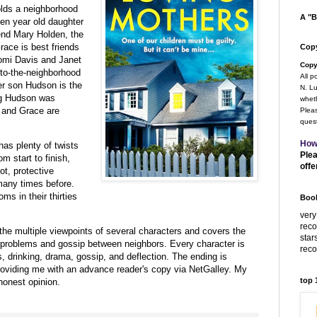
olds a neighborhood
A "B
en year old daughter
end
Mary Holden, the
race is best friends
Copy
mi Davis and Janet
Copy
to-the-neighborhood
All p
er son Hudson is the
N. Lu
ng Hudson was
wheth
e and Grace are
Pleas
quest
How
as plenty of twists
Plea
m start to finish,
offe
ot, protective
many times before.
ms in their thirties
Book
very
rec
the multiple viewpoints of several characters and covers the
star
l problems and gossip between neighbors. Every character is
rec
s, drinking, drama, gossip, and deflection. The ending is
roviding me with an advance reader's copy via NetGalley.
My
top
honest opinion.