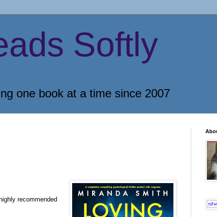
eads Softly
ing one book at a time since 2007
Abo
 highly recommended