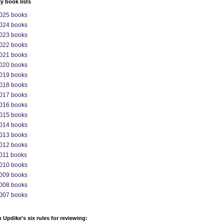
ly book lists
025 books
024 books
023 books
022 books
021 books
020 books
019 books
018 books
017 books
016 books
015 books
014 books
013 books
012 books
011 books
010 books
009 books
008 books
007 books
 Updike's six rules for reviewing: