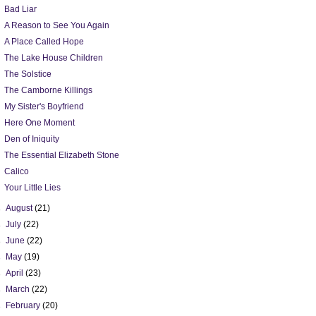
Bad Liar
A Reason to See You Again
A Place Called Hope
The Lake House Children
The Solstice
The Camborne Killings
My Sister's Boyfriend
Here One Moment
Den of Iniquity
The Essential Elizabeth Stone
Calico
Your Little Lies
►
August
(21)
►
July
(22)
►
June
(22)
►
May
(19)
►
April
(23)
►
March
(22)
►
February
(20)