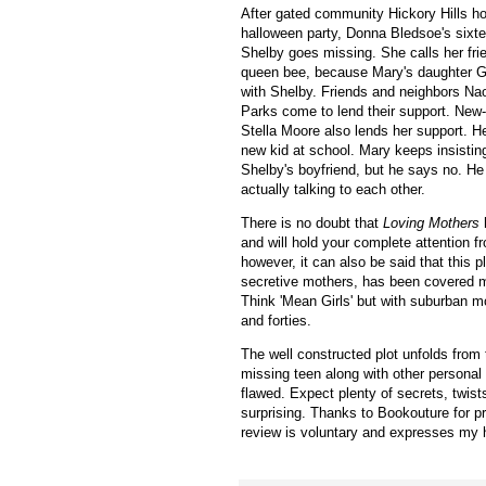
After gated community Hickory Hills h
halloween party,
Donna Bledsoe's sixte
Shelby goes missing. She calls her fri
queen bee, because Mary's daughter
G
with Shelby
. Friends and neighbors
Nao
Parks come to lend their support.
New-
Stella Moore also lends her support. H
new kid at school. Mary keeps insisti
Shelby's boyfriend, but he says no. H
actually talking to each other.
There is no doubt that
Loving Mothers
h
and will hold your complete attention fro
however, it can also be said that this pl
secretive mothers, has been covered 
Think 'Mean Girls' but with suburban mo
and forties.
The well constructed plot unfolds from 
missing teen along with other persona
flawed. Expect plenty of secrets, twist
surprising.
Thanks to Bookouture for p
review is voluntary and expresses my 