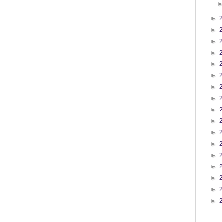
►
►
►
►
►
►
►
►
►
►
►
►
►
►
►
►
►