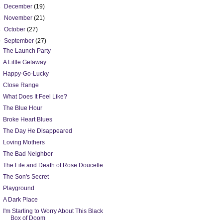
►
December
(19)
►
November
(21)
►
October
(27)
▼
September
(27)
The Launch Party
A Little Getaway
Happy-Go-Lucky
Close Range
What Does It Feel Like?
The Blue Hour
Broke Heart Blues
The Day He Disappeared
Loving Mothers
The Bad Neighbor
The Life and Death of Rose Doucette
The Son's Secret
Playground
A Dark Place
I'm Starting to Worry About This Black
Box of Doom