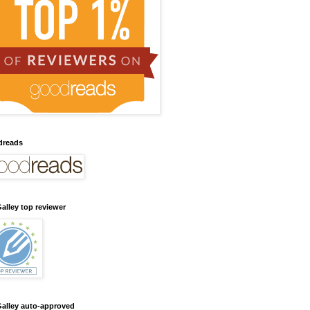
dreads
alley top reviewer
alley auto-approved