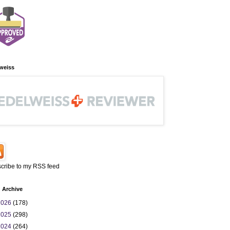
weiss
cribe to my RSS feed
 Archive
2026
(178)
2025
(298)
2024
(264)