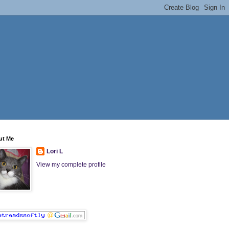
ut Me
Lori L
View my complete profile