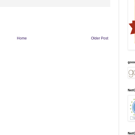
Home
Older Post
goo
NetG
NetG