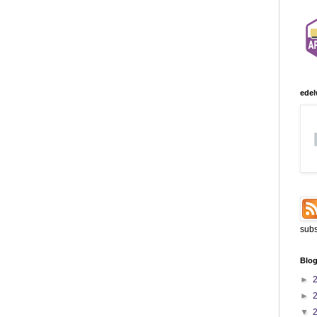
edel
subs
Blog
►
►
▼