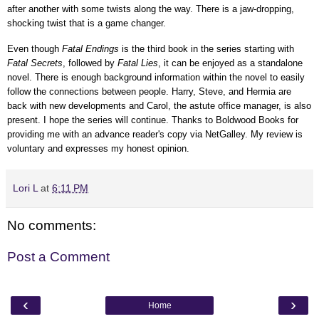
after another with some twists along the way. There is a jaw-dropping,
shocking twist that is a game changer.
Even though
Fatal Endings
is the third book in the series starting with
Fatal Secrets
, followed by
Fatal Lies
, it can be enjoyed as a standalone
novel. There is enough background information within the novel to easily
follow the connections between people. Harry,
Steve, and Hermia
are
back with new developments and
Carol,
the astute office manager, is also
present. I hope the series will continue.
Thanks to Boldwood Books for
providing me with an advance reader's copy via NetGalley.
My review is
voluntary and expresses my honest opinion.
Lori L
at
6:11 PM
No comments:
Post a Comment
‹
›
Home