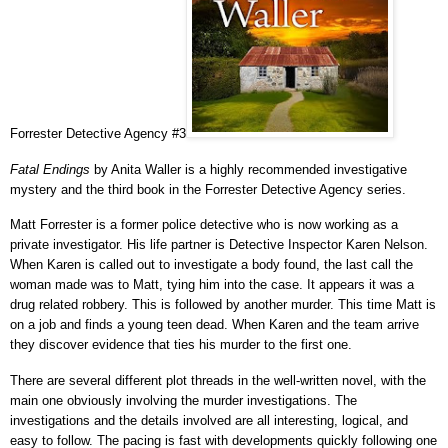
Forrester Detective Agency #3
Fatal Endings
by Anita Waller is a highly recommended investigative
mystery and the third book in the Forrester Detective Agency series.
Matt Forrester is a former police detective who is now working as a
private investigator. His life partner is Detective Inspector Karen Nelson.
When Karen is called out to investigate a body found, the last call the
woman made was to Matt, tying him into the case. It appears it was a
drug related robbery. This is followed by another murder. This time Matt is
on a job and finds a young teen dead. When Karen and the team arrive
they discover evidence that ties his murder to the first one.
There are several different plot threads in the well-written novel, with the
main one obviously involving the murder investigations. The
investigations and the details involved are all interesting, logical, and
easy to follow. The pacing is fast with developments quickly following one