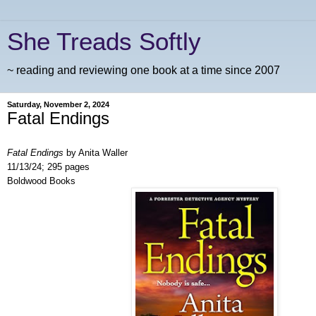
She Treads Softly
~ reading and reviewing one book at a time since 2007
Saturday, November 2, 2024
Fatal Endings
Fatal Endings
by Anita Waller
11/13/24; 295 pages
Boldwood Books