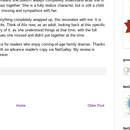
y means she doesn't always completely understand what she is
s together. She is a fully realize character, but is still a child.
is missing and sympathize with her.
erything completely wrapped up, this resonates with me. It is
 life. Think of Alix now, as an adult, looking back at this specific
 of it, as she understood things at that time, with the full
clues she missed and didn't put together at the time.
ce for readers who enjoy coming-of-age family dramas.
Thanks
ith an advance reader's copy via NetGalley.
My review is
nion.
goo
NetG
Home
Older Post
NetG