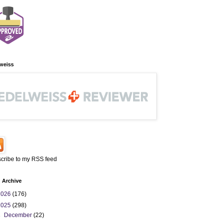
weiss
cribe to my RSS feed
 Archive
2026
(176)
2025
(298)
►
December
(22)