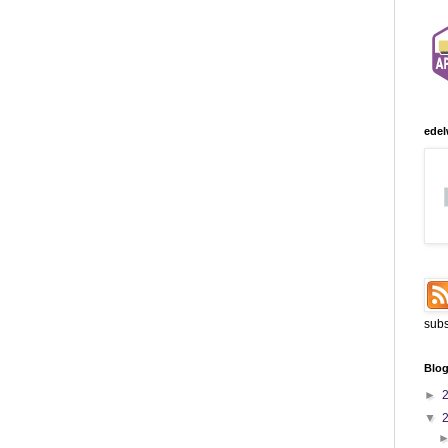
edel
subs
Blog
►
▼