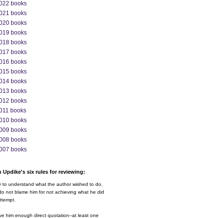
022 books
021 books
020 books
019 books
018 books
017 books
016 books
015 books
014 books
013 books
012 books
011 books
010 books
009 books
008 books
007 books
 Updike's six rules for reviewing:
y to understand what the author wished to do,
o not blame him for not achieving what he did
ttempt.
ve him enough direct quotation--at least one