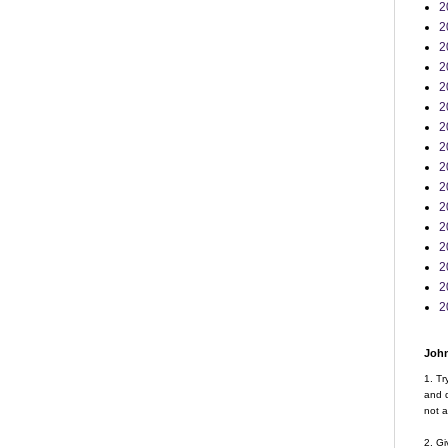
2
2
2
2
2
2
2
2
2
2
2
2
2
2
2
2
John
1. Tr
and d
not a
2. Gi