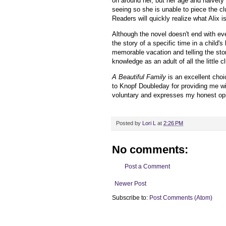
on around her, but her age and naivet
seeing so she is unable to piece the clue
Readers will quickly realize what Alix 
Although the novel doesn't end with ev
the story of a specific time in a child's
memorable vacation and telling the story
knowledge as an adult of all the little 
A Beautiful Family
is an excellent choi
to Knopf Doubleday for providing me w
voluntary and expresses my honest opi
Posted by
Lori L
at
2:26 PM
No comments:
Post a Comment
Newer Post
Subscribe to:
Post Comments (Atom)