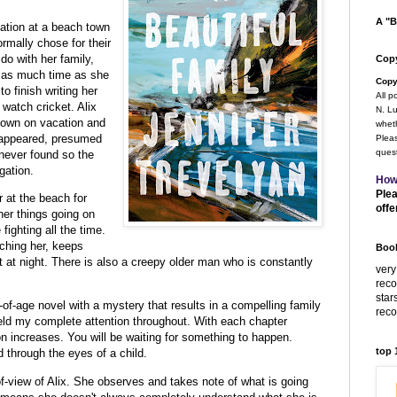
A "B
cation at a beach town
rmally chose for their
do with her family,
Copy
d as much time as she
Copy
o finish writing her
All p
 watch cricket. Alix
N. Lu
 town on vacation and
wheth
isappeared, presumed
Pleas
quest
never found so the
gation.
How
Plea
r at the beach for
offe
ther things going on
fighting all the time.
ching her, keeps
Book
t at night. There is also a creepy older man who is constantly
very
rec
star
of-age novel with a mystery that results in a compelling family
rec
ld my complete attention throughout. With each chapter
on increases. You will be waiting for something to happen.
top
d through the eyes of a child.
-of-view of Alix. She observes and takes note of what is going