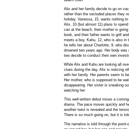
Alix and her family decide to go on va
rather than the secluded places they no
holiday. Vanessa, 15, wants nothing to 
Alix, 10 (but almost 11) plans to spen
can at the beach, their mother is going t
book, and their father wants to grill and
meets a boy, Kahu, 12, who is also in
he tells her about Charlotte, 9, who d
drowned two years ago. Her body was 
two decide to conduct their own investi
While Alix and Kahu are looking all ove
clues during the day, Alix is noticing o
with her family. Her parents seem to be 
Her mother, who is supposed to be wat
disappearing. Her sister is sneaking ou
watching her.
This well-written debut mixes a coming-
drama. The pace moves quickly and he
another twist is revealed and the tensi
There is so much going on, but it is tol
The narrative is told through the point