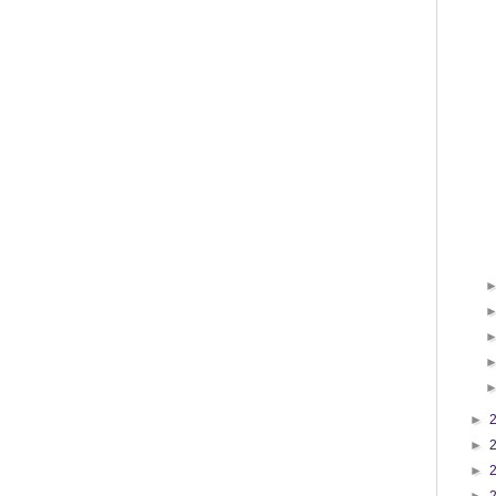
►
►
►