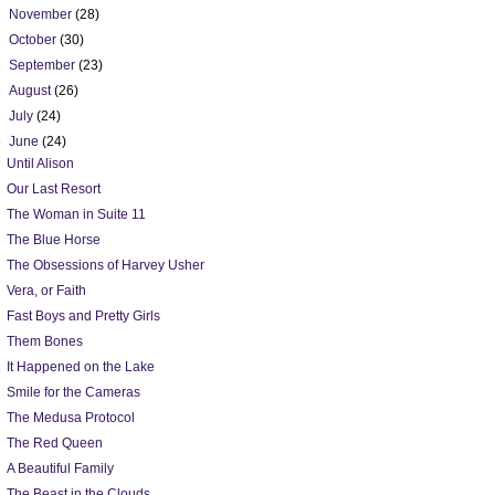
►
November
(28)
►
October
(30)
►
September
(23)
►
August
(26)
►
July
(24)
▼
June
(24)
Until Alison
Our Last Resort
The Woman in Suite 11
The Blue Horse
The Obsessions of Harvey Usher
Vera, or Faith
Fast Boys and Pretty Girls
Them Bones
It Happened on the Lake
Smile for the Cameras
The Medusa Protocol
The Red Queen
A Beautiful Family
The Beast in the Clouds