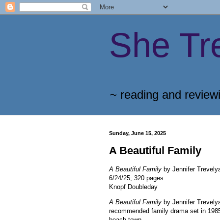
She Tr
~ reading and review
Sunday, June 15, 2025
A Beautiful Family
A Beautiful Family
by Jennifer Trevely
6/24/25; 320 pages
Knopf Doubleday
A Beautiful Family
by Jennifer Trevelya
recommended family drama set in 198
beach town