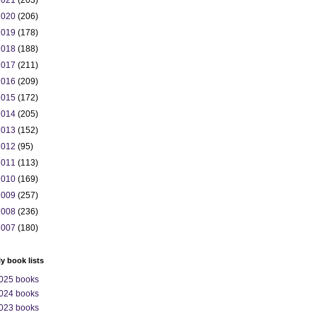
2021
(203)
2020
(206)
2019
(178)
2018
(188)
2017
(211)
2016
(209)
2015
(172)
2014
(205)
2013
(152)
2012
(95)
2011
(113)
2010
(169)
2009
(257)
2008
(236)
2007
(180)
ly book lists
025 books
024 books
023 books