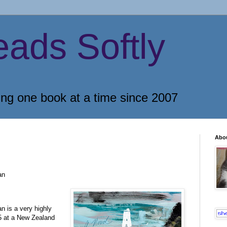
eads Softly
ing one book at a time since 2007
Abo
an
n is a very highly
5 at a New Zealand