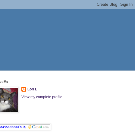
ut Me
Lori L
View my complete profile