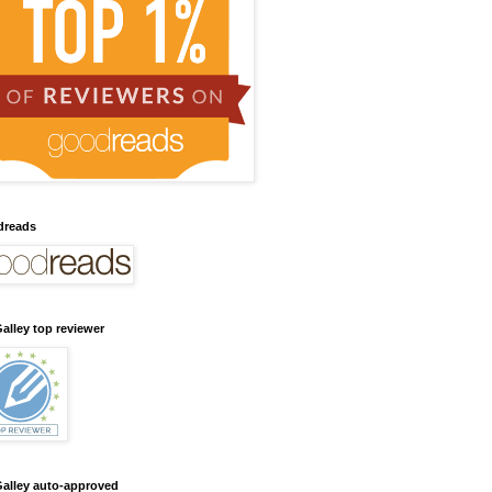
dreads
alley top reviewer
alley auto-approved