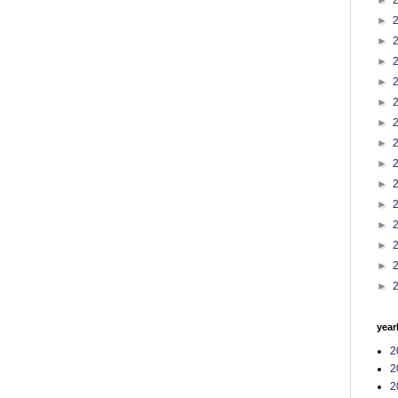
►
►
►
►
►
►
►
►
►
►
►
►
►
►
►
year
2
2
2