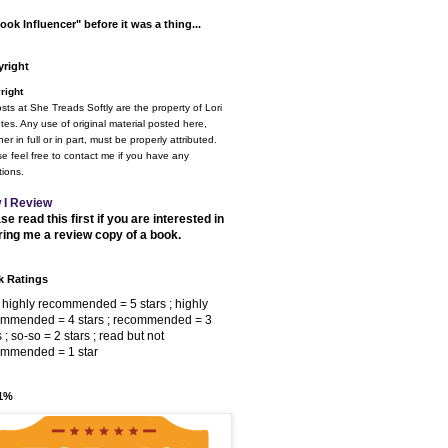
ook Influencer" before it was a thing...
right
right
osts at She Treads Softly are the property of Lori
tes. Any use of original material posted here,
er in full or in part, must be properly attributed.
e feel free to contact me if you have any
ions.
 I Review
se read this first if you are interested in
ring me a review copy of a book.
 Ratings
 highly recommended = 5 stars ; highly
ommended = 4 stars ; recommended = 3
s ; so-so = 2 stars ; read but not
ommended = 1 star
 1%