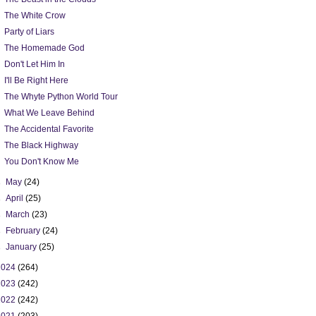
The White Crow
Party of Liars
The Homemade God
Don't Let Him In
I'll Be Right Here
The Whyte Python World Tour
What We Leave Behind
The Accidental Favorite
The Black Highway
You Don't Know Me
►
May
(24)
►
April
(25)
►
March
(23)
►
February
(24)
►
January
(25)
2024
(264)
2023
(242)
2022
(242)