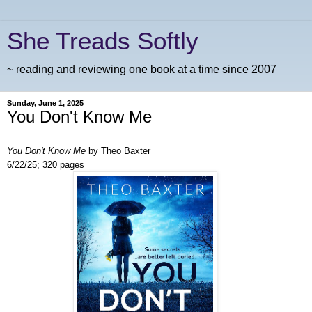
She Treads Softly
~ reading and reviewing one book at a time since 2007
Sunday, June 1, 2025
You Don't Know Me
You Don't Know Me
by Theo Baxter
6/22/25; 320 pages