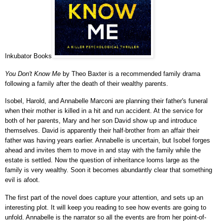
Inkubator Books
You Don't Know Me
by Theo Baxter is a recommended family drama
following a family after the death of their wealthy parents.
Isobel, Harold, and
Annabelle Marconi
are planning their father's funeral
when their mother is killed in a hit and run accident. At the service for
both of her parents, Mary and her son David show up and introduce
themselves. David is apparently their half-brother from an affair their
father was having years earlier. Annabelle is uncertain, but Isobel forges
ahead and invites them to move in and stay with the family
while the
estate is settled
. Now the question of inheritance looms large as the
family is very wealthy. Soon it becomes abundantly clear that something
evil is afoot.
The first part of the novel does capture your attention, and sets up an
interesting plot. It will keep you reading to see how events are going to
unfold. Annabelle is the narrator so all the events are from her point-of-