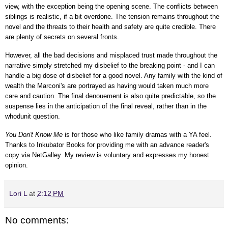
view, with the exception being the opening scene. The conflicts between
siblings is realistic, if a bit overdone. The tension remains throughout the
novel and the threats to their health and safety are quite credible. There
are plenty of secrets on several fronts.
However, all the bad decisions and misplaced trust made throughout the
narrative simply stretched my disbelief to the breaking point - and I can
handle a big dose of disbelief for a good novel. Any family with the kind of
wealth the Marconi's are portrayed as having would taken much more
care and caution. The final denouement is also quite predictable, so the
suspense lies in the anticipation of the final reveal, rather than in the
whodunit question.
You Don't Know Me
is for those who like family dramas with a YA feel.
Thanks to
Inkubator Books
for providing me with an advance reader's
copy via NetGalley.
My review is voluntary and expresses my honest
opinion.
Lori L
at
2:12 PM
No comments: