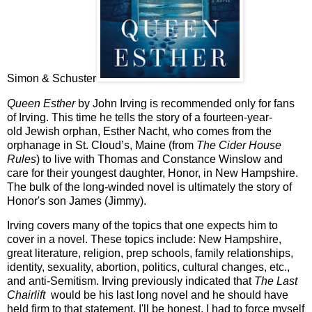
Simon & Schuster
Queen Esther
by John Irving is recommended only for fans
of Irving. This time he tells the story of a
fourteen-year-
old
Jewish orphan,
Esther Nacht, who comes from the
orphanage in St. Cloud’s, Maine
(from
The Cider House
Rules
)
to live with
Thomas and Constance Winslow and
care for their youngest daughter, Honor, in
New Hampshire
.
The bulk of the
long-winded
novel is ultimately the story of
Honor's son James (Jimmy).
Irving covers many of the topics that one expects him to
cover in a novel. These topics include: New Hampshire,
great literature, religion, prep schools, family relationships,
identity, sexuality, abortion, politics, cultural changes, etc.
,
and anti-Semitism. Irving previously indicated that
The Last
Chairlift
would be his last long novel and he should have
held firm to that statement.
I'll be honest, I had to force myself