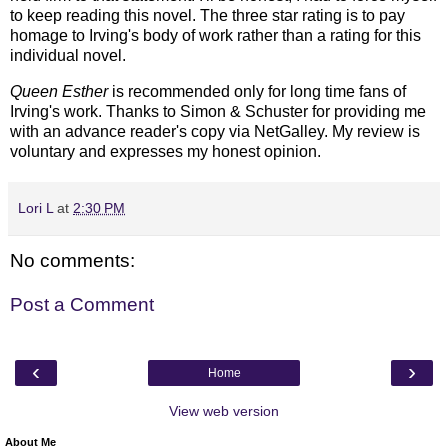
to keep reading this novel. The three star rating is to pay
homage to Irving's body of work rather than a rating for this
individual novel.
Queen Esther
is recommended only for long time fans of
Irving's work.
Thanks to Simon & Schuster for providing me
with an advance reader's copy via NetGalley.
My review is
voluntary and expresses my honest opinion.
Lori L
at
2:30 PM
No comments:
Post a Comment
‹
›
Home
View web version
About Me