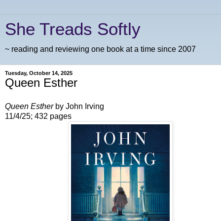
She Treads Softly
~ reading and reviewing one book at a time since 2007
Tuesday, October 14, 2025
Queen Esther
Queen Esther
by John Irving
11/4/25; 432 pages