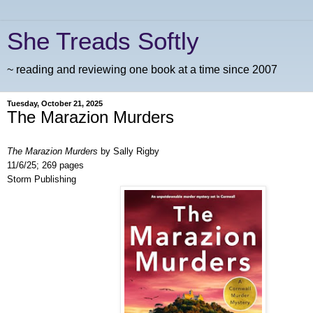
She Treads Softly
~ reading and reviewing one book at a time since 2007
Tuesday, October 21, 2025
The Marazion Murders
The Marazion Murders
by Sally Rigby
11/6/25; 269 pages
Storm Publishing