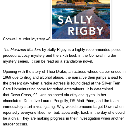
Cornwall Murder Mystery #6
The Marazion Murders
by Sally Rigby is a highly recommended police
procedural/cozy mystery and the sixth book in the Cornwall murder
mystery series. It can be read as a standalone novel.
Opening with the story of Thea Drake, an actress whose career ended in
1969 due to drug and alcohol abuse, the narrative then jumps ahead to
the present day when a retire actress is found dead at the Silver Fern
Care Home/nursing home for retired entertainers. It is determined
that Dawn Cross, 92, was poisoned
via ethylene glycol in her
chocolates.
Detective Lauren Pengelly, DS Matt Price, and the team
immediately start investigating. Why would someone target Dawn when,
reportedly everyone liked her, but, apparently, back in the day she could
be a diva. They are making progress in their investigation when another
murder occurs.