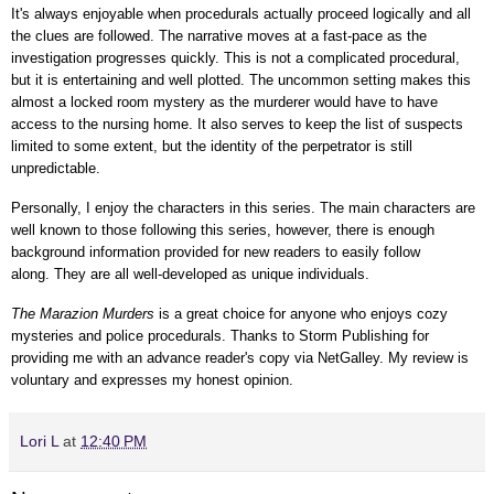
It's always enjoyable when procedurals actually
proceed logically and all
the clues are followed.
The narrative moves at a fast-pace as the
investigation progresses quickly. This is not a complicated procedural,
but it is entertaining and well plotted. The uncommon setting makes this
almost a locked room mystery as the murderer would have to have
access to the nursing home. It also serves to keep the list of suspects
limited to some extent, but the identity of the perpetrator is still
unpredictable.
Personally, I enjoy the characters in this series. The main characters are
well known to those following this series, however, there is enough
background information provided for new readers to easily follow
along.
They are all well-developed as unique individuals.
The Marazion Murders
is a great choice for anyone who enjoys cozy
mysteries and police procedurals.
Thanks to Storm Publishing for
providing me with an advance reader's copy via NetGalley.
My review is
voluntary and expresses my honest opinion.
Lori L
at
12:40 PM