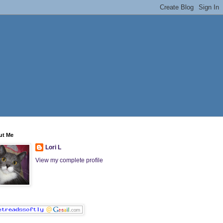
ut Me
Lori L
View my complete profile