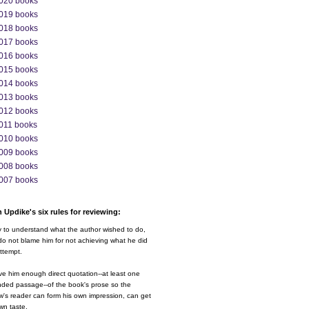
020 books
019 books
018 books
017 books
016 books
015 books
014 books
013 books
012 books
011 books
010 books
009 books
008 books
007 books
 Updike's six rules for reviewing:
y to understand what the author wished to do,
o not blame him for not achieving what he did
ttempt.
ve him enough direct quotation--at least one
nded passage--of the book's prose so the
w's reader can form his own impression, can get
wn taste.