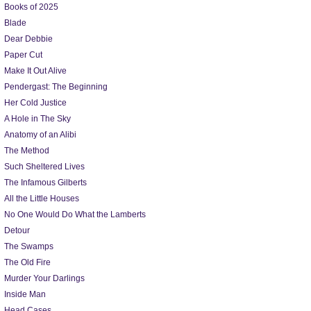
Books of 2025
Blade
Dear Debbie
Paper Cut
Make It Out Alive
Pendergast: The Beginning
Her Cold Justice
A Hole in The Sky
Anatomy of an Alibi
The Method
Such Sheltered Lives
The Infamous Gilberts
All the Little Houses
No One Would Do What the Lamberts
Detour
The Swamps
The Old Fire
Murder Your Darlings
Inside Man
Head Cases