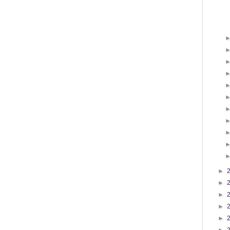
►
►
►
►
►