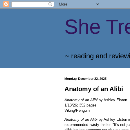
She Tr
~ reading and review
Monday, December 22, 2025
Anatomy of an Alibi
Anatomy of an Alibi
by Ashley Elston
1/13/26; 352 pages
Viking/Penguin
Anatomy of an Alibi
by Ashley Elston is
recommended twisty thriller. "
It's not 
alibi: having
someone
vouch you were 