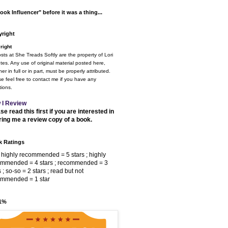
ook Influencer" before it was a thing...
right
right
osts at She Treads Softly are the property of Lori
tes. Any use of original material posted here,
er in full or in part, must be properly attributed.
e feel free to contact me if you have any
ions.
 I Review
se read this first if you are interested in
ring me a review copy of a book.
 Ratings
 highly recommended = 5 stars ; highly
ommended = 4 stars ; recommended = 3
s ; so-so = 2 stars ; read but not
ommended = 1 star
 1%