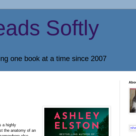
eads Softly
ing one book at a time since 2007
Abo
 a highly
just the anatomy of an
somewhere else