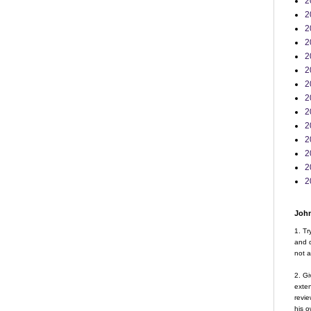
2
2
2
2
2
2
2
2
2
2
2
2
2
2
John
1. Tr
and d
not a
2. Gi
exte
revie
his o