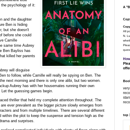
 the psychology of it:
A "B
en and the daughter
Copy
ure Ben is hiding
Copy
r, but she doesn't
All p
of before she could
N. Lu
ve Camille
wheth
he same time Aubrey
Pleas
quest
ure Ben Bayliss has
hat killed her parents
How
Plea
offe
rey will disguise
 Ben to follow, while Camille will really be spying on Ben. The
the next morning and there is only one alibi, but two women.
Book
ackup Aubrey has with her housemates running their own
very
. Let the guessing games begin.
rec
star
-paced thriller that held my complete attention throughout. The
rec
 are ever prevalent as the bigger picture slowly emerges from
aracters and from multiple timelines. There are several different
top
ed within the plot to keep the suspense and tension high as the
 drama and surprises.