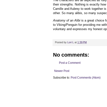
The characters are all depicted as fully
their strengths. Nothing is exactly how 
Camille and Aubrey to work together is 
other. So many alibis, so many suspects
Anatomy of an Alibi
is a great choice fo
to
Viking/Penguin
for providing me wit
voluntary and expresses my honest opi
Posted by
Lori L
at
1:39 PM
No comments:
Post a Comment
Newer Post
Subscribe to:
Post Comments (Atom)