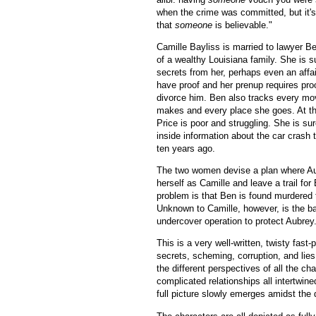
when the crime was committed, but it's
that
someone
is believable."
Camille Bayliss is married to lawyer B
of a wealthy Louisiana family. She is s
secrets from her, perhaps even an affai
have proof and her prenup requires pro
divorce him. Ben also tracks every mo
makes and every place she goes. At t
Price is poor and struggling. She is s
inside information about the car crash t
ten years ago.
The two women devise a plan where Aub
herself as Camille and leave a trail for
problem is that Ben is found murdered 
Unknown to Camille, however, is the b
undercover operation to protect Aubrey
This is a very well-written, twisty fast
secrets, scheming, corruption, and lies
the different perspectives of all the ch
complicated relationships all intertwin
full picture slowly emerges amidst the