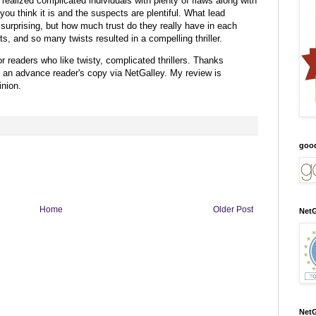
 realized complicated individuals with plenty of flaws along with
you think it is and the suspects are plentiful. What lead
surprising, but how much trust do they really have in each
, and so many twists resulted in a compelling thriller.
r readers who like twisty, complicated thrillers.
Thanks
h an advance reader's copy via NetGalley.
My review is
nion.
goo
Home
Older Post
NetG
NetG