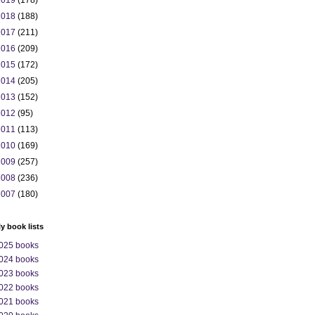
2019
(178)
2018
(188)
2017
(211)
2016
(209)
2015
(172)
2014
(205)
2013
(152)
2012
(95)
2011
(113)
2010
(169)
2009
(257)
2008
(236)
2007
(180)
ly book lists
025 books
024 books
023 books
022 books
021 books