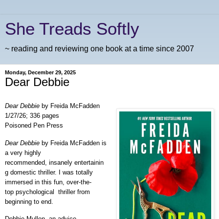
She Treads Softly
~ reading and reviewing one book at a time since 2007
Monday, December 29, 2025
Dear Debbie
Dear Debbie
by Freida McFadden
1/27/26; 336 pages
Poisoned Pen Press
Dear Debbie
by Freida McFadden is
a very highly
recommended, insanely entertainin
g domestic thriller. I was totally
immersed in this fun, over-the-
top psychological thriller from
beginning to end.
Debbie Mullen, an advice