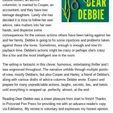
columnist, is married to Cooper, an
accountant, and they have two
teenage daughters. Lately she has
decided it is time to follow her own
advice, take matters into her own
hands, and dispense some
consequences for the various actions others have been taking against her
and her family. Debbie is going to fix some injustices and problems taken
against those she loves. Sometimes, enough is enough and now it's
payback time. Debbie's actions might be crazy or perhaps she's crazy
like a fox and the most intelligent one in the room.
The writing is fantastic in this clever, humorous, entertaining thriller and I
was engrossed throughout. The narrative unfolds through multiple points-
of-view, mostly Debbie's, but also Cooper and Harley, a friend of Debbie's,
along with various drafts of advice columns Debbie wrote. Expect and
prepare for many unpredictable actions, laughs, secrets, lies, and twists
until everything is wrapped up perfectly, almost, at the end.
Reading
Dear Debbie
was a sheer pleasure from start to finish!
Thanks
to
Poisoned Pen Press
for providing me with an advance reader's copy
via Edelweiss.
My review is voluntary and expresses my honest opinion.