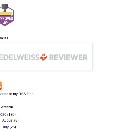
weiss
cribe to my RSS feed
 Archive
2026
(180)
►
August
(8)
►
July
(26)