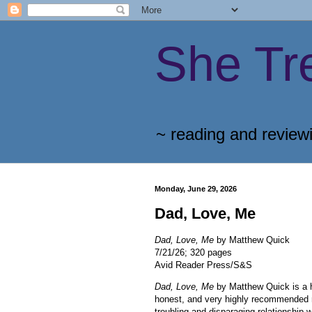
She Tr
~ reading and review
Monday, June 29, 2026
Dad, Love, Me
Dad, Love, Me
by Matthew Quick
7/21/26; 320 pages
Avid Reader Press/S&S
Dad, Love, Me
by Matthew Quick is a 
honest, and very highly recommended 
troubling and disparaging relationship w