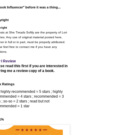
ook Influencer" before it was a thing...
right
right
osts at She Treads Softly are the property of Lori
tes. Any use of original material posted here,
er in full or in part, must be properly attributed.
e feel free to contact me if you have any
ions.
 I Review
se read this first if you are interested in
ring me a review copy of a book.
 Ratings
 highly recommended = 5 stars ; highly
ommended = 4 stars ; recommended = 3
s ; so-so = 2 stars ; read but not
ommended = 1 star
 1%