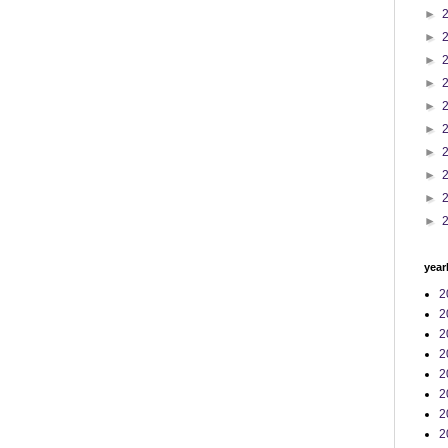
►
►
►
►
►
►
►
►
►
►
year
2
2
2
2
2
2
2
2