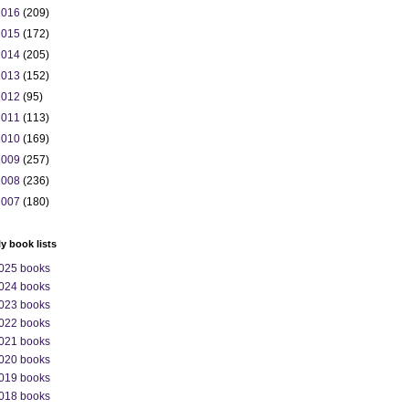
2016
(209)
2015
(172)
2014
(205)
2013
(152)
2012
(95)
2011
(113)
2010
(169)
2009
(257)
2008
(236)
2007
(180)
ly book lists
025 books
024 books
023 books
022 books
021 books
020 books
019 books
018 books