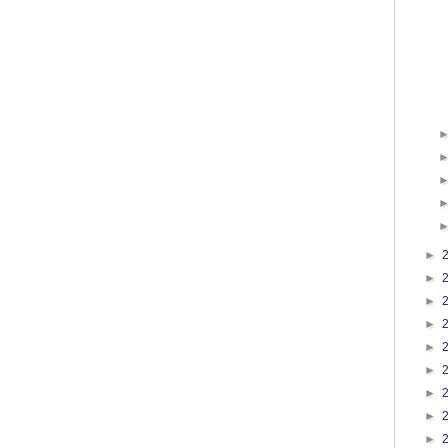
►
►
►
►
►
►
►
►
►