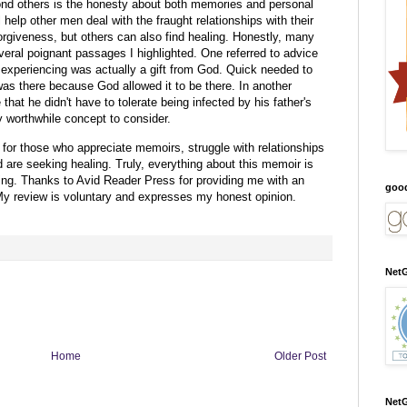
nd others is the honesty about both memories and personal
 help other men deal with the fraught relationships with their
forgiveness, but others can also find healing. Honestly, many
everal poignant passages I highlighted. One referred to advice
 experiencing was actually a gift from God. Quick needed to
 was there because God allowed it to be there. In another
hat he didn't have to tolerate being infected by his father's
ry worthwhile concept to consider.
 for those who appreciate memoirs, struggle with relationships
 are seeking healing. Truly, everything about this memoir is
ing.
Thanks to Avid Reader Press for providing me with an
goo
y review is voluntary and expresses my honest opinion.
NetG
Home
Older Post
NetG