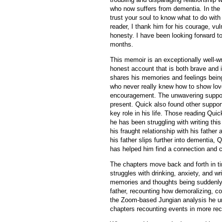
who now suffers from dementia. In the 
trust your soul to know what to do wit
reader, I thank him for his courage, vuln
honesty. I have been looking forward to
months.
This memoir is an exceptionally well-wr
honest account that is both brave and 
shares his memories and feelings being
who never really knew how to show lo
encouragement. The unwavering support
present. Quick also found other suppo
key role in his life. Those reading Qu
he has been struggling with writing thi
his fraught relationship with his father
his father slips further into dementia,
has helped him find a connection and c
The chapters move back and forth in tim
struggles with drinking, anxiety, and wr
memories and thoughts being suddenly 
father, recounting how demoralizing, co
the Zoom-based Jungian analysis he un
chapters recounting events in more rec