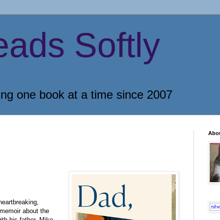
eads Softly
ing one book at a time since 2007
Abo
heartbreaking,
memoir about the
ith his father, Mike,