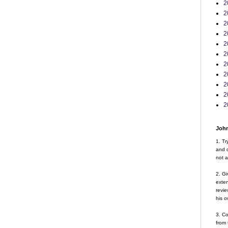
2
2
2
2
2
2
2
2
2
2
2
John
1. Tr
and d
not a
2. Gi
exte
revie
his o
3. Co
from 