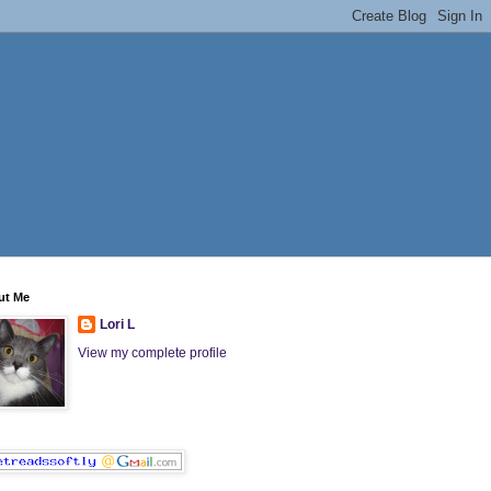
ut Me
Lori L
View my complete profile