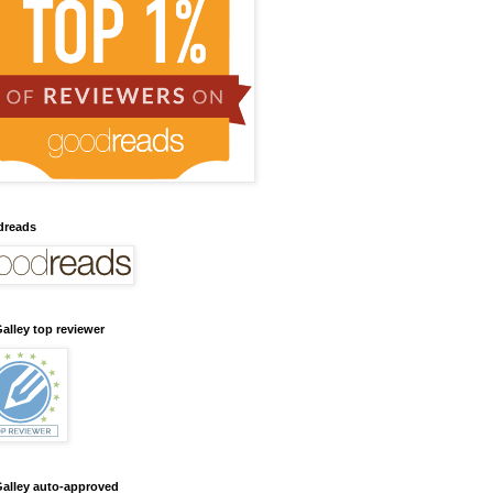
dreads
alley top reviewer
alley auto-approved