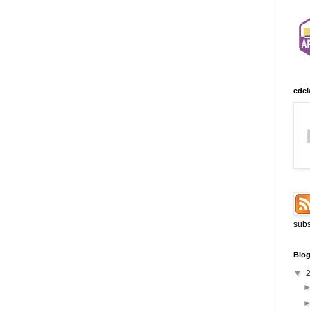
edel
subs
Blog
▼