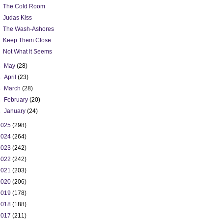
The Cold Room
Judas Kiss
The Wash-Ashores
Keep Them Close
Not What It Seems
►
May
(28)
►
April
(23)
►
March
(28)
►
February
(20)
►
January
(24)
2025
(298)
2024
(264)
2023
(242)
2022
(242)
2021
(203)
2020
(206)
2019
(178)
2018
(188)
2017
(211)