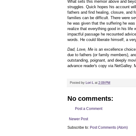
What sets this memoir above and beyo
struggles. Quick hopes his account will
fathers and find healing, closure, and 
families can be difficult. There were s
he was given that the suffering he was
realize that everything good in his life
impactful passage he recounted advice t
words. He could liberate himself, a ve
Dad, Love, Me
is an excellence choice
due to fathers (or family members), and
outstanding, poignant, and deeply mov
advance reader's copy via NetGalley.
M
Posted by
Lori L
at
2:09 PM
No comments:
Post a Comment
Newer Post
Subscribe to:
Post Comments (Atom)