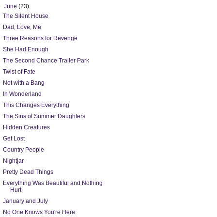
▼
June
(23)
The Silent House
Dad, Love, Me
Three Reasons for Revenge
She Had Enough
The Second Chance Trailer Park
Twist of Fate
Not with a Bang
In Wonderland
This Changes Everything
The Sins of Summer Daughters
Hidden Creatures
Get Lost
Country People
Nightjar
Pretty Dead Things
Everything Was Beautiful and Nothing
Hurt
January and July
No One Knows You're Here