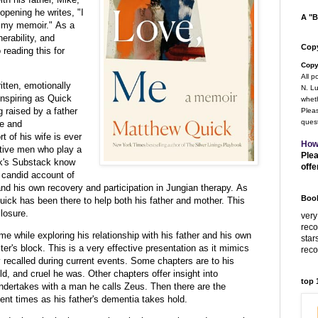
opening he writes, "I
A "B
h my memoir." As a
erability, and
Copy
 reading this for
Copy
All p
itten, emotionally
N. Lu
inspiring as Quick
wheth
 raised by a father
Pleas
quest
ve and
 of his wife is ever
How
rtive men who play a
Plea
ick's Substack know
offe
s candid account of
 and his own recovery and participation in Jungian therapy. As
Book
 Quick has been there to help both his father and mother. This
losure.
very
rec
e while exploring his relationship with his father and his own
star
iter's block. This is a very effective presentation as it mimics
rec
recalled during current events. Some chapters are to his
ld, and cruel he was. Other chapters offer insight into
top
dertakes with a man he calls Zeus. Then there are the
ent times as his father's dementia takes hold.