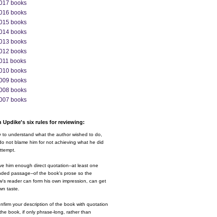
017 books
016 books
015 books
014 books
013 books
012 books
011 books
010 books
009 books
008 books
007 books
 Updike's six rules for reviewing:
y to understand what the author wished to do,
o not blame him for not achieving what he did
ttempt.
ve him enough direct quotation--at least one
nded passage--of the book's prose so the
w's reader can form his own impression, can get
wn taste.
nfirm your description of the book with quotation
the book, if only phrase-long, rather than