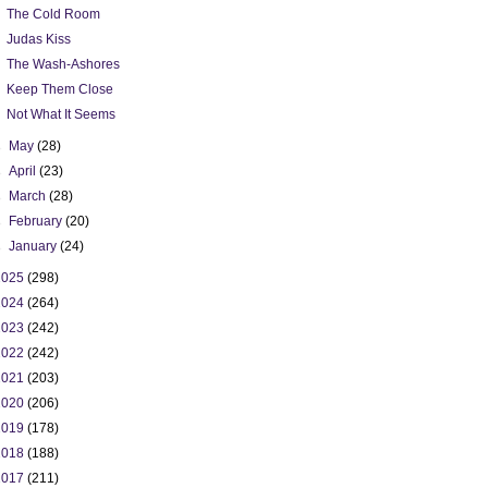
The Cold Room
Judas Kiss
The Wash-Ashores
Keep Them Close
Not What It Seems
►
May
(28)
►
April
(23)
►
March
(28)
►
February
(20)
►
January
(24)
2025
(298)
2024
(264)
2023
(242)
2022
(242)
2021
(203)
2020
(206)
2019
(178)
2018
(188)
2017
(211)