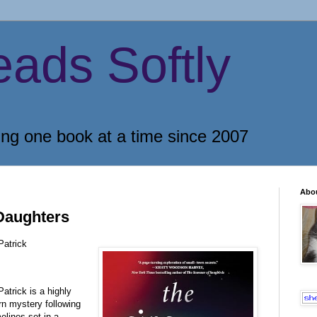
eads Softly
ing one book at a time since 2007
Abo
Daughters
Patrick
Patrick is a highly
 mystery following
elines set in a