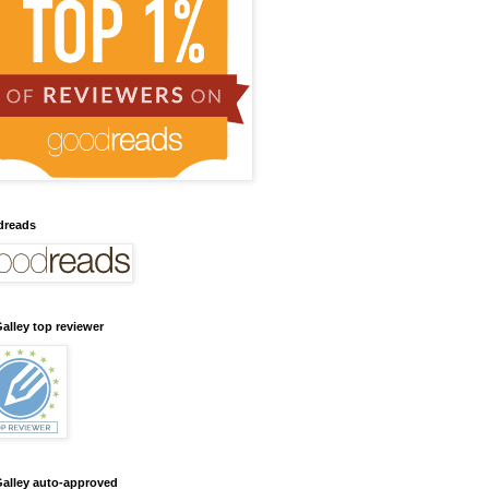
dreads
alley top reviewer
alley auto-approved