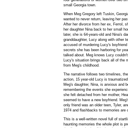
small Georgia town.
When Meg Gregory left Tuskin, Georgia
wanted to never return, leaving her pas
After her divorce from her ex, Ferrol, sh
her daughter Nina back to her small h
later, she is 64-years-old and Nina's d
granddaughter, Lucy along with other t
accused of murdering Lucy's boyfrien
secrets she has been harboring for ye
talked about. Meg knows Lucy couldn't 
Lucy's situation brings back all of th
from Meg's childhood.
The narrative follows two timelines, th
action, 15 year-old Lucy is traumatize
Meg's daughter, Nina, is anxious and b
remembering the events she experienc
she felt detached from her mother, Hea
seemed to have a new boyfriend. Meg's
only friend was an older teen, Tyler, 
1974 and flashbacks to memories are 
This is a well-written novel full of sta
haunting memories the whole plot is pr