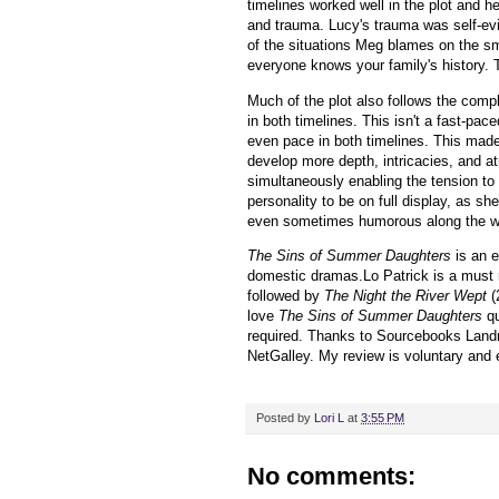
timelines worked well in the plot and h
and trauma. Lucy's trauma was self-ev
of the situations Meg blames on the sm
everyone knows your family's history. 
Much of the plot also follows the comp
in both timelines. This isn't a fast-pace
even pace in both timelines. This made 
develop more depth, intricacies, and 
simultaneously enabling the tension to 
personality to be on full display, as s
even sometimes humorous along the w
The Sins of Summer Daughters
is an 
domestic dramas.Lo Patrick is a must 
followed by
The Night the River Wept
(
love
The Sins of Summer Daughters
qu
required.
Thanks to Sourcebooks Landma
NetGalley.
My review is voluntary and
Posted by
Lori L
at
3:55 PM
No comments: