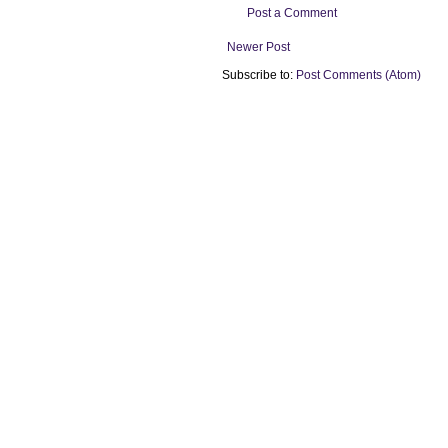
Post a Comment
Newer Post
Subscribe to:
Post Comments (Atom)