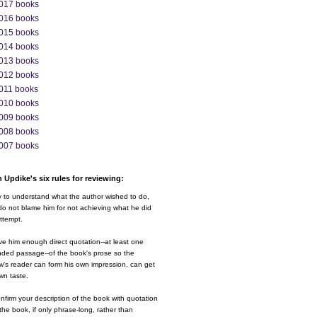
017 books
016 books
015 books
014 books
013 books
012 books
011 books
010 books
009 books
008 books
007 books
 Updike's six rules for reviewing:
y to understand what the author wished to do,
o not blame him for not achieving what he did
ttempt.
ve him enough direct quotation--at least one
nded passage--of the book's prose so the
w's reader can form his own impression, can get
wn taste.
nfirm your description of the book with quotation
the book, if only phrase-long, rather than