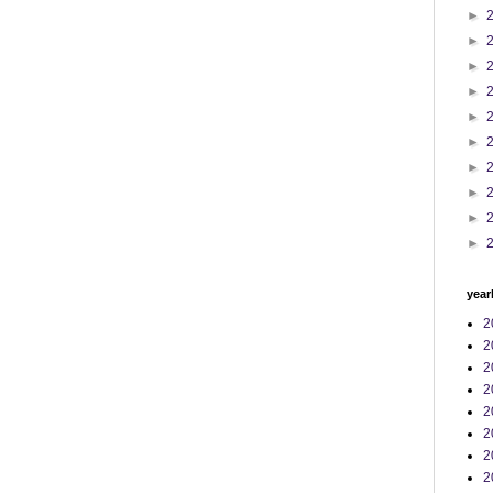
►
►
►
►
►
►
►
►
►
►
year
2
2
2
2
2
2
2
2