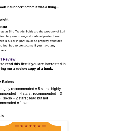
ook Influencer" before it was a thing...
right
right
osts at She Treads Softly are the property of Lori
tes. Any use of original material posted here,
er in full or in part, must be properly attributed.
e feel free to contact me if you have any
ions.
 I Review
se read this first if you are interested in
ring me a review copy of a book.
 Ratings
 highly recommended = 5 stars ; highly
ommended = 4 stars ; recommended = 3
s ; so-so = 2 stars ; read but not
ommended = 1 star
 1%