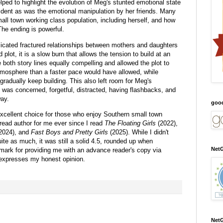
elped to highlight the evolution of Meg's stunted emotional state
ident as was the emotional manipulation by her friends. Many
all town working class population, including herself, and how
The ending is powerful.
licated fractured relationships between mothers and daughters
d plot, it is a slow burn that allows the tension to build at an
both story lines equally compelling and allowed the plot to
atmosphere than a faster pace would have allowed, while
gradually keep building. This also left room for Meg's
he was concerned, forgetful, distracted, having flashbacks, and
ay.
goo
excellent choice for those who enjoy Southern small town
read author for me ever since I read
The Floating Girls
(2022),
2024), and
Fast Boys and Pretty Girls
(2025). While I didn't
ite as much, it was still a solid 4.5, rounded up when
NetG
rk for providing me with an advance reader's copy via
 expresses my honest opinion.
NetG