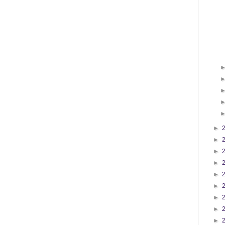
►
►
►
►
►
►
►
►
►