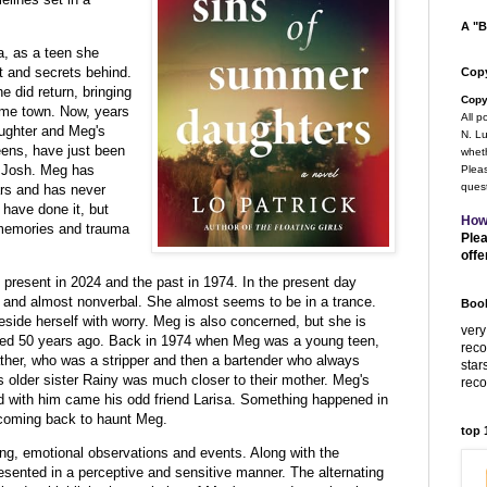
A "B
, as a teen she
t and secrets behind.
Copy
e did return, bringing
Copy
ome town. Now, years
All p
aughter and Meg's
N. Lu
eens, have just been
wheth
d Josh. Meg has
Pleas
quest
ars and has never
have done it, but
How
e memories and trauma
Plea
offe
e present in 2024 and the past in 1974. In the present day
d and almost nonverbal. She almost seems to be in a trance.
Book
eside herself with worry. Meg is also concerned, but she is
very
ed 50 years ago. Back in 1974 when Meg was a young teen,
rec
ther, who was a stripper and then a bartender who always
star
 older sister Rainy was much closer to their mother. Meg's
rec
and with him came his odd friend Larisa. Something happened in
coming back to haunt Meg.
top
rtling, emotional observations and events. Along with the
esented in a perceptive and sensitive manner. The alternating