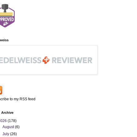
weiss
cribe to my RSS feed
 Archive
2026
(178)
►
August
(6)
►
July
(26)