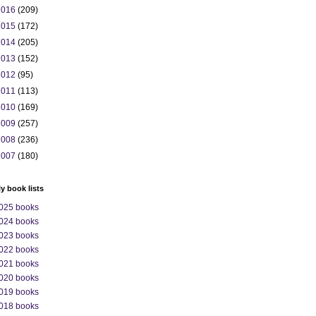
2016
(209)
2015
(172)
2014
(205)
2013
(152)
2012
(95)
2011
(113)
2010
(169)
2009
(257)
2008
(236)
2007
(180)
ly book lists
025 books
024 books
023 books
022 books
021 books
020 books
019 books
018 books