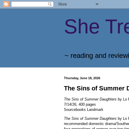
She Tr
~ reading and review
Thursday, June 18, 2026
The Sins of Summer 
The Sins of Summer Daughters
by Lo 
7/14/26; 400 pages
Sourcebooks Landmark
The Sins of Summer Daughters
by Lo 
recommended domestic drama/Southern
four generations of women over two tim