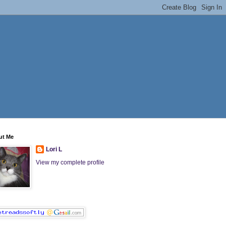
ut Me
Lori L
View my complete profile