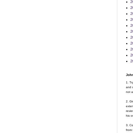
2
2
2
2
2
2
2
2
2
2
2
John
1. Tr
and d
not a
2. Gi
exte
revie
his o
3. Co
from 