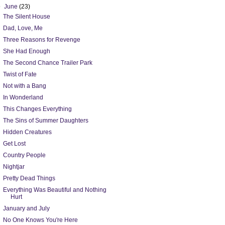
▼
June
(23)
The Silent House
Dad, Love, Me
Three Reasons for Revenge
She Had Enough
The Second Chance Trailer Park
Twist of Fate
Not with a Bang
In Wonderland
This Changes Everything
The Sins of Summer Daughters
Hidden Creatures
Get Lost
Country People
Nightjar
Pretty Dead Things
Everything Was Beautiful and Nothing
Hurt
January and July
No One Knows You're Here