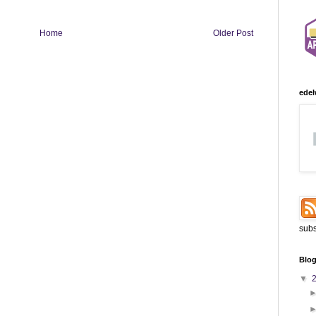
Home
Older Post
edel
subs
Blog
▼