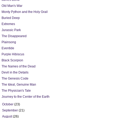
Old Man's War
Monty Python and the Holy Grail
Buried Deep
Extremes
Jurassic Park
The Disappeared
Plainsong
Eventide
Purple Hibiscus
Black Scorpion
The Names of the Dead
Devil in the Details
The Genesis Code
The Ideal, Genuine Man
The Physician's Tale
Journey to the Center of the Earth
►
October
(23)
►
September
(21)
►
August
(26)