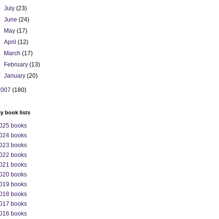
►
July
(23)
►
June
(24)
►
May
(17)
►
April
(12)
►
March
(17)
►
February
(13)
►
January
(20)
2007
(180)
ly book lists
025 books
024 books
023 books
022 books
021 books
020 books
019 books
018 books
017 books
016 books