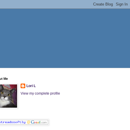
ut Me
Lori L
View my complete profile