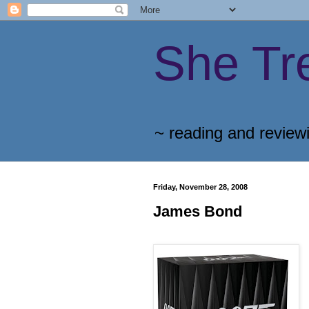
She Tr
~ reading and review
Friday, November 28, 2008
James Bond