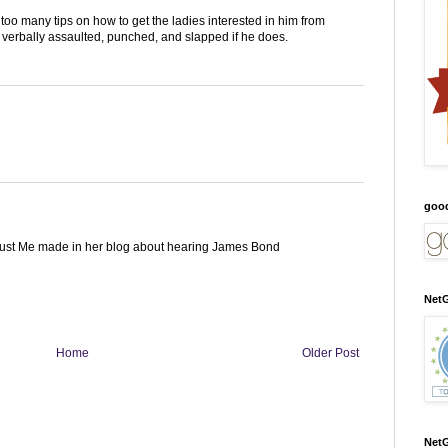
oo many tips on how to get the ladies interested in him from
verbally assaulted, punched, and slapped if he does.
goo
Just Me made in her blog about hearing James Bond
NetG
Home
Older Post
NetG