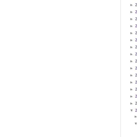
►
►
►
►
►
►
►
►
►
►
►
►
►
►
►
▼