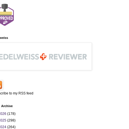
weiss
cribe to my RSS feed
 Archive
2026
(178)
2025
(298)
2024
(264)