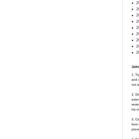
2
2
2
2
2
2
2
2
2
John
1. Tr
and d
not a
2. Gi
exte
revie
his o
3. Co
from 
proce