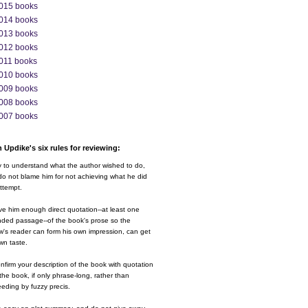
015 books
014 books
013 books
012 books
011 books
010 books
009 books
008 books
007 books
 Updike's six rules for reviewing:
y to understand what the author wished to do,
o not blame him for not achieving what he did
ttempt.
ve him enough direct quotation--at least one
nded passage--of the book's prose so the
w's reader can form his own impression, can get
wn taste.
nfirm your description of the book with quotation
the book, if only phrase-long, rather than
eding by fuzzy precis.