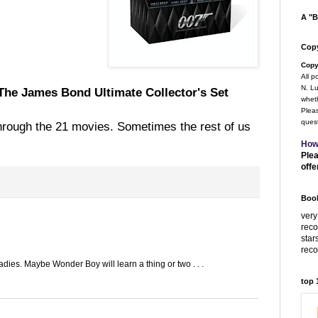
A "B
Copy
Copy
All p
N. Lu
The James Bond Ultimate Collector's Set
wheth
Pleas
quest
hrough the 21 movies. Sometimes the rest of us
How
Plea
offe
Book
very
rec
star
rec
dies. Maybe Wonder Boy will learn a thing or two . . .
top