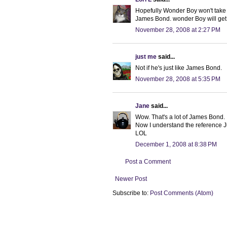
Hopefully Wonder Boy won't take t
James Bond. wonder Boy will get 
November 28, 2008 at 2:27 PM
just me
said...
Not if he's just like James Bond.
November 28, 2008 at 5:35 PM
Jane
said...
Wow. That's a lot of James Bond.
Now I understand the reference 
LOL
December 1, 2008 at 8:38 PM
Post a Comment
Newer Post
Subscribe to:
Post Comments (Atom)