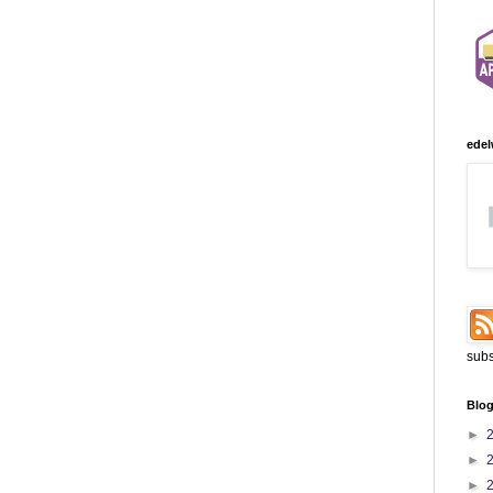
edel
subs
Blog
►
►
►