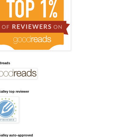
dreads
alley top reviewer
alley auto-approved