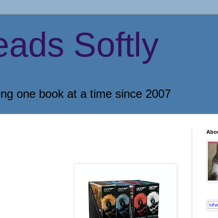
eads Softly
ing one book at a time since 2007
Abo