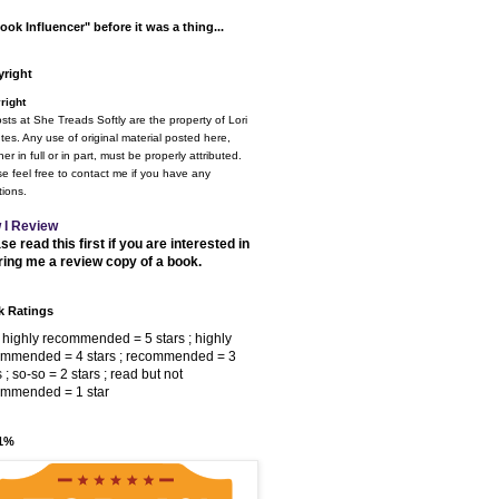
ook Influencer" before it was a thing...
right
right
osts at She Treads Softly are the property of Lori
tes. Any use of original material posted here,
er in full or in part, must be properly attributed.
e feel free to contact me if you have any
ions.
 I Review
se read this first if you are interested in
ring me a review copy of a book.
 Ratings
 highly recommended = 5 stars ; highly
ommended = 4 stars ; recommended = 3
s ; so-so = 2 stars ; read but not
ommended = 1 star
 1%