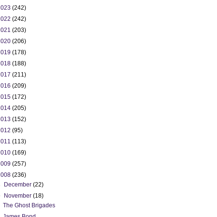
2023
(242)
2022
(242)
2021
(203)
2020
(206)
2019
(178)
2018
(188)
2017
(211)
2016
(209)
2015
(172)
2014
(205)
2013
(152)
2012
(95)
2011
(113)
2010
(169)
2009
(257)
2008
(236)
►
December
(22)
▼
November
(18)
The Ghost Brigades
James Bond