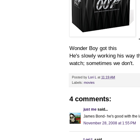
Wonder Boy got this
He's slowly working his way t
watch; sometimes we don't.
Posted by
Lori L
at
11:19 AM
Labels:
movies
4 comments:
just me
said...
James Bond- he's good with the la
November 28, 2008 at 1:55 PM
Lori L
said...