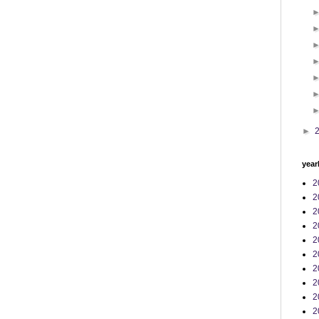
►
year
2
2
2
2
2
2
2
2
2
2