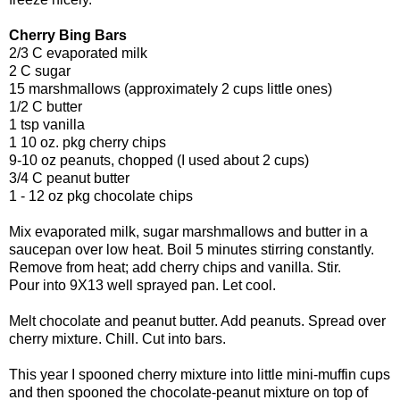
Cherry Bing Bars
2/3 C evaporated milk
2 C sugar
15 marshmallows (approximately 2 cups little ones)
1/2 C butter
1 tsp vanilla
1 10 oz. pkg cherry chips
9-10 oz peanuts, chopped (I used about 2 cups)
3/4 C peanut butter
1 - 12 oz pkg chocolate chips
Mix evaporated milk, sugar marshmallows and butter in a
saucepan over low heat. Boil 5 minutes stirring constantly.
Remove from heat; add cherry chips and vanilla. Stir.
Pour into 9X13 well sprayed pan. Let cool.
Melt chocolate and peanut butter. Add peanuts. Spread over
cherry mixture. Chill. Cut into bars.
This year I spooned cherry mixture into little mini-muffin cups
and then spooned the chocolate-peanut mixture on top of