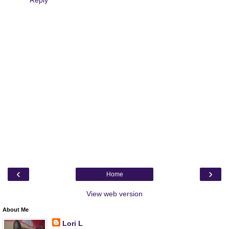
Reply
‹
›
Home
View web version
About Me
Lori L