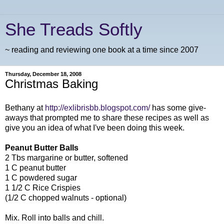
She Treads Softly
~ reading and reviewing one book at a time since 2007
Thursday, December 18, 2008
Christmas Baking
Bethany at
http://exlibrisbb.blogspot.com/
has some give-
aways that prompted me to share these recipes as well as
give you an idea of what I've been doing this week.
Peanut Butter Balls
2 Tbs margarine or butter, softened
1 C peanut butter
1 C powdered sugar
1 1/2 C Rice Crispies
(1/2 C chopped walnuts - optional)
Mix. Roll into balls and chill.