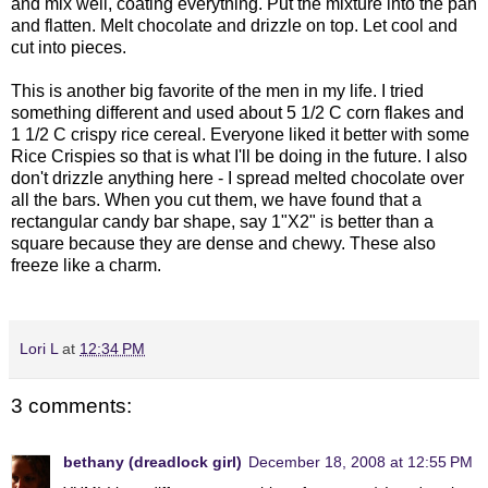
and mix well, coating everything. Put the mixture into the pan
and flatten. Melt chocolate and drizzle on top. Let cool and
cut into pieces.
This is another big favorite of the men in my life. I tried
something different and used about 5 1/2 C corn flakes and
1 1/2 C crispy rice cereal. Everyone liked it better with some
Rice Crispies so that is what I'll be doing in the future. I also
don't drizzle anything here - I spread melted chocolate over
all the bars. When you cut them, we have found that a
rectangular candy bar shape, say 1"X2" is better than a
square because they are dense and chewy. These also
freeze like a charm.
Lori L
at
12:34 PM
3 comments:
bethany (dreadlock girl)
December 18, 2008 at 12:55 PM