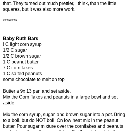
that. They turned out much prettier, I think, than the little
squares, but it was also more work.
********
Baby Ruth Bars
! C light corn syrup
1/2 C sugar
1/2 C brown sugar
1 C peanut butter
7 C cornflakes
1 C salted peanuts
some chocolate to melt on top
Butter a 9x 13 pan and set aside.
Mix the Corn flakes and peanuts in a large bowl and set
aside.
Mix the corn syrup, sugar, and brown sugar into a pot. Bring
to a boil, but do NOT boil. On low heat mix in the peanut
butter. Pour sugar mixture over the cornflakes and peanuts