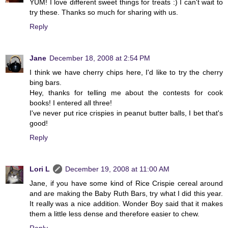
YUM! I love different sweet things for treats :) I can't wait to
try these. Thanks so much for sharing with us.
Reply
Jane
December 18, 2008 at 2:54 PM
I think we have cherry chips here, I'd like to try the cherry
bing bars.
Hey, thanks for telling me about the contests for cook
books! I entered all three!
I've never put rice crispies in peanut butter balls, I bet that's
good!
Reply
Lori L
December 19, 2008 at 11:00 AM
Jane, if you have some kind of Rice Crispie cereal around
and are making the Baby Ruth Bars, try what I did this year.
It really was a nice addition. Wonder Boy said that it makes
them a little less dense and therefore easier to chew.