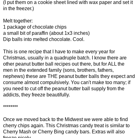
(I put them on a cookie sheet lined with wax paper and set it
in the freezer.)
Melt together:
1 package of chocolate chips
a small bit of paraffin (about 1x3 inches)
Dip balls into melted chocolate. Cool.
This is one recipe that I have to make every year for
Christmas, usually in a quadruple batch. I know there are
other peanut butter ball recipes out there, but for ALL the
men in the extended family (sons, brothers, fathers,
nephews) these are THE peanut butter balls they expect and
consume almost compulsively. You can't make too many; if
you need to cut off the peanut butter ball supply from the
addicts, they freeze beautifully.
********
Once we moved back to the Midwest we were able to find
cherry chips again. This Christmas candy treat is similar to
Cherry Mash or Cherry Bing candy bars. Extras will also
freeze nicely.