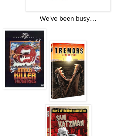
We've been busy....