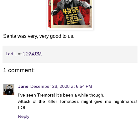
Santa was very, very good to us.
Lori L
at
12:34 PM
1 comment:
Jane
December 28, 2008 at 6:54 PM
I've seen Tremors! It's been a while though.
Attack of the Killer Tomatoes might give me nightmares!
LOL
Reply