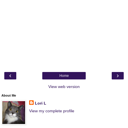
‹
›
Home
View web version
About Me
Lori L
View my complete profile