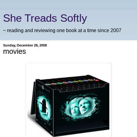
She Treads Softly
~ reading and reviewing one book at a time since 2007
Sunday, December 28, 2008
movies