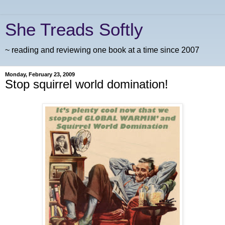
She Treads Softly
~ reading and reviewing one book at a time since 2007
Monday, February 23, 2009
Stop squirrel world domination!