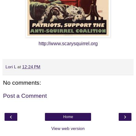
http://www.scarysquirrel.org
Lori L
at
12:24 PM
No comments:
Post a Comment
‹
›
Home
View web version