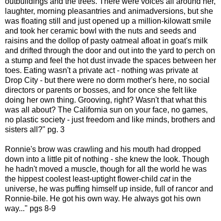
outbuildings and the trees. There were voices all around her,
laughter, morning pleasantries and animadversions, but she
was floating still and just opened up a million-kilowatt smile
and took her ceramic bowl with the nuts and seeds and
raisins and the dollop of pasty oatmeal afloat in goat's milk
and drifted through the door and out into the yard to perch on
a stump and feel the hot dust invade the spaces between her
toes. Eating wasn't a private act - nothing was private at
Drop City - but there were no dorm mother's here, no social
directors or parents or bosses, and for once she felt like
doing her own thing. Grooving, right? Wasn't that what this
was all about? The California sun on your face, no games,
no plastic society - just freedom and like minds, brothers and
sisters all?" pg. 3
Ronnie's brow was crawling and his mouth had dropped
down into a little pit of nothing - she knew the look. Though
he hadn't moved a muscle, though for all the world he was
the hippest coolest least-uptight flower-child
cat
in the
universe, he was puffing himself up inside, full of rancor and
Ronnie-bile. He got his own way. He always got his own
way..."
pgs
8-9