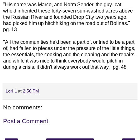
"His name was Marco, and Norm Sender, the guy -cat -
who'd inherited these forty-seven sun-washed acres above
the Russian River and founded Drop City two years ago,
had picked him up hitchhiking on the road out of
Bolinas
."
pg. 13
"All the communities he'd been a part of, or tried to be a part
of, had fallen to pieces under the pressure of the little things,
the essentials, the cooking and the cleaning and the repairs,
and while it was nice to think everybody would pitch in
during a crisis, it didn't always work out that way." pg. 48
Lori L
at
2:56 PM
No comments:
Post a Comment