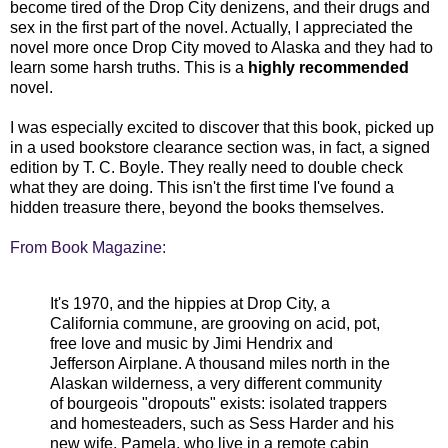
become tired of the Drop City denizens, and their drugs and
sex in the first part of the novel. Actually, I appreciated the
novel more once Drop City moved to Alaska and they had to
learn some harsh truths.
This is a
highly recommended
novel.
I was especially excited to discover that this book, picked up
in a used bookstore clearance section was, in fact, a signed
edition by T. C. Boyle. They really need to double check
what they are doing. This isn't the first time I've found a
hidden treasure there, beyond the books themselves.
From Book Magazine:
It's 1970, and the hippies at Drop City, a
California commune, are grooving on acid, pot,
free love and music by
Jimi
Hendrix and
Jefferson Airplane. A thousand miles north in the
Alaskan wilderness, a very different community
of bourgeois "dropouts" exists: isolated trappers
and homesteaders, such as
Sess
Harder and his
new wife, Pamela, who live in a remote cabin