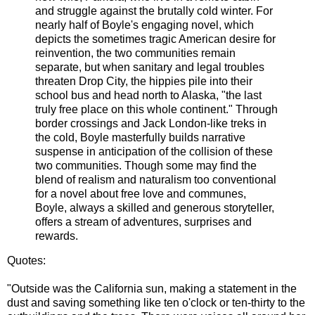
and struggle against the brutally cold winter. For
nearly half of Boyle's engaging novel, which
depicts the sometimes tragic American desire for
reinvention, the two communities remain
separate, but when sanitary and legal troubles
threaten Drop City, the hippies pile into their
school bus and head north to Alaska, "the last
truly free place on this whole continent." Through
border crossings and Jack London-like treks in
the cold, Boyle masterfully builds narrative
suspense in anticipation of the collision of these
two communities. Though some may find the
blend of realism and naturalism too conventional
for a novel about free love and communes,
Boyle, always a skilled and generous storyteller,
offers a stream of adventures, surprises and
rewards.
Quotes:
"Outside was the California sun, making a statement in the
dust and saving something like ten o'clock or ten-thirty to the