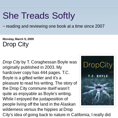
She Treads Softly
~ reading and reviewing one book at a time since 2007
Monday, March 9, 2009
Drop City
Drop City
by T.
Coraghessan
Boyle was
originally published in 2003. My
hardcover copy has 444 pages. T.C.
Boyle is a gifted writer and it's a
pleasure to read his writing. The story of
the Drop City commune itself wasn't
quite as enjoyable as Boyle's writing.
While I enjoyed the juxtaposition of
people living off the land in the Alaskan
wilderness versus the hippies at Drop
City's idea of going back to nature in California, I really did