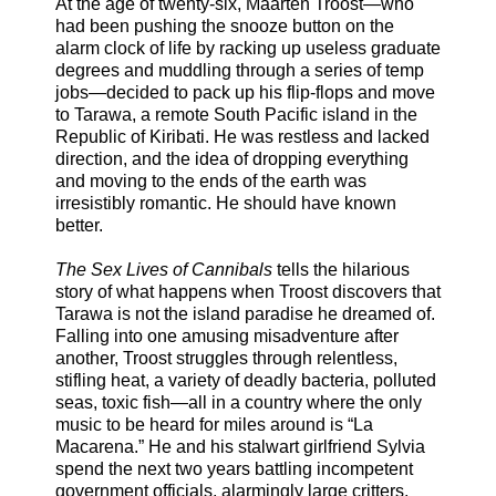
At the age of twenty-six, Maarten Troost—who
had been pushing the snooze button on the
alarm clock of life by racking up useless graduate
degrees and muddling through a series of temp
jobs—decided to pack up his flip-flops and move
to Tarawa, a remote South Pacific island in the
Republic of Kiribati. He was restless and lacked
direction, and the idea of dropping everything
and moving to the ends of the earth was
irresistibly romantic. He should have known
better.
The Sex Lives of Cannibals
tells the hilarious
story of what happens when Troost discovers that
Tarawa is not the island paradise he dreamed of.
Falling into one amusing misadventure after
another, Troost struggles through relentless,
stifling heat, a variety of deadly bacteria, polluted
seas, toxic fish—all in a country where the only
music to be heard for miles around is “La
Macarena.” He and his stalwart girlfriend Sylvia
spend the next two years battling incompetent
government officials, alarmingly large critters,