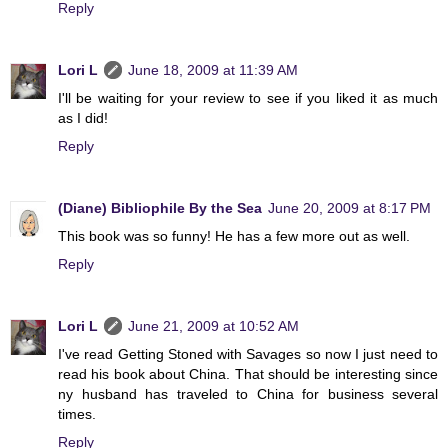
Reply
Lori L
June 18, 2009 at 11:39 AM
I'll be waiting for your review to see if you liked it as much
as I did!
Reply
(Diane) Bibliophile By the Sea
June 20, 2009 at 8:17 PM
This book was so funny! He has a few more out as well.
Reply
Lori L
June 21, 2009 at 10:52 AM
I've read Getting Stoned with Savages so now I just need to
read his book about China. That should be interesting since
ny husband has traveled to China for business several
times.
Reply