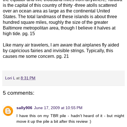
is the capital of this country of thirty -three atolls scattered
over an ocean area as large as the continental United
States. The total landmass of these islands is about three
hundred square miles, roughly the size of the greater
Baltimore metropolitan area, though I believe it halves at
high tide. pg. 15
Like many air travelers, I am aware that airplanes fly aided
by capricious fairies and invisible strings. Typically, this
causes me some concern. pg. 21
Lori L
at
8:31 PM
5 comments:
sally906
June 17, 2009 at 10:55 PM
I have this on my TBR pile - hadn't heard of it - but might
move it up the pile a bit after this review :)