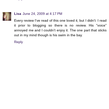
Lisa
June 24, 2009 at 4:17 PM
Every review I've read of this one loved it, but I didn't. I read
it prior to blogging so there is no review. His "voice"
annoyed me and I couldn't enjoy it. The one part that sticks
out in my mind though is his swim in the bay.
Reply