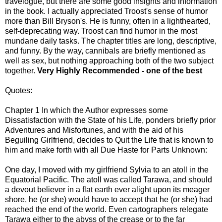
travelogue, but there are some good insights and information
in the book. I actually appreciated Troost's sense of humor
more than Bill Bryson's. He is funny, often in a lighthearted,
self-deprecating way. Troost can find humor in the most
mundane daily tasks. The chapter titles are long, descriptive,
and funny. By the way, cannibals are briefly mentioned as
well as sex, but nothing approaching both of the two subject
together.
Very Highly Recommended - one of the best
Quotes:
Chapter 1 In which the Author expresses some
Dissatisfaction with the State of his Life, ponders briefly prior
Adventures and Misfortunes, and with the aid of his
Beguiling Girlfriend, decides to Quit the Life that is known to
him and make forth with all Due Haste for Parts Unknown:
One day, I moved with my girlfriend Sylvia to an atoll in the
Equatorial Pacific. The atoll was called Tarawa, and should
a devout believer in a flat earth ever alight upon its meager
shore, he (or she) would have to accept that he (or she) had
reached the end of the world. Even cartographers relegate
Tarawa either to the abyss of the crease or to the far