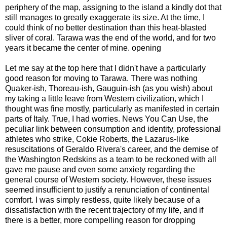
periphery of the map, assigning to the island a kindly dot that
still manages to greatly exaggerate its size. At the time, I
could think of no better destination than this heat-blasted
sliver of coral. Tarawa was the end of the world, and for two
years it became the center of mine. opening
Let me say at the top here that I didn't have a particularly
good reason for moving to Tarawa. There was nothing
Quaker-ish, Thoreau-ish, Gauguin-ish (as you wish) about
my taking a little leave from Western civilization, which I
thought was fine mostly, particularly as manifested in certain
parts of Italy. True, I had worries. News You Can Use, the
peculiar link between consumption and identity, professional
athletes who strike, Cokie Roberts, the Lazarus-like
resuscitations of Geraldo Rivera's career, and the demise of
the Washington Redskins as a team to be reckoned with all
gave me pause and even some anxiety regarding the
general course of Western society. However, these issues
seemed insufficient to justify a renunciation of continental
comfort. I was simply restless, quite likely because of a
dissatisfaction with the recent trajectory of my life, and if
there is a better, more compelling reason for dropping