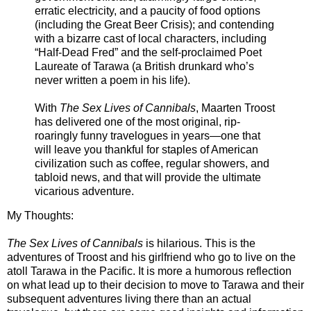
erratic electricity, and a paucity of food options
(including the Great Beer Crisis); and contending
with a bizarre cast of local characters, including
“Half-Dead Fred” and the self-proclaimed Poet
Laureate of Tarawa (a British drunkard who’s
never written a poem in his life).
With
The Sex Lives of Cannibals
, Maarten Troost
has delivered one of the most original, rip-
roaringly funny travelogues in years—one that
will leave you thankful for staples of American
civilization such as coffee, regular showers, and
tabloid news, and that will provide the ultimate
vicarious adventure.
My Thoughts:
The Sex Lives of Cannibals
is hilarious. This is the
adventures of Troost and his girlfriend who go to live on the
atoll Tarawa in the Pacific. It is more a humorous reflection
on what lead up to their decision to move to Tarawa and their
subsequent adventures living there than an actual