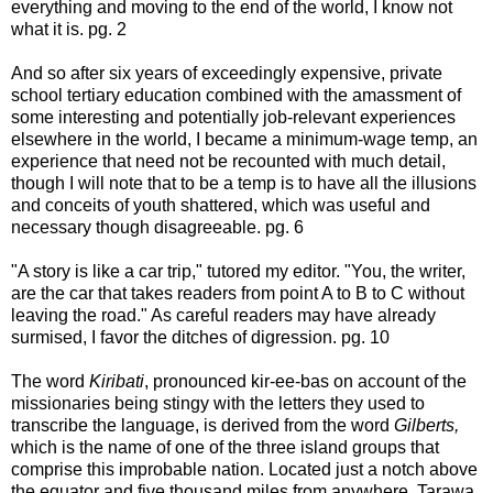
everything and moving to the end of the world, I know not
what it is. pg. 2
And so after six years of exceedingly expensive, private
school tertiary education combined with the amassment of
some interesting and potentially job-relevant experiences
elsewhere in the world, I became a minimum-wage temp, an
experience that need not be recounted with much detail,
though I will note that to be a temp is to have all the illusions
and conceits of youth shattered, which was useful and
necessary though disagreeable. pg. 6
"A story is like a car trip," tutored my editor. "You, the writer,
are the car that takes readers from point A to B to C without
leaving the road." As careful readers may have already
surmised, I favor the ditches of digression. pg. 10
The word
Kiribati
, pronounced kir-ee-bas on account of the
missionaries being stingy with the letters they used to
transcribe the language, is derived from the word
Gilberts,
which is the name of one of the three island groups that
comprise this improbable nation. Located just a notch above
the equator and five thousand miles from anywhere, Tarawa