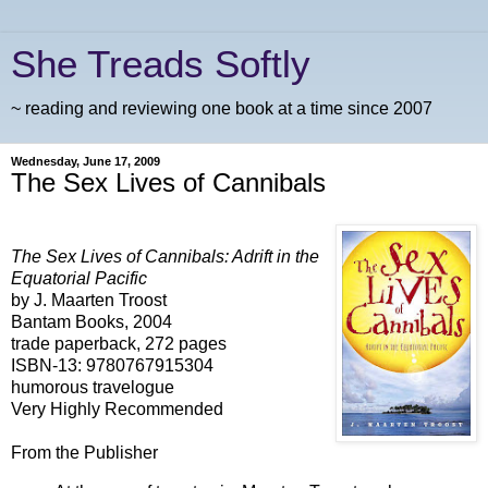
She Treads Softly
~ reading and reviewing one book at a time since 2007
Wednesday, June 17, 2009
The Sex Lives of Cannibals
The Sex Lives of Cannibals: Adrift in the
Equatorial Pacific
by J. Maarten Troost
Bantam Books, 2004
trade paperback, 272 pages
ISBN-13: 9780767915304
humorous travelogue
Very Highly Recommended
From the Publisher