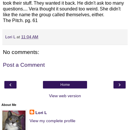
took their stuff. They wanted it back. He didn't ask too many
questions.... Vera thought it sounded too weird. She didn't
like the name the group called themselves, either.
The Pitch. pg. 61
Lori L
at
11:04 AM
No comments:
Post a Comment
‹
›
Home
View web version
About Me
Lori L
View my complete profile