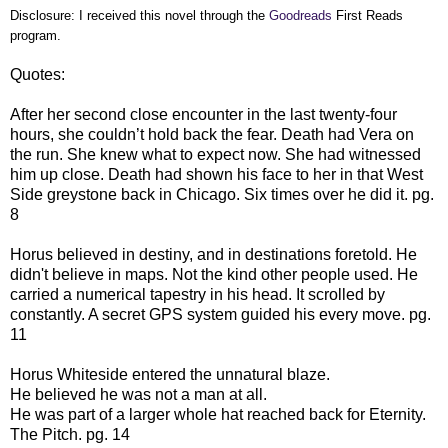
Disclosure: I received this novel through the
Goodreads
First Reads
program.
Quotes:
After her second close encounter in the last twenty-four
hours, she couldn’t hold back the fear. Death had Vera on
the run. She knew what to expect now. She had witnessed
him up close. Death had shown his face to her in that West
Side greystone back in Chicago. Six times over he did it. pg.
8
Horus believed in destiny, and in destinations foretold. He
didn't believe in maps. Not the kind other people used. He
carried a numerical tapestry in his head. It scrolled by
constantly. A secret GPS system guided his every move. pg.
11
Horus Whiteside entered the unnatural blaze.
He believed he was not a man at all.
He was part of a larger whole hat reached back for Eternity.
The Pitch. pg. 14