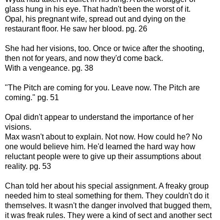
glass hung in his eye. That hadn't been the worst of it.
Opal, his pregnant wife, spread out and dying on the
restaurant floor. He saw her blood. pg. 26
She had her visions, too. Once or twice after the shooting,
then not for years, and now they'd come back.
With a vengeance. pg. 38
"The Pitch are coming for you. Leave now. The Pitch are
coming." pg. 51
Opal didn't appear to understand the importance of her
visions.
Max wasn't about to explain. Not now. How could he? No
one would believe him. He'd learned the hard way how
reluctant people were to give up their assumptions about
reality. pg. 53
Chan told her about his special assignment. A freaky group
needed him to steal something for them. They couldn't do it
themselves. It wasn't the danger involved that bugged them,
it was freak rules. They were a kind of sect and another sect