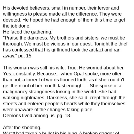
His devoted believers, small in number, their fervor and
willingness to please made all the difference. They were
devoted. He hoped he had enough of them this time to get
the job done.
He faced the gathering.
"Praise the darkness. My brothers and sisters, we must be
thorough. We must be vicious in our quest. Tonight the thief
has confessed that his girlfriend took the artifact and ran
away." pg. 15
This woman was still his wife. True. He worried about her.
Yes, constantly. Because... when Opal spoke, more often
than not, a torrent of words flooded forth, as if she couldn't
get them out of her mouth fast enough..... She spoke of a
malignancy strangeness lurking in the world. She had
walking nightmares. Darkness, she said, crept through the
streets and entered people's hearts while they themselves
were unaware of the changes taking place.
Demons lived among us. pg. 18
After the shooting.
Wyatt had taken a bullet in his lung. A broken dagger of