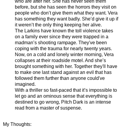
who are after her. She has never seen them
before, but she has seen the horrors they visit on
people who don’t give them what they want. Vera
has something they want badly. She’d give it up if
it weren’t the only thing keeping her alive.
The Larkins have known the toll violence takes
on a family ever since they were trapped in a
madman’s shooting rampage. They've been
coping with the trauma for nearly twenty years.
Now, on a cold and lonely winter morning, Vera
collapses at their roadside motel. And she’s
brought something with her. Together they'll have
to make one last stand against an evil that has
followed them further than anyone could've
imagined.
With a thriller so fast-paced that it’s impossible to
let go and an ominous sense that everything is
destined to go wrong, Pitch Dark is an intense
read from a master of suspense.
My Thoughts: