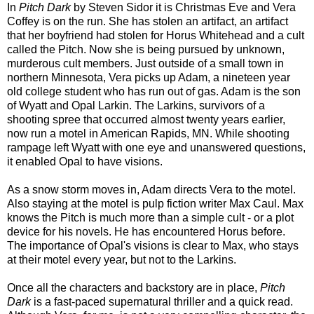
In
Pitch Dark
by Steven Sidor it is Christmas Eve and
Vera
Coffey is on the run. She has stolen an artifact, an artifact
that her boyfriend had stolen for Horus Whitehead and a cult
called the Pitch. Now she is being pursued by unknown,
murderous cult members. Just outside of a small town in
northern Minnesota, Vera picks up Adam, a nineteen year
old college student who has run out of gas. Adam is the son
of Wyatt and Opal Larkin. The Larkins, survivors of a
shooting spree that occurred almost twenty years earlier,
now run a motel in American Rapids, MN. While shooting
rampage left Wyatt with one eye and unanswered questions,
it enabled Opal to have visions.
As a snow storm moves in, Adam directs Vera to the motel.
Also staying at the motel is pulp fiction writer Max Caul. Max
knows the Pitch is much more than a simple cult - or a plot
device for his novels. He has encountered Horus before.
The importance of Opal's visions is clear to Max, who stays
at their motel every year, but not to the Larkins.
Once all the characters and backstory are in place,
Pitch
Dark
is a fast-paced supernatural thriller and a quick read.