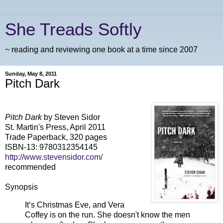
She Treads Softly
~ reading and reviewing one book at a time since 2007
Sunday, May 8, 2011
Pitch Dark
Pitch Dark
by Steven Sidor
St. Martin's Press, April 2011
Trade Paperback, 320 pages
ISBN-13: 9780312354145
http://www.stevensidor.com/
recommended
Synopsis
It’s Christmas Eve, and Vera
Coffey is on the run. She doesn't know the men