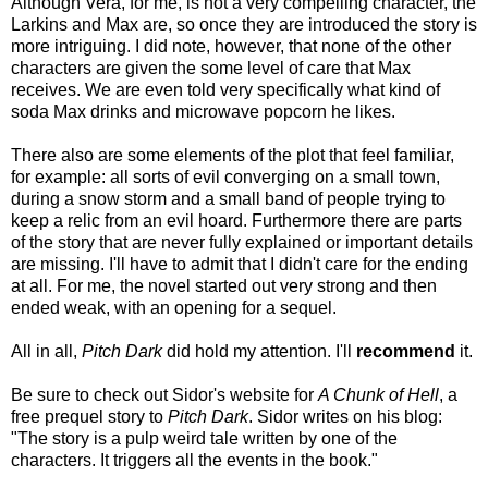
Although Vera, for me, is not a very compelling character, the
Larkins and Max are, so once they are introduced the story is
more intriguing. I did note, however, that none of the other
characters are given the some level of care that Max
receives. We are even told very specifically what kind of
soda Max drinks and microwave popcorn he likes.
There also are some elements of the plot that feel familiar,
for example: all sorts of evil converging on a small town,
during a snow storm and a small band of people trying to
keep a relic from an evil hoard.
Furthermore there are parts
of the story that are never fully explained or important details
are missing. I'll have to admit that I didn't care for the ending
at all. For me, the novel started out very strong and then
ended weak, with an opening for a sequel.
All in all,
Pitch Dark
did hold my attention. I'll
recommend
it.
Be sure to check out Sidor's website for
A Chunk of Hell
, a
free prequel story to
Pitch Dark
. Sidor writes on his blog:
"The story is a pulp weird tale written by one of the
characters. It triggers all the events in the book."