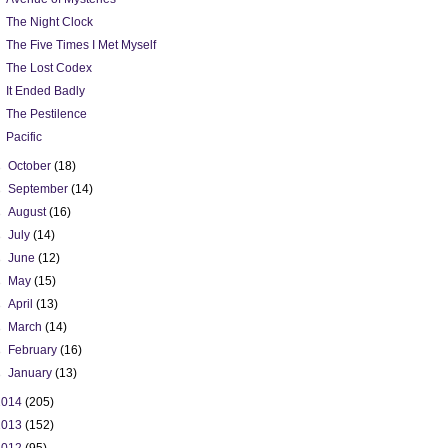
The Night Clock
The Five Times I Met Myself
The Lost Codex
It Ended Badly
The Pestilence
Pacific
►
October
(18)
►
September
(14)
►
August
(16)
►
July
(14)
►
June
(12)
►
May
(15)
►
April
(13)
►
March
(14)
►
February
(16)
►
January
(13)
2014
(205)
2013
(152)