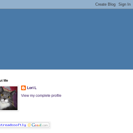
ut Me
Lori L
View my complete profile