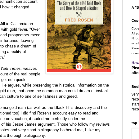
d nonfiction account
nd how it changed
A "B
Copy
ll in California on
Copy
 with gold fever. "Over
All p
sand prospectors raced
N. Lu
ir fortunes, leaving
wheth
r to chase a dream of
Pleas
ing a reality of
quest
th."
How
Plea
York Times,
weaves
offe
count of the real people
 get-rich-quick
. He argues, while presenting the historical information on the
Book
gold rush, that once the common man could dream of instant
very
an culture to one of selfishness and greed.
rec
star
rnia gold rush (as well as the Black Hills discovery and the
rec
ned too) I did find Rosen's account easy to read and
hile on vacation, it suited me perfectly under the
top
e of his Jesse James argument. Those who follow my reviews
 notes and very short bibliography bothered me; I like my
d a thorough bibliography.