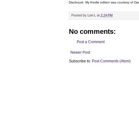
Disclosure: My Kindle edition was courtesy of
Ope
Posted by
Lori L
at
2:24 PM
No comments:
Post a Comment
Newer Post
Subscribe to:
Post Comments (Atom)