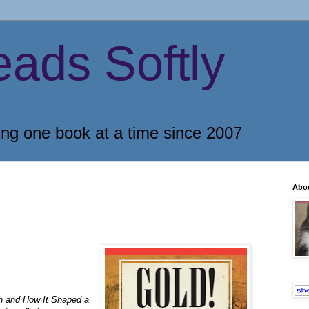
eads Softly
ing one book at a time since 2007
Abo
sh and How It Shaped a