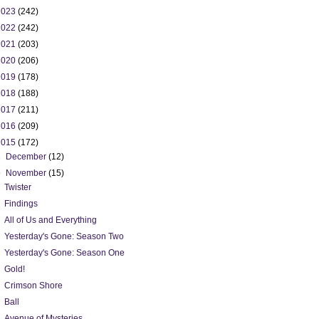
2023
(242)
2022
(242)
2021
(203)
2020
(206)
2019
(178)
2018
(188)
2017
(211)
2016
(209)
2015
(172)
►
December
(12)
▼
November
(15)
Twister
Findings
All of Us and Everything
Yesterday's Gone: Season Two
Yesterday's Gone: Season One
Gold!
Crimson Shore
Ball
Avenue of Mysteries