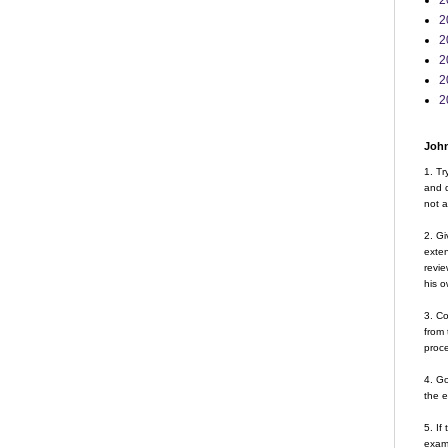
2
2
2
2
2
2
John
1. Tr
and d
not a
2. Gi
exte
revie
his o
3. Co
from 
proce
4. G
the 
5. If
examp