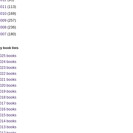
2012
(95)
2011
(113)
2010
(169)
2009
(257)
2008
(236)
2007
(180)
ly book lists
025 books
024 books
023 books
022 books
021 books
020 books
019 books
018 books
017 books
016 books
015 books
014 books
013 books