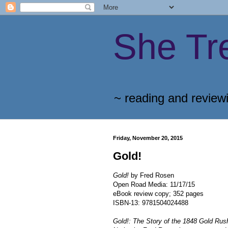
She Tr
~ reading and review
Friday, November 20, 2015
Gold!
Gold!
by Fred Rosen
Open Road Media: 11/17/15
eBook review copy; 352 pages
ISBN-13: 9781504024488
Gold!: The Story of the 1848 Gold Ru