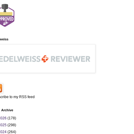
weiss
cribe to my RSS feed
 Archive
2026
(178)
2025
(298)
2024
(264)