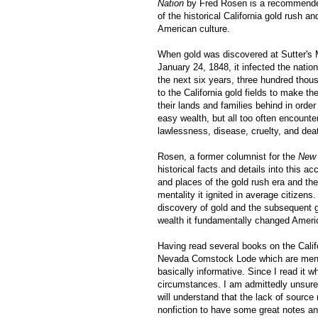
Nation
by Fred Rosen is a recommende
of the historical California gold rush a
American culture.
When gold was discovered at Sutter's Mi
January 24, 1848, it infected the nation
the next six years, three hundred thou
to the California gold fields to make the
their lands and families behind in orde
easy wealth, but all too often encounter
lawlessness, disease, cruelty, and dea
Rosen, a former columnist for the
New 
historical facts and details into this ac
and places of the gold rush era and the
mentality it ignited in average citizens
discovery of gold and the subsequent 
wealth it fundamentally changed Americ
Having read several books on the Califo
Nevada Comstock Lode which are mentio
basically informative. Since I read it w
circumstances. I am admittedly unsur
will understand that the lack of source
nonfiction to have some great notes an