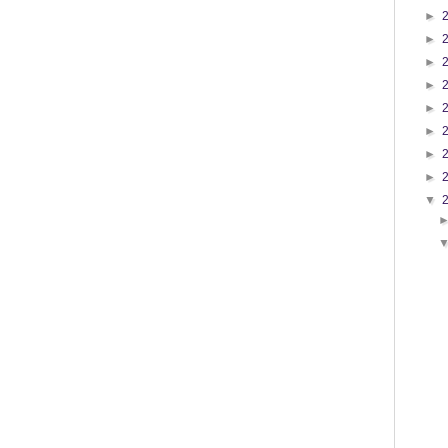
►
►
►
►
►
►
►
►
▼