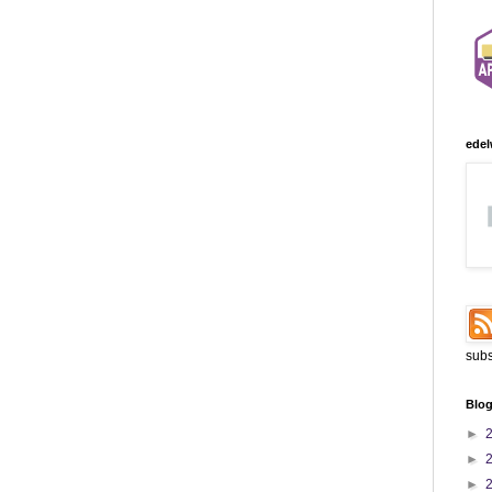
edel
subs
Blog
►
►
►