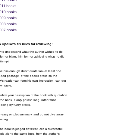
012 books
011 books
010 books
009 books
008 books
007 books
 Updike's six rules for reviewing:
y to understand what the author wished to do,
o not blame him for not achieving what he did
ttempt.
ve him enough direct quotation--at least one
nded passage--of the book's prose so the
w's reader can form his own impression, can get
wn taste.
nfirm your description of the book with quotation
the book, if only phrase-long, rather than
eding by fuzzy precis.
o easy on plot summary, and do not give away
ending.
 the book is judged deficient, cite a successful
le along the same lines, from the author's