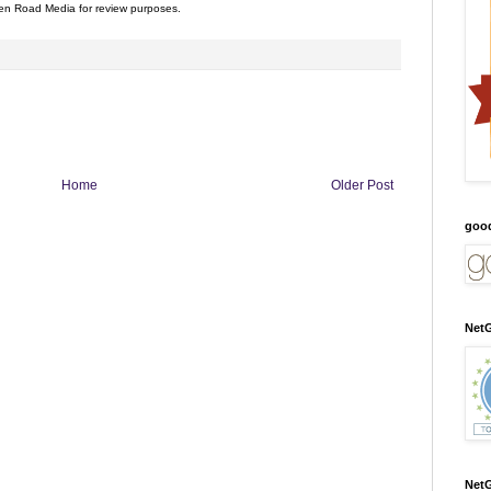
n Road Media for review purposes.
Home
Older Post
goo
NetG
NetG