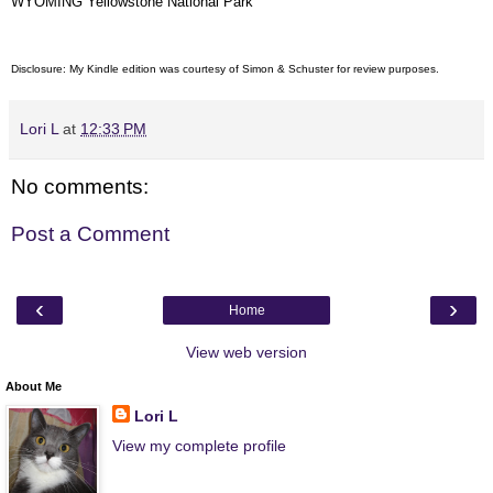
WYOMING Yellowstone National Park
Disclosure: My Kindle edition was courtesy of Simon & Schuster for review purposes.
Lori L
at
12:33 PM
No comments:
Post a Comment
‹
›
Home
View web version
About Me
Lori L
View my complete profile