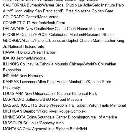
CALIFORNIA Burbank/Warner Bros. Studio La Jolla/Salk Institute Palo
Alto/Silicon Valley San Francisco/El Presidio at the Golden Gate
COLORADO Cortez/Mesa Verde
CONNECTICUT Hartford/Nook Farm
DELAWARE New Castle/New Castle Court House Museum
FLORIDA Orlando/EPCOT Celebration Maitland/Research Studio
GEORGIA Atlanta/Historic Ebenezer Baptist Church Martin Luther King
Jr. National Historic Site
HAWAII Honolulu/Pearl Harbor
IDAHO Jerome/Minidoka
ILLINOIS Collinsville/Cahokia Mounds Chicago/World’s Columbian
Exposition
INDIANA New Harmony
KANSAS Lawrence/Allen Field House Manhattan/Kansas State
University
LOUISIANA New Orleans/Jazz National Historical Park
MARYLAND Baltimore/B&O Railroad Museum
MASSACHUSETTS Boston/Freedom Trail Salem/Witch Trials Memorial
MICHIGAN Dearborn/Ford River Rouge Complex
MINNESOTA Edina/Southdale Center Bloomington/Mall of America
MISSOURI St. Louis/Gateway Arch
MONTANA Crow Agency/Little Bighorn Battlefield