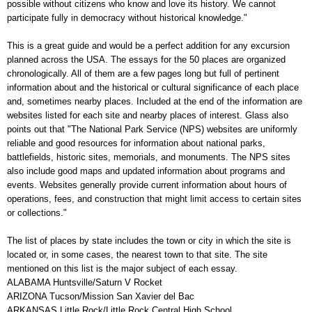
possible without citizens who know and love its history. We cannot
participate fully in democracy without historical knowledge."
This is a great guide and would be a perfect addition for any excursion
planned across the USA. The essays for the 50 places are organized
chronologically. All of them are a few pages long but full of pertinent
information about and the historical or cultural significance of each place
and, sometimes nearby places. Included at the end of the information are
websites listed for each site and nearby places of interest. Glass also
points out that "The National Park Service (NPS) websites are uniformly
reliable and good resources for information about national parks,
battlefields, historic sites, memorials, and monuments. The NPS sites
also include good maps and updated information about programs and
events. Websites generally provide current information about hours of
operations, fees, and construction that might limit access to certain sites
or collections."
The list of places by state includes the town or city in which the site is
located or, in some cases, the nearest town to that site. The site
mentioned on this list is the major subject of each essay.
ALABAMA Huntsville/Saturn V Rocket
ARIZONA Tucson/Mission San Xavier del Bac
ARKANSAS Little Rock/Little Rock Central High School