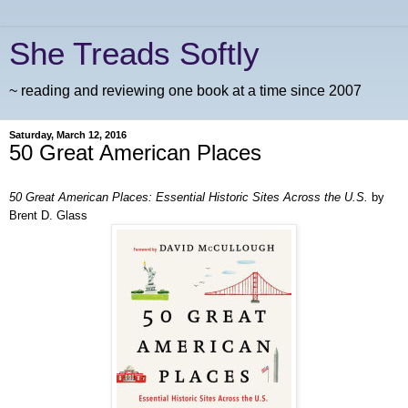
She Treads Softly
~ reading and reviewing one book at a time since 2007
Saturday, March 12, 2016
50 Great American Places
50 Great American Places: Essential Historic Sites Across the U.S.
by
Brent D. Glass