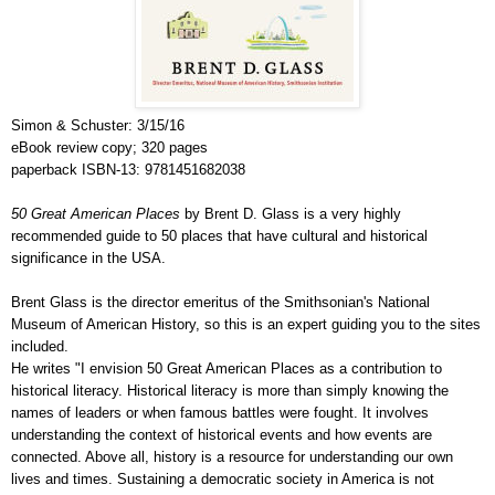
Simon & Schuster: 3/15/16
eBook review copy; 320 pages
paperback ISBN-13: 9781451682038
50 Great American Places
by Brent D. Glass is a very highly
recommended guide to 50 places that have cultural and historical
significance in the USA.
Brent Glass is the director emeritus of the Smithsonian's National
Museum of American History, so this is an expert guiding you to the sites
included.
He writes "I envision 50 Great American Places as a contribution to
historical literacy. Historical literacy is more than simply knowing the
names of leaders or when famous battles were fought. It involves
understanding the context of historical events and how events are
connected. Above all, history is a resource for understanding our own
lives and times. Sustaining a democratic society in America is not