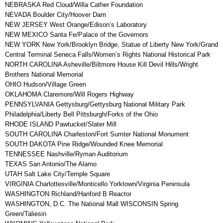
NEBRASKA Red Cloud/Willa Cather Foundation
NEVADA Boulder City/Hoover Dam
NEW JERSEY West Orange/Edison’s Laboratory
NEW MEXICO Santa Fe/Palace of the Governors
NEW YORK New York/Brooklyn Bridge, Statue of Liberty New York/Grand
Central Terminal Seneca Falls/Women’s Rights National Historical Park
NORTH CAROLINA Asheville/Biltmore House Kill Devil Hills/Wright
Brothers National Memorial
OHIO Hudson/Village Green
OKLAHOMA Claremore/Will Rogers Highway
PENNSYLVANIA Gettysburg/Gettysburg National Military Park
Philadelphia/Liberty Bell Pittsburgh/Forks of the Ohio
RHODE ISLAND Pawtucket/Slater Mill
SOUTH CAROLINA Charleston/Fort Sumter National Monument
SOUTH DAKOTA Pine Ridge/Wounded Knee Memorial
TENNESSEE Nashville/Ryman Auditorium
TEXAS San Antonio/The Alamo
UTAH Salt Lake City/Temple Square
VIRGINIA Charlottesville/Monticello Yorktown/Virginia Peninsula
WASHINGTON Richland/Hanford B Reactor
WASHINGTON, D.C. The National Mall WISCONSIN Spring
Green/Taliesin