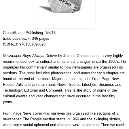
CreateSpace Publishing: 1/5/16
trade paperback; 346 pages
ISBN-13: 9781507898628
Newspaper Boys Always Deliver
by Joseph Gulesserian is a very highly
recommended look at cultural and historical changes since the 1960's. He
organizes his commentary similar to how newspapers are organized into
sections. The book includes photographs, and notes for each chapter are
found at the end of the book. Major sections include: Front Page News;
People; Arts and Entertainment; News; Sports; Lifestyle; Business and
Technology; Editorial and Comment. This is the story of some of the
cultural events and vast changes that have occurred in the last fifty
years.
Front Page News cover why our lives are organized like sections of a
newspaper. The People section starts in 1966 and the swinging sixties,
when major social upheaval and changes were happening. Then we reach