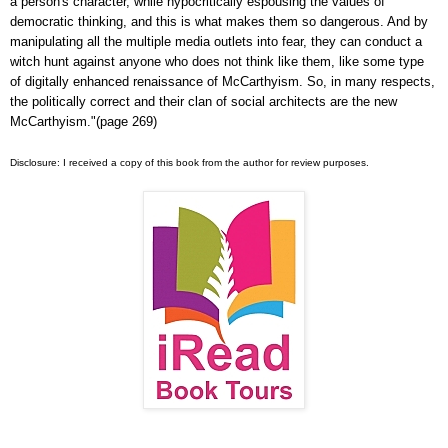
a person's character, while hypocritically espousing the values of
democratic thinking, and this is what makes them so dangerous. And by
manipulating all the multiple media outlets into fear, they can conduct a
witch hunt against anyone who does not think like them, like some type
of digitally enhanced renaissance of McCarthyism. So, in many respects,
the politically correct and their clan of social architects are the new
McCarthyism."(page 269)
Disclosure: I received a copy of this book from the author for review purposes.