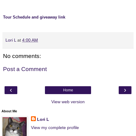
Tour Schedule and giveaway link
Lori L
at
4:00 AM
No comments:
Post a Comment
‹
›
Home
View web version
About Me
Lori L
View my complete profile