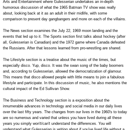
Arts and Entertainment where Gulesserian undertakes an in-depth
humorous discussion of what the 1965 Batman TV show was really
about, looking back at it as an adult in their midlife, with some
comparison to present day gangbangers and more on each of the villains.
The News section examines the July 22, 1969 moon landing and the
events that led up to it. The Sports section first talks about hockey (after
all, Gulesserian is Canadian) and the 1972 game where Canada defeated
the Russians. After that lessons learned from pro-wrestling are shared.
The Lifestyle section is a treatise about the music of the times, but
especially disco. Yup, disco. It was the swan song of the baby boomers
and, according to Gulesserian, allowed the democratization of glamour.
This means that disco allowed people with little means to join a fabulous
lifestyle and participate. In this discussion of music, he also mentions the
cultural impact of the Ed Sullivan Show.
The Business and Technology section is a exposition about the
innumerable advances in technology and social media in our daily lives
over the last fifty years. The changes from our lives in the 1960's to today
are so numerous and varied that unless you have lived during all these
years you simply won't/can't understand the differences. You will
understand what Gulesserian is writing about if you've lived life without a