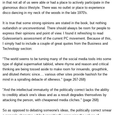
in that not all of us were able or had a place to actively participate in the
glamorous disco lifestyle. There was no outlet or place to experience
disco dancing in my neck of the woods in the late 1970's.
It is true that some strong opinions are stated in the book, but nothing
outlandish or unconventional. There should always be room for people to
express their opinions and point of view. I found it refreshing to read
Gulesserian's assessment of the current PC movement. Because of this,
I simply had to include a couple of great quotes from the Business and
Technology section:
"The world seems to be turning many of the social media tools into some
type of digital supermarket tabloid, where rhyme and reason and critical
thinking are being tossed aside to make room for innuendo, groupthink,
and diluted rhetoric since.... various other sites provide hashish for the
mind in a spiralling debacle of idleness." (page 267-268)
"And the intellectual immaturity of the politically correct lacks the ability
to credibly attack one's ideas and as a result degrades themselves by
attacking the person, with cheapened media cliches." (page 268)
So as opposed to debating someone's ideas, the politically correct smear