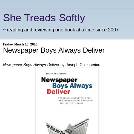
She Treads Softly
~ reading and reviewing one book at a time since 2007
Friday, March 18, 2016
Newspaper Boys Always Deliver
Newspaper Boys Always Deliver
by Joseph Gulesserian