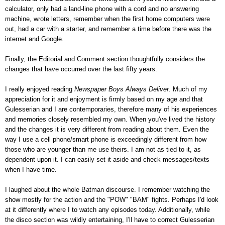
calculator, only had a land-line phone with a cord and no answering
machine, wrote letters, remember when the first home computers were
out, had a car with a starter, and remember a time before there was the
internet and Google.
Finally, the Editorial and Comment section thoughtfully considers the
changes that have occurred over the last fifty years.
I really enjoyed reading
Newspaper Boys Always Deliver.
Much of my
appreciation for it and enjoyment is firmly based on my age and that
Gulesserian and I are contemporaries, therefore many of his experiences
and memories closely resembled my own. When you've lived the history
and the changes it is very different from reading about them. Even the
way I use a cell phone/smart phone is exceedingly different from how
those who are younger than me use theirs. I am not as tied to it, as
dependent upon it. I can easily set it aside and check messages/texts
when I have time.
I laughed about the whole Batman discourse. I remember watching the
show mostly for the action and the "POW" "BAM" fights. Perhaps I'd look
at it differently where I to watch any episodes today. Additionally, while
the disco section was wildly entertaining, I'll have to correct Gulesserian