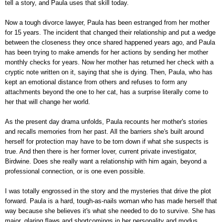
tell a story, and Paula uses that skill today.
Now a tough divorce lawyer, Paula has been estranged from her mother
for 15 years. The incident that changed their relationship and put a wedge
between the closeness they once shared happened years ago, and Paula
has been trying to make amends for her actions by sending her mother
monthly checks for years. Now her mother has returned her check with a
cryptic note written on it, saying that she is dying. Then, Paula, who has
kept an emotional distance from others and refuses to form any
attachments beyond the one to her cat, has a surprise literally come to
her that will change her world.
As the present day drama unfolds, Paula recounts her mother's stories
and recalls memories from her past. All the barriers she's built around
herself for protection may have to be torn down if what she suspects is
true. And then there is her former lover, current private investigator,
Birdwine. Does she really want a relationship with him again, beyond a
professional connection, or is one even possible.
I was totally engrossed in the story and the mysteries that drive the plot
forward. Paula is a hard, tough-as-nails woman who has made herself that
way because she believes it's what she needed to do to survive. She has
major, glaring flaws and shortcomings in her personality and modus