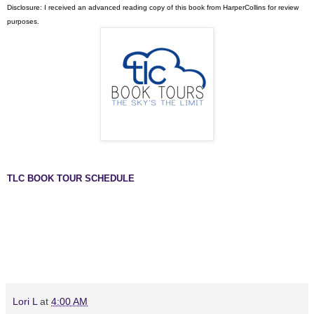
Disclosure: I received an advanced reading copy of this book from HarperCollins for review
purposes.
TLC BOOK TOUR SCHEDULE
Lori L
at
4:00 AM