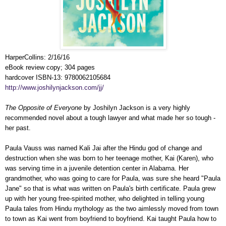
HarperCollins: 2/16/16
eBook review copy; 304 pages
hardcover ISBN-13: 9780062105684
http://www.joshilynjackson.com/jj/
The Opposite of Everyone
by Joshilyn Jackson is a very highly
recommended novel about a tough lawyer and what made her so tough -
her past.
Paula Vauss was named Kali Jai after the Hindu god of change and
destruction when she was born to her teenage mother, Kai (Karen), who
was serving time in a juvenile detention center in Alabama. Her
grandmother, who was going to care for Paula, was sure she heard "Paula
Jane" so that is what was written on Paula's birth certificate. Paula grew
up with her young free-spirited mother, who delighted in telling young
Paula tales from Hindu mythology as the two aimlessly moved from town
to town as Kai went from boyfriend to boyfriend. Kai taught Paula how to