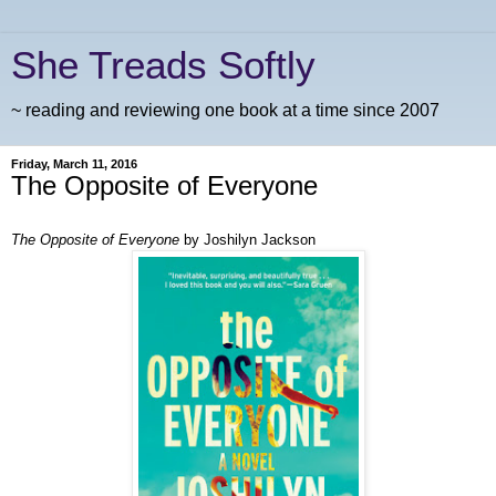
She Treads Softly
~ reading and reviewing one book at a time since 2007
Friday, March 11, 2016
The Opposite of Everyone
The Opposite of Everyone
by Joshilyn Jackson