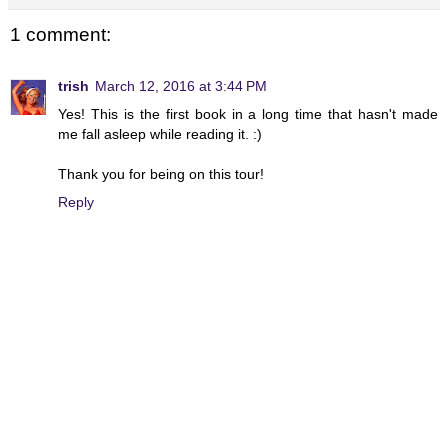
1 comment:
trish
March 12, 2016 at 3:44 PM
Yes! This is the first book in a long time that hasn't made
me fall asleep while reading it. :)
Thank you for being on this tour!
Reply