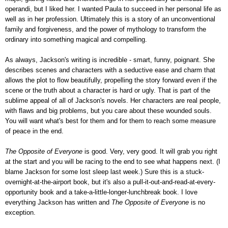
operandi, but I liked her. I wanted Paula to succeed in her personal life as
well as in her profession. Ultimately this is a story of an unconventional
family and forgiveness, and the power of mythology to transform the
ordinary into something magical and compelling.
As always, Jackson's writing is incredible - smart, funny, poignant. She
describes scenes and characters with a seductive ease and charm that
allows the plot to flow beautifully, propelling the story forward even if the
scene or the truth about a character is hard or ugly. That is part of the
sublime appeal of all of Jackson's novels. Her characters are real people,
with flaws and big problems, but you care about these wounded souls.
You will want what's best for them and for them to reach some measure
of peace in the end.
The Opposite of Everyone
is good. Very, very good. It will grab you right
at the start and you will be racing to the end to see what happens next. (I
blame Jackson for some lost sleep last week.) Sure this is a stuck-
overnight-at-the-airport book, but it's also a pull-it-out-and-read-at-every-
opportunity book and a take-a-little-longer-lunchbreak book. I love
everything Jackson has written and
The Opposite of Everyone
is no
exception.