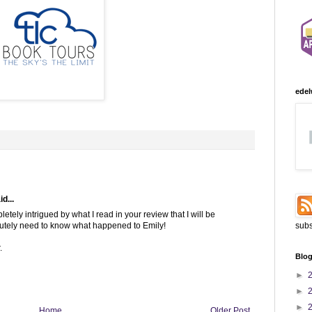
edel
d...
etely intrigued by what I read in your review that I will be
olutely need to know what happened to Emily!
subs
.
Blog
►
►
►
Home
Older Post