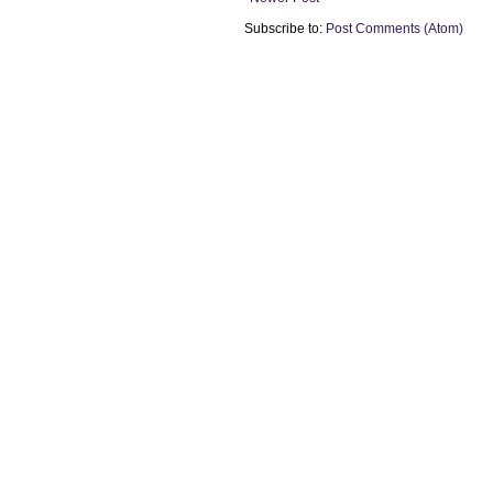
Subscribe to:
Post Comments (Atom)