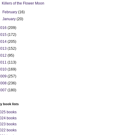
Killers of the Flower Moon
►
February
(16)
►
January
(20)
2016
(209)
2015
(172)
2014
(205)
2013
(152)
2012
(95)
2011
(113)
2010
(169)
2009
(257)
2008
(236)
2007
(180)
ly book lists
025 books
024 books
023 books
022 books