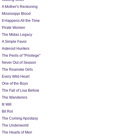
A Mother's Reckoning
Mississippi Blood
It Happens All the Time
Pirate Women
The Midas Legacy
A Simple Favor
Asteroid Hunters
The Perils of "Privilege"
Never Out of Season
The Roanoke Girls
Every Wild Heart
One of the Boys
The Fall of Lisa Bellow
The Wanderers
Ill Will
Bit Rot
The Coming Apostasy
The Underworld
The Hearts of Men