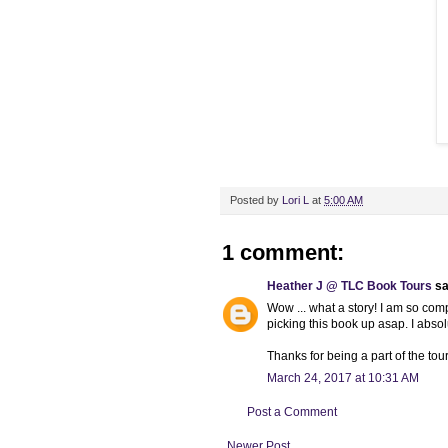
Posted by
Lori L
at
5:00 AM
1 comment:
Heather J @ TLC Book Tours
sai
Wow ... what a story! I am so compl
picking this book up asap. I abs
Thanks for being a part of the tour
March 24, 2017 at 10:31 AM
Post a Comment
Newer Post