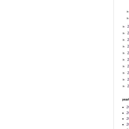
►
►
►
►
►
►
►
►
►
►
year
2
2
2
2