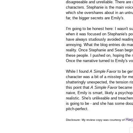
disagreeable and unreliable. There are
characters. Stephanie is the main voice
which she overshares about in an untrut
far, the bigger secrets are Emily's.
I'm going to be honest here: I wasn't s
when it was focused on Stephanie's po
have always studiously avoided reading
annoying. What the blog entries do man
reality. Once Stephanie and Sean begin t
these people. I pushed on, hoping the m
Once the narrative turned to Emily's v
While I found
A Simple Favor
to be gene
character was a bit of a misstep for me
shatteringly unexpected, the tension r
this point that
A Simple Favor
became u
naive, Emily is smart, likely a psychop
realistic. She's unlikeable and treach
is going to be - and she has some dooz
pitch-perfect.
Harp
Disclosure: My
review copy
was courtesy of