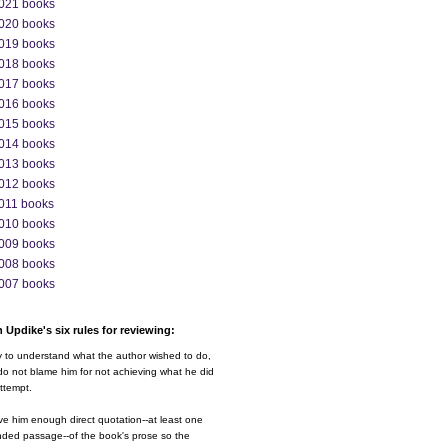
021 books
020 books
019 books
018 books
017 books
016 books
015 books
014 books
013 books
012 books
011 books
010 books
009 books
008 books
007 books
 Updike's six rules for reviewing:
y to understand what the author wished to do,
o not blame him for not achieving what he did
ttempt.
ve him enough direct quotation--at least one
nded passage--of the book's prose so the