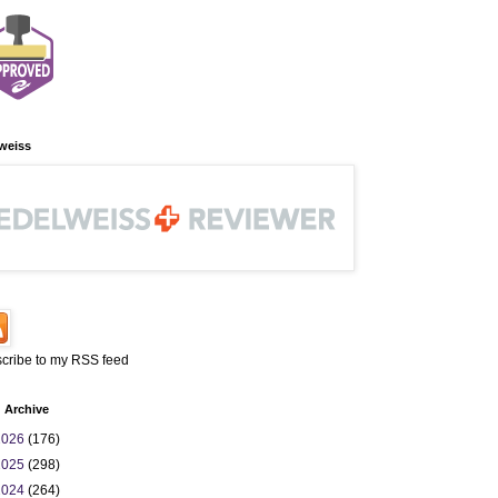
weiss
cribe to my RSS feed
 Archive
2026
(176)
2025
(298)
2024
(264)