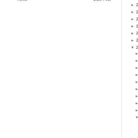
►
►
►
►
►
►
▼