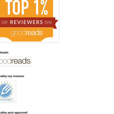
dreads
alley top reviewer
alley auto-approved