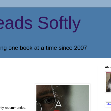
eads Softly
ing one book at a time since 2007
Abo
ighly recommended,