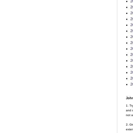
2
2
2
2
2
2
2
2
2
2
2
2
2
2
2
John
1. Tr
and d
not a
2. Gi
exte