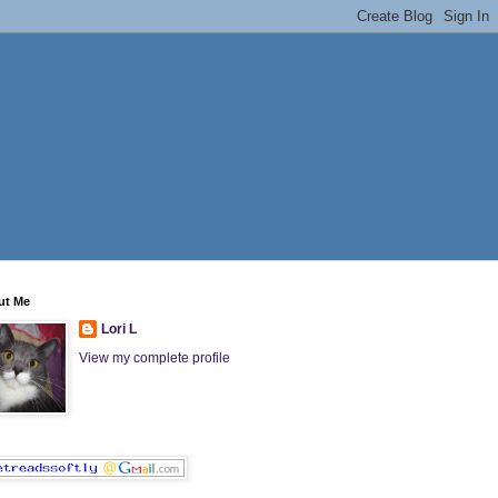
ut Me
Lori L
View my complete profile