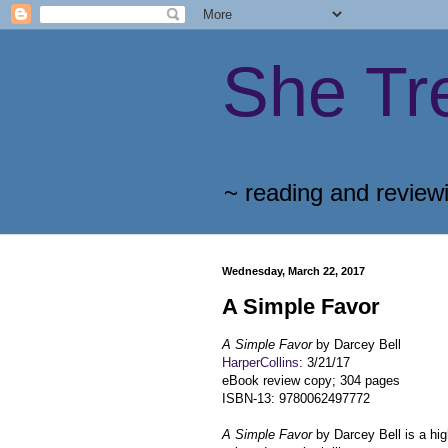
She Tr
~ reading and review
Wednesday, March 22, 2017
A Simple Favor
A Simple Favor
by Darcey Bell
HarperCollins
: 3/21/17
eBook review copy; 304 pages
ISBN-13: 9780062497772
A Simple Favor
by Darcey Bell is a h