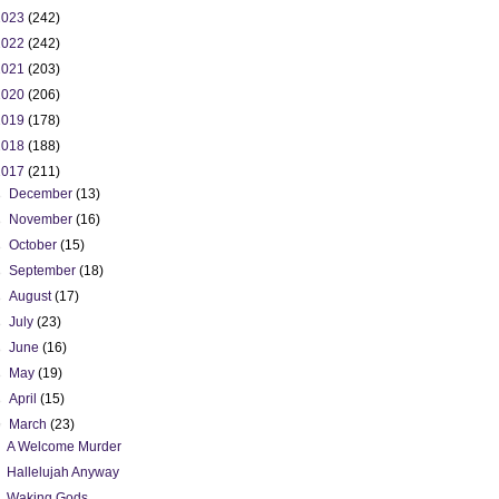
2023
(242)
2022
(242)
2021
(203)
2020
(206)
2019
(178)
2018
(188)
2017
(211)
►
December
(13)
►
November
(16)
►
October
(15)
►
September
(18)
►
August
(17)
►
July
(23)
►
June
(16)
►
May
(19)
►
April
(15)
▼
March
(23)
A Welcome Murder
Hallelujah Anyway
Waking Gods