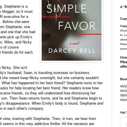
g. Stephanie is a
A "B
blogger, so it must
R executive for a
Copy
ll. Before she went
Copy
rom Stephanie, one
All p
r and one that she had
N. Lu
nie pick up Emily's
wheth
n, Miles, and Nicky
Pleas
so of course
quest
t friends do for each
How
Plea
offe
 Nicky. She isn't
ily's husband, Sean, is traveling overseas on business.
she meant keep Nicky overnight, but she certainly wouldn't
Book
 What has happened to her best friend? Stephanie turns to her
very
ks for help locating her best friend. Her readers know how
rec
came friends, so they will understand how distressing her
star
r son. Then Sean returns home, and he and Stephanie begin to
rec
ly's disappearance. When Emily's body is found, Stephanie and
ce in each other's company.
top
of view, starting with Stephanie. Then, in turn, we hear from
 seems in this very addictive thriller. All the narrators are