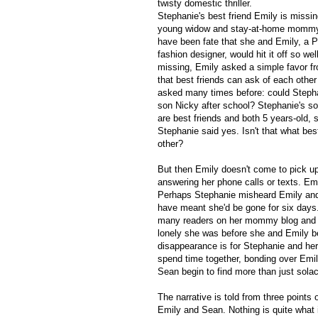
twisty domestic thriller.
Stephanie's best friend Emily is missin
young widow and stay-at-home mommy 
have been fate that she and Emily, a P
fashion designer, would hit it off so we
missing, Emily asked a simple favor f
that best friends can ask of each othe
asked many times before: could Stepha
son Nicky after school? Stephanie's so
are best friends and both 5 years-old, 
Stephanie said yes. Isn't that what bes
other?
But then Emily doesn't come to pick up
answering her phone calls or texts. Em
Perhaps Stephanie misheard Emily and 
have meant she'd be gone for six days.
many readers on her mommy blog and as
lonely she was before she and Emily be
disappearance is for Stephanie and he
spend time together, bonding over Emi
Sean begin to find more than just sola
The narrative is told from three points 
Emily and Sean. Nothing is quite what it