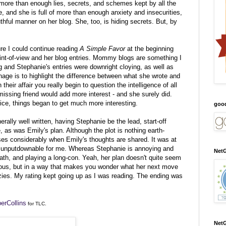
 more than enough lies, secrets, and schemes kept by all the
, and she is full of more than enough anxiety and insecurities,
hful manner on her blog. She, too, is hiding secrets. But, by
ure I could continue reading
A Simple Favor
at the beginning
int-of-view and her blog entries. Mommy blogs are something I
 and Stephanie's entries were downright cloying, as well as
age is to highlight the difference between what she wrote and
heir affair you really begin to question the intelligence of all
issing friend would add more interest - and she surely did.
oice, things began to get much more interesting.
goo
rally well written, having Stephanie be the lead, start-off
, as was Emily's plan. Although the plot is nothing earth-
ises considerably when Emily's thoughts are shared. It was at
nputdownable for me. Whereas Stephanie is annoying and
NetG
ath, and playing a long-con. Yeah, her plan doesn't quite seem
erous, but in a way that makes you wonder what her next move
ies. My rating kept going up as I was reading. The ending was
erCollins
for TLC.
NetG