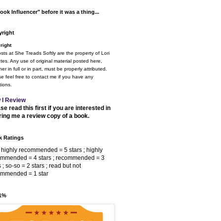
ook Influencer" before it was a thing...
right
right
osts at She Treads Softly are the property of Lori
tes. Any use of original material posted here,
er in full or in part, must be properly attributed.
e feel free to contact me if you have any
ions.
 I Review
se read this first if you are interested in
ring me a review copy of a book.
 Ratings
 highly recommended = 5 stars ; highly
ommended = 4 stars ; recommended = 3
s ; so-so = 2 stars ; read but not
ommended = 1 star
 1%