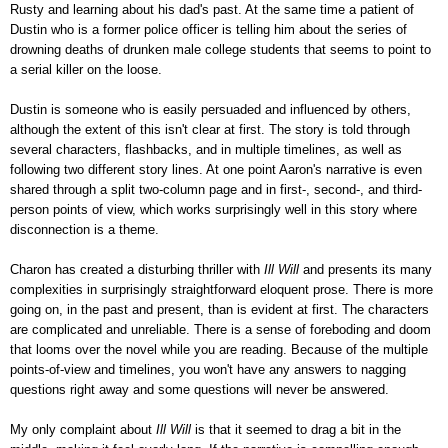
Rusty and learning about his dad's past. At the same time a patient of
Dustin who is a former police officer is telling him about the series of
drowning deaths of drunken male college students that seems to point to
a serial killer on the loose.
Dustin is someone who is easily persuaded and influenced by others,
although the extent of this isn't clear at first. The story is told through
several characters, flashbacks, and in multiple timelines, as well as
following two different story lines. At one point Aaron's narrative is even
shared through a split two-column page and in first-, second-, and third-
person points of view, which works surprisingly well in this story where
disconnection is a theme.
Charon has created a disturbing thriller with
Ill Will
and presents its many
complexities in surprisingly straightforward eloquent prose. There is more
going on, in the past and present, than is evident at first. The characters
are complicated and unreliable. There is a sense of foreboding and doom
that looms over the novel while you are reading. Because of the multiple
points-of-view and timelines, you won't have any answers to nagging
questions right away and some questions will never be answered.
My only complaint about
Ill Will
is that it seemed to drag a bit in the