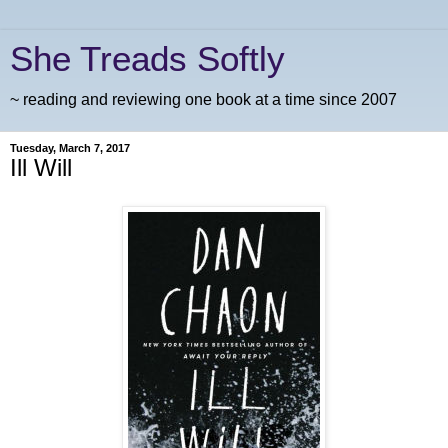
She Treads Softly
~ reading and reviewing one book at a time since 2007
Tuesday, March 7, 2017
Ill Will