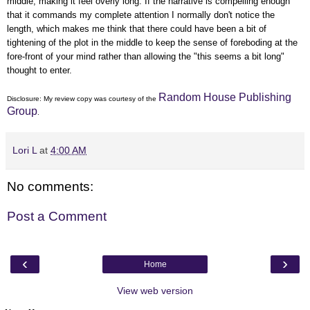
middle, making it feel overly long. If the narrative is compelling enough
that it commands my complete attention I normally don't notice the
length, which makes me think that there could have been a bit of
tightening of the plot in the middle to keep the sense of foreboding at the
fore-front of your mind rather than allowing the "this seems a bit long"
thought to enter.
Random House Publishing
Disclosure: My
review copy
was courtesy of the
Group
.
Lori L
at
4:00 AM
No comments:
Post a Comment
‹
›
Home
View web version