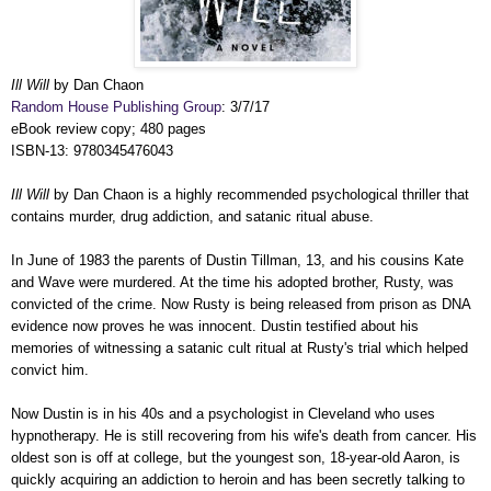
Ill Will
by Dan Chaon
Random House Publishing Group
: 3/7/17
eBook review copy; 480 pages
ISBN-13: 9780345476043
Ill Will
by Dan Chaon is a highly recommended psychological thriller that
contains murder, drug addiction, and satanic ritual abuse.
In June of 1983 the parents of Dustin Tillman, 13, and his cousins Kate
and Wave were murdered. At the time his adopted brother, Rusty, was
convicted of the crime. Now Rusty is being released from prison as DNA
evidence now proves he was innocent. Dustin testified about his
memories of witnessing a satanic cult ritual at Rusty's trial which helped
convict him.
Now Dustin is in his 40s and a psychologist in Cleveland who uses
hypnotherapy. He is still recovering from his wife's death from cancer. His
oldest son is off at college, but the youngest son, 18-year-old Aaron, is
quickly acquiring an addiction to heroin and has been secretly talking to