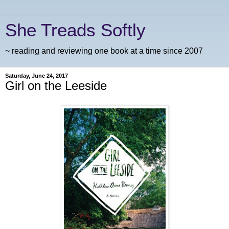
She Treads Softly
~ reading and reviewing one book at a time since 2007
Saturday, June 24, 2017
Girl on the Leeside