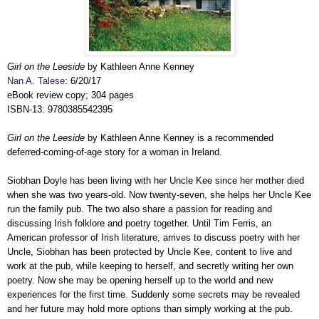
Girl on the Leeside
by Kathleen Anne Kenney
Nan A. Talese
: 6/20/17
eBook review copy; 304 pages
ISBN-13: 9780385542395
Girl on the Leeside
by Kathleen Anne Kenney is a recommended
deferred-coming-of-age story for a woman in Ireland.
Siobhan Doyle has been living with her Uncle Kee since her mother died
when she was two years-old. Now twenty-seven, she helps her Uncle Kee
run the family pub. The two also share a passion for reading and
discussing Irish folklore and poetry together. Until Tim Ferris, an
American professor of Irish literature, arrives to discuss poetry with her
Uncle, Siobhan has been protected by Uncle Kee, content to live and
work at the pub, while keeping to herself, and secretly writing her own
poetry. Now she may be opening herself up to the world and new
experiences for the first time. Suddenly some secrets may be revealed
and her future may hold more options than simply working at the pub.