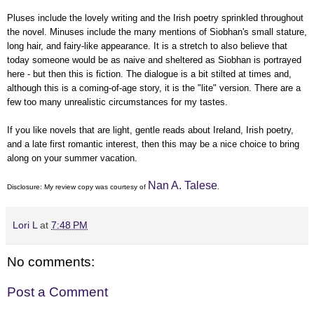
Pluses include the lovely writing and the Irish poetry sprinkled throughout
the novel. Minuses include the many mentions of Siobhan's small stature,
long hair, and fairy-like appearance. It is a stretch to also believe that
today someone would be as naive and sheltered as Siobhan is portrayed
here - but then this is fiction. The dialogue is a bit stilted at times and,
although this is a coming-of-age story, it is the "lite" version. There are a
few too many unrealistic circumstances for my tastes.
If you like novels that are light, gentle reads about Ireland, Irish poetry,
and a late first romantic interest, then this may be a nice choice to bring
along on your summer vacation.
Nan A. Talese
Disclosure: My
review copy
was courtesy of
.
Lori L
at
7:48 PM
No comments:
Post a Comment