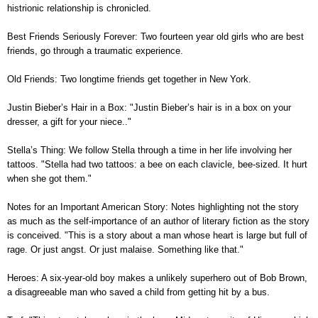
histrionic relationship is chronicled.
Best Friends Seriously Forever: Two fourteen year old girls who are best
friends, go through a traumatic experience.
Old Friends: Two longtime friends get together in New York.
Justin Bieber’s Hair in a Box: "Justin Bieber’s hair is in a box on your
dresser, a gift for your niece.."
Stella’s Thing: We follow Stella through a time in her life involving her
tattoos. "Stella had two tattoos: a bee on each clavicle, bee-sized. It hurt
when she got them."
Notes for an Important American Story: Notes highlighting not the story
as much as the self-importance of an author of literary fiction as the story
is conceived. "This is a story about a man whose heart is large but full of
rage. Or just angst. Or just malaise. Something like that."
Heroes: A six-year-old boy makes a unlikely superhero out of Bob Brown,
a disagreeable man who saved a child from getting hit by a bus.