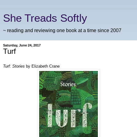
She Treads Softly
~ reading and reviewing one book at a time since 2007
Saturday, June 24, 2017
Turf
Turf: Stories
by Elizabeth Crane