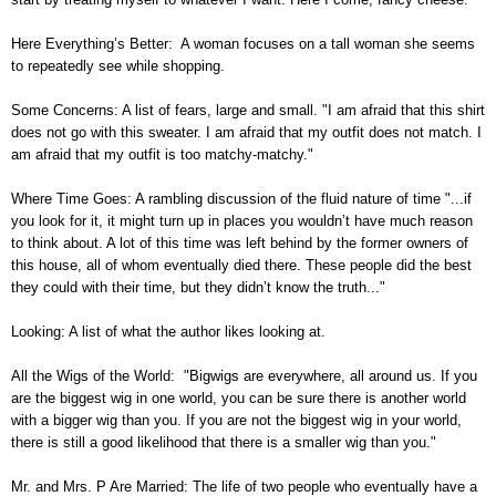
Here Everything’s Better: A woman focuses on a tall woman she seems
to repeatedly see while shopping.
Some Concerns: A list of fears, large and small. "I am afraid that this shirt
does not go with this sweater. I am afraid that my outfit does not match. I
am afraid that my outfit is too matchy-matchy."
Where Time Goes: A rambling discussion of the fluid nature of time "...if
you look for it, it might turn up in places you wouldn’t have much reason
to think about. A lot of this time was left behind by the former owners of
this house, all of whom eventually died there. These people did the best
they could with their time, but they didn’t know the truth..."
Looking: A list of what the author likes looking at.
All the Wigs of the World: "Bigwigs are everywhere, all around us. If you
are the biggest wig in one world, you can be sure there is another world
with a bigger wig than you. If you are not the biggest wig in your world,
there is still a good likelihood that there is a smaller wig than you."
Mr. and Mrs. P Are Married: The life of two people who eventually have a