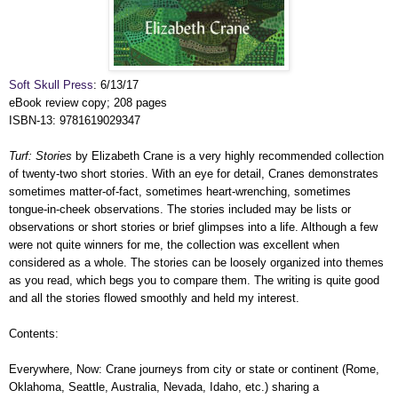
Soft Skull Press
: 6/13/17
eBook review copy; 208 pages
ISBN-13: 9781619029347
Turf: Stories
by Elizabeth Crane is a very highly recommended collection
of twenty-two short stories. With an eye for detail, Cranes demonstrates
sometimes matter-of-fact, sometimes heart-wrenching, sometimes
tongue-in-cheek observations. The stories included may be lists or
observations or short stories or brief glimpses into a life. Although a few
were not quite winners for me, the collection was excellent when
considered as a whole. The stories can be loosely organized into themes
as you read, which begs you to compare them. The writing is quite good
and all the stories flowed smoothly and held my interest.
Contents:
Everywhere, Now: Crane journeys from city or state or continent (Rome,
Oklahoma, Seattle, Australia, Nevada, Idaho, etc.) sharing a