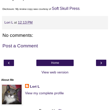
Soft Skull Press
Disclosure: My
review copy
was courtesy of
.
Lori L
at
12:13 PM
No comments:
Post a Comment
‹
›
Home
View web version
About Me
Lori L
View my complete profile