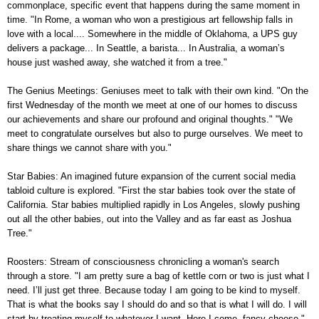
commonplace, specific event that happens during the same moment in
time. "In Rome, a woman who won a prestigious art fellowship falls in
love with a local.... Somewhere in the middle of Oklahoma, a UPS guy
delivers a package... In Seattle, a barista... In Australia, a woman’s
house just washed away, she watched it from a tree."
The Genius Meetings: Geniuses meet to talk with their own kind. "On the
first Wednesday of the month we meet at one of our homes to discuss
our achievements and share our profound and original thoughts." "We
meet to congratulate ourselves but also to purge ourselves. We meet to
share things we cannot share with you."
Star Babies: An imagined future expansion of the current social media
tabloid culture is explored. "First the star babies took over the state of
California. Star babies multiplied rapidly in Los Angeles, slowly pushing
out all the other babies, out into the Valley and as far east as Joshua
Tree."
Roosters: Stream of consciousness chronicling a woman's search
through a store. "I am pretty sure a bag of kettle corn or two is just what I
need. I’ll just get three. Because today I am going to be kind to myself.
That is what the books say I should do and so that is what I will do. I will
start by treating myself to whatever I want. Here I come, fancy cheese."