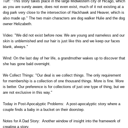
Turf: "This story takes place in the large Midwestern city of Hicago, which
as you are surely aware, does not even exist, much of it not existing at a
dog park very close to the intersection of Hackhawk and Heaver, which is
also made up." The two main characters are dog walker Hulie and the dog
owner Helizabeth.
Video: "We did not exist before now. We are young and nameless and our
skin is unblemished and our hair is just like this and we keep our faces
blank, always."
Wind: On the last day of her life, a grandmother wakes up to discover that
she has gone bald overnight.
We Collect Things: "Our deal is we collect things. The only requirement
for membership is a collection of one thousand things. More is fine. More
is better. Our preference is for collections of just one type of thing, but we
are not exclusive in this way."
Today in Post-Apocalyptic Problems: A post-apocalyptic story where a
couple finds a baby in a bucket on their doorstep.
Notes for A Dad Story: Another window of insight into the framework of
creating a story.