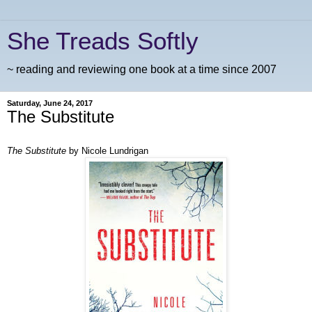
She Treads Softly
~ reading and reviewing one book at a time since 2007
Saturday, June 24, 2017
The Substitute
The Substitute
by Nicole Lundrigan