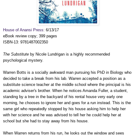
House of Anansi Press
: 6/13/17
eBook review copy; 399 pages
ISBN-13: 9781487002350
The Substitute
by Nicole Lundrigan is a highly recommended
psychological mystery.
Warren Botts is a socially awkward man pursuing his PhD in Biology who
decided to take a break from his lab. Warren accepted a position as a
substitute science teacher at the middle school where the principal is his
academic adviser's brother. When he notices Amanda Fuller, a student,
standing by a tree in the backyard of his rental house very early one
morning, he chooses to ignore her and goes for a run instead. This is the
same girl who repeatedly stopped by his house asking him to help her
with her science and he was advised to tell her he could help her at
school but she had to stay away from his house.
When Warren returns from his run, he looks out the window and sees