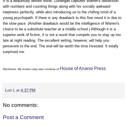
It is a beautifully written novel. Lundrigan captures Warren's obsession
with numbers and counting things along with his socially awkward
ineptness perfectly, while also introducing us to the chilling mind of a
young psychopath. If there is any drawback to this fine novel it is due to
the slow pace. (Another drawback would be the intelligence of Warren's
choice to be a substitute teacher at a middle school.) Although it is a
superior work of fiction, it is not a novel that compels you to stay up too
late at night reading. The excellent writing, however, will help you
persevere to the end. The end will be worth the time invested. It totally
surprised me.
House of Anansi Press
Disclosure: My
review copy
was courtesy of
.
Lori L
at
4:37 PM
No comments:
Post a Comment