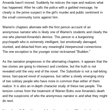
Amanda hasn't moved. Suddenly he notices the rope and realizes what
has happened. After he calls the police with a garbled message, he
clearly is the prime suspect in the girl's murder and public sentiment in
the small community turns against him.
Warren's chapters alternate with the first person account of an
anonymous narrator who is likely one of Warren's students and clearly the
one who planned Amanda's demise. This person is a burgeoning
psychopath who is extremely intelligent, but emotionally damaged,
stunted, and detached from any meaningful interpersonal connections.
The one exception is the younger sister nicknamed "Buddon."
As the narration progresses in the alternating chapters, it appears that the
two stories are going to intersect and combine, but the truth is not
revealed until the very end of the novel.
The Substitute
is not a nail-biting
tense, fast-paced novel of suspense, but rather a slowly emerging story
of two solitary people who have more in common than either of them
realize. It is also an in-depth character study of these two people. The
tension comes from the treatment of Warren Botts over Amanda's death
and the suspicions of who the anonymous narrator is and what they might
do next.