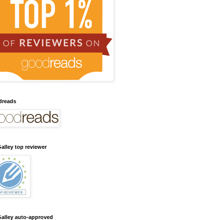
dreads
alley top reviewer
alley auto-approved