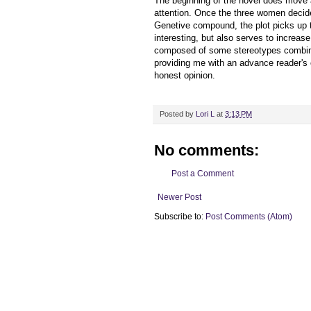
The beginning of the novel does move a
attention. Once the three women decide
Genetive compound, the plot picks up th
interesting, but also serves to increas
composed of some stereotypes combine
providing me with an advance reader's
honest opinion.
Posted by
Lori L
at
3:13 PM
No comments:
Post a Comment
Newer Post
Subscribe to:
Post Comments (Atom)