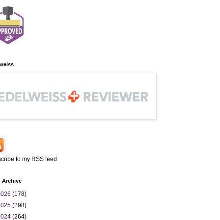
weiss
cribe to my RSS feed
 Archive
2026
(178)
2025
(298)
2024
(264)