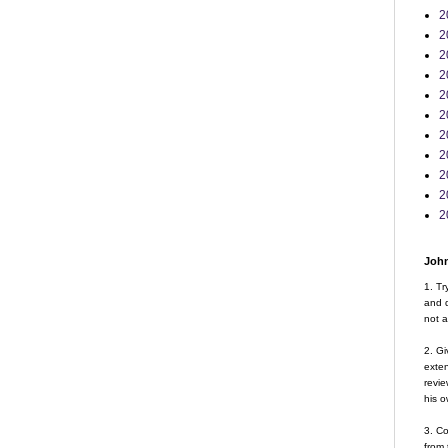
2
2
2
2
2
2
2
2
2
2
2
John
1. Tr
and d
not a
2. Gi
exte
revie
his o
3. Co
from 