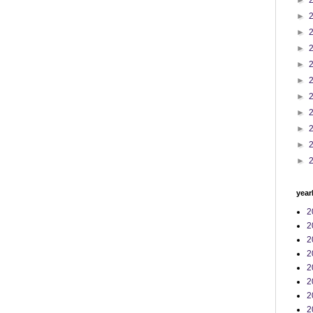
►
►
►
►
►
►
►
►
►
►
►
year
2
2
2
2
2
2
2
2