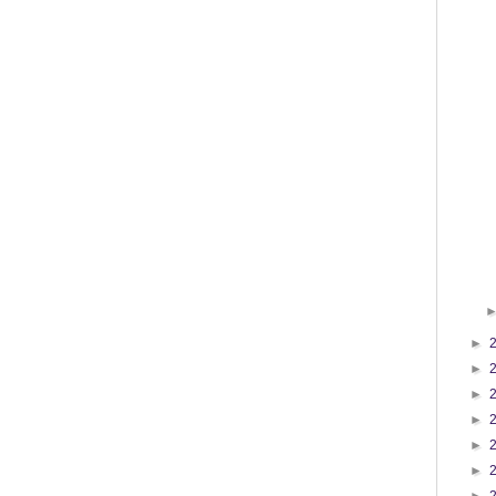
►
►
►
►
►
►