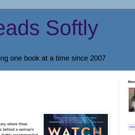
eads Softly
ing one book at a time since 2007
Abo
tery where three
ts behind a woman's
 a highly recommended