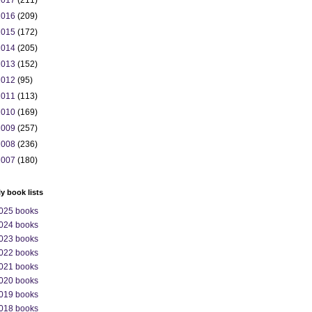
2017
(211)
2016
(209)
2015
(172)
2014
(205)
2013
(152)
2012
(95)
2011
(113)
2010
(169)
2009
(257)
2008
(236)
2007
(180)
ly book lists
025 books
024 books
023 books
022 books
021 books
020 books
019 books
018 books