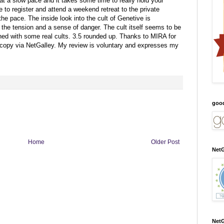
t a slow pace and it takes some time to really hold your
 to register and attend a weekend retreat to the private
e pace. The inside look into the cult of Genetive is
e the tension and a sense of danger. The cult itself seems to be
d with some real cults. 3.5 rounded up.
Thanks to MIRA for
 copy via NetGalley.
My review is voluntary and expresses my
goo
Home
Older Post
NetG
NetG