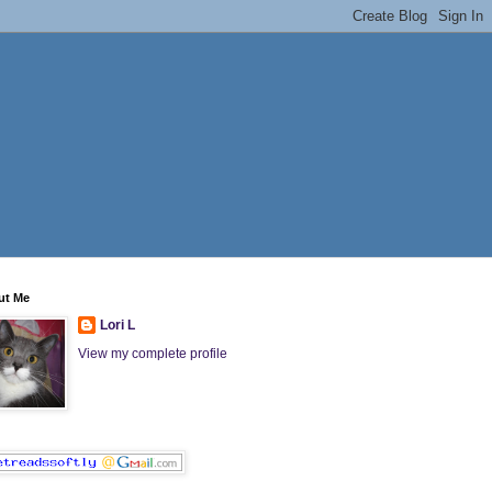
ut Me
Lori L
View my complete profile