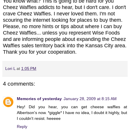
You know what? This is going to be hard for you
Cheez Waffies addicts to hear, but I don't care. I don't
crave Cheez Waffies. I never loved them. I'm not
scouring the internet looking for places to buy them.
Please, no more hints or tips about where I can buy
Cheez Waffies... unless you represent Wise Foods
and are informing people about expanding the Cheez
Waffies sales territory back into the Kansas City area.
Thank you for your cooperation.
Lori L
at
1:05 PM
4 comments:
Memories of yesterday
January 28, 2009 at 8:15 AM
Hey! Did you hear, you can get cheese waffies at
Albertson's now. *giggle* I have no idea, I doubt it highly, but
I couldn't resist. heeeee
Reply