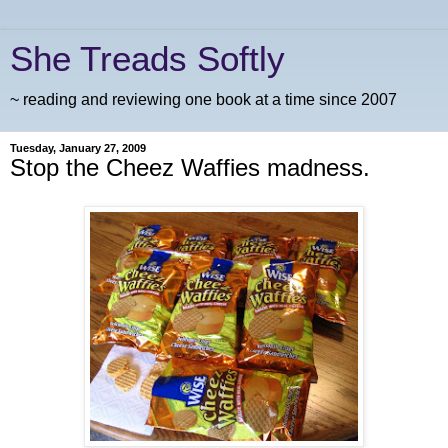
She Treads Softly
~ reading and reviewing one book at a time since 2007
Tuesday, January 27, 2009
Stop the Cheez Waffies madness.