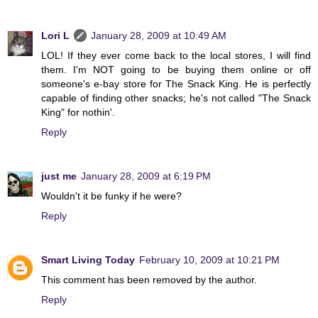
Lori L
January 28, 2009 at 10:49 AM
LOL! If they ever come back to the local stores, I will find
them. I'm NOT going to be buying them online or off
someone's e-bay store for The Snack King. He is perfectly
capable of finding other snacks; he's not called "The Snack
King" for nothin'.
Reply
just me
January 28, 2009 at 6:19 PM
Wouldn't it be funky if he were?
Reply
Smart Living Today
February 10, 2009 at 10:21 PM
This comment has been removed by the author.
Reply