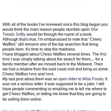
With all of the books I've reviewed since this blog began you
would think the main reason people stumble upon
She
Treads Softly
would be through the name of a book.
Although that's true, I'm embarrassed to note that "Cheez
Waffies" still remains one of the top searches that bring
people here. It's time to stop the madness.
I have blogged about Cheez Waffies several times. The
first
time
I was simply talking about the search for them.... for a
family member after we moved back to the Midwest.
Then
we had a relative from the east coast visit and bring us some
Cheez Waffies
here
and
here
.
My last post about them was an
open letter to Wise Foods
. It
was not a serious letter. It was supposed to be a joke.
I still
have people commenting or emailing me to tell me where to
get Cheez Waffies, or letting me know that they are going to
be selling them online.