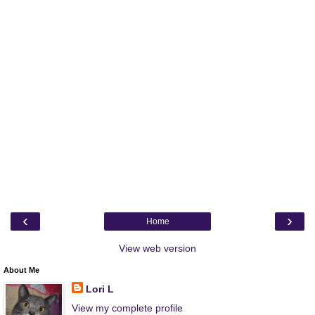
‹
›
Home
View web version
About Me
Lori L
View my complete profile