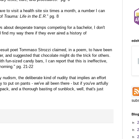
ve to visit a health site six times a month, a number I can
 of
Trauma: Life in the E.R
." pg. 8
ws about desperate tramps competing for a bachelor, I don't
 find my way there if they ever aired a history of
edel
Jesuit poet Tommaso Strozzi claimed, in a poem, to have been
r, and suggested that chocolate might do the trick for others.
h fun-sized candy bars, I can report that this is ineffective,
morning." pg. 21-22
 nudism, the deliberate kind of nudity that implies an effort
y to put on pants - we've all been there - but if you've artfully
pack, and a thorough basting of sunblock, well, that's just
subs
Blog
►
►
►