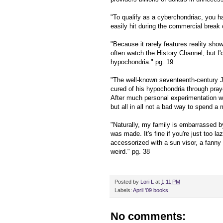
"To qualify as a cyberchondriac, you ha
easily hit during the commercial break
"Because it rarely features reality sho
often watch the History Channel, but I'd
hypochondria." pg. 19
"The well-known seventeenth-century 
cured of his hypochondria through praye
After much personal experimentation wit
but all in all not a bad way to spend a 
"Naturally, my family is embarrassed by
was made. It's fine if you're just too laz
accessorized with a sun visor, a fanny 
weird." pg. 38
Posted by
Lori L
at
1:11 PM
Labels:
April '09 books
No comments: