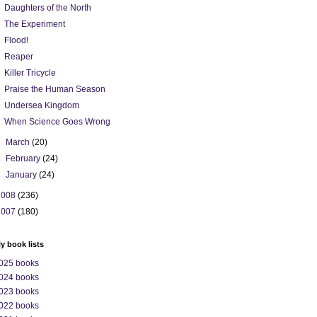
Daughters of the North
The Experiment
Flood!
Reaper
Killer Tricycle
Praise the Human Season
Undersea Kingdom
When Science Goes Wrong
►
March
(20)
►
February
(24)
►
January
(24)
2008
(236)
2007
(180)
ly book lists
025 books
024 books
023 books
022 books