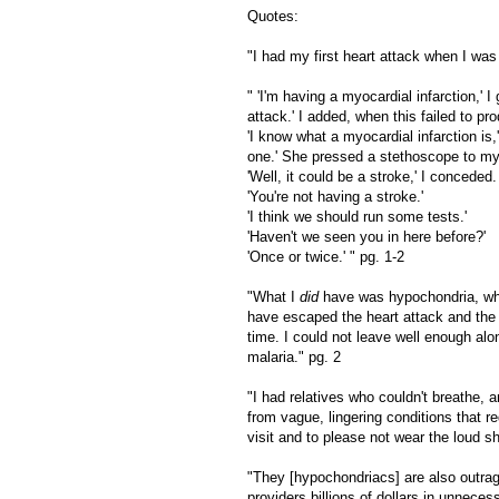
Quotes:
"I had my first heart attack when I was
" 'I'm having a myocardial infarction,'
attack.' I added, when this failed to pr
'I know what a myocardial infarction is,
one.' She pressed a stethoscope to my
'Well, it could be a stroke,' I conceded.
'You're not having a stroke.'
'I think we should run some tests.'
'Haven't we seen you in here before?'
'Once or twice.' " pg. 1-2
"What I
did
have was hypochondria, whi
have escaped the heart attack and the 
time. I could not leave well enough alo
malaria." pg. 2
"I had relatives who couldn't breathe,
from vague, lingering conditions that re
visit and to please not wear the loud s
"They [hypochondriacs] are also outrag
providers billions of dollars in unneces