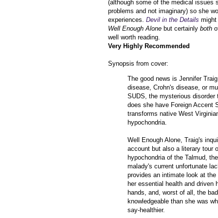
(although some of the medical issues s
problems and not imaginary) so she wo
experiences.
Devil in the Details
might 
Well Enough Alone
but certainly
both
o
well worth reading.
Very Highly Recommended
Synopsis from cover:
The good news is Jennifer Traig 
disease, Crohn's disease, or mu
SUDS, the mysterious disorder t
does she have Foreign Accent Sy
transforms native West Virginian
hypochondria.
Well Enough Alone, Traig's inqui
account but also a literary tour
hypochondria of the Talmud, the
malady's current unfortunate la
provides an intimate look at th
her essential health and driven 
hands, and, worst of all, the ba
knowledgeable than she was when
say-healthier.