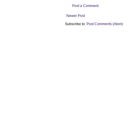
Post a Comment
Newer Post
Subscribe to:
Post Comments (Atom)