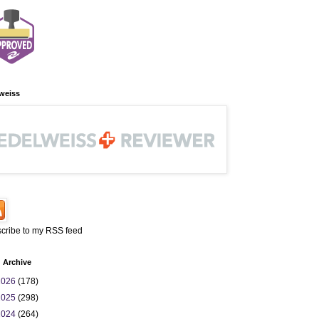
weiss
cribe to my RSS feed
 Archive
2026
(178)
2025
(298)
2024
(264)