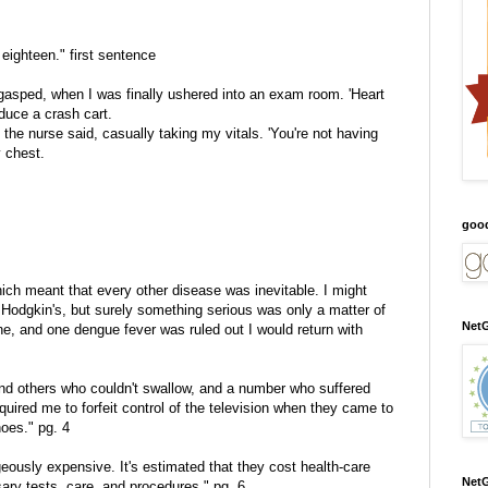
 eighteen." first sentence
 I gasped, when I was finally ushered into an exam room. 'Heart
oduce a crash cart.
' the nurse said, casually taking my vitals. 'You're not having
 chest.
goo
ch meant that every other disease was inevitable. I might
Hodgkin's, but surely something serious was only a matter of
NetG
ne, and one dengue fever was ruled out I would return with
 and others who couldn't swallow, and a number who suffered
quired me to forfeit control of the television when they came to
hoes." pg. 4
eously expensive. It's estimated that they cost health-care
NetG
sary tests, care, and procedures." pg. 6