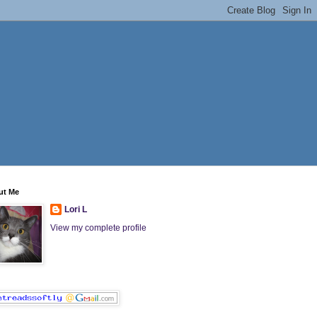
ut Me
Lori L
View my complete profile