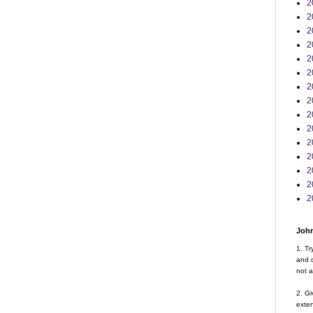
2
2
2
2
2
2
2
2
2
2
2
2
2
2
2
John
1. Tr
and d
not a
2. Gi
exte