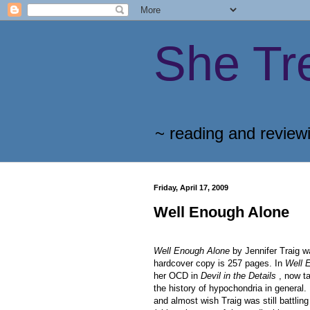
She Tr
~ reading and review
Friday, April 17, 2009
Well Enough Alone
Well Enough Alone
by Jennifer Traig w
hardcover copy is 257 pages. In
Well 
her OCD in
Devil in the Details
, now ta
the history of hypochondria in general. 
and almost wish Traig was still battli