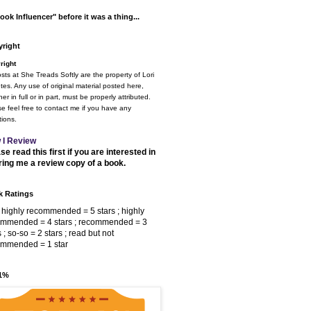
ook Influencer" before it was a thing...
right
right
osts at She Treads Softly are the property of Lori
tes. Any use of original material posted here,
er in full or in part, must be properly attributed.
e feel free to contact me if you have any
ions.
 I Review
se read this first if you are interested in
ring me a review copy of a book.
 Ratings
 highly recommended = 5 stars ; highly
ommended = 4 stars ; recommended = 3
s ; so-so = 2 stars ; read but not
ommended = 1 star
 1%