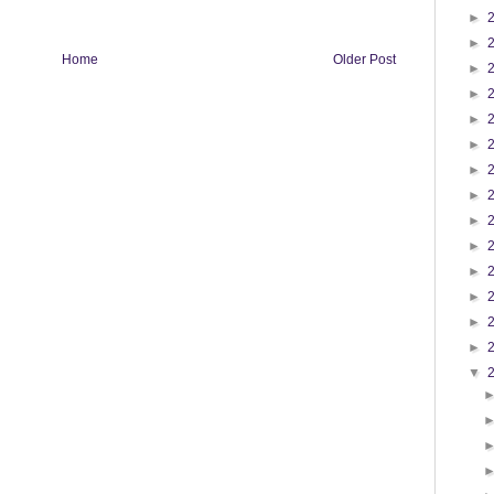
►
►
Home
Older Post
►
►
►
►
►
►
►
►
►
►
►
►
▼