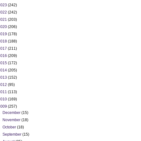
2023
(242)
2022
(242)
2021
(203)
2020
(206)
2019
(178)
2018
(188)
2017
(211)
2016
(209)
2015
(172)
2014
(205)
2013
(152)
2012
(95)
2011
(113)
2010
(169)
2009
(257)
►
December
(15)
►
November
(18)
►
October
(18)
►
September
(15)