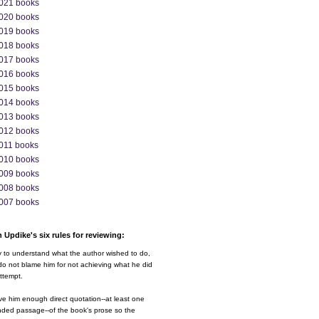
021 books
020 books
019 books
018 books
017 books
016 books
015 books
014 books
013 books
012 books
011 books
010 books
009 books
008 books
007 books
 Updike's six rules for reviewing:
y to understand what the author wished to do,
o not blame him for not achieving what he did
ttempt.
ve him enough direct quotation--at least one
nded passage--of the book's prose so the