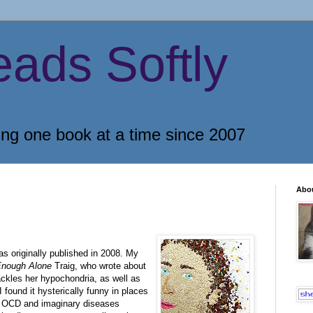
eads Softly
ing one book at a time since 2007
Abo
as originally published in 2008. My
Enough Alone
Traig, who wrote about
ckles her hypochondria, as well as
I found it hysterically funny in places
ng OCD and imaginary diseases