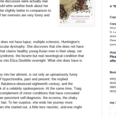
he discusses were actually real
uld write another book about her
A "B
be slightly better in comparison to
f her memoirs are very funny and
Copy
Copy
All p
N. Lu
wheth
Pleas
does not have lupus, multiple sclerosis, Huntington's
quest
scular dystrophy. She discovers that she does not have
hat claims healthy young Asian men in their sleep, nor
How
ndrome, the bizarre but real neurological condition that
Plea
s into Eliza Doolittle overnight. What she does have is
offe
Book
ry into her ailment, is not only an uproariously funny
very
 of hypochondria, past and present: the implied
rec
 flatulence-obsessed eighteenth century, and the
star
ck of a celebrity spokesperson. At the same time, Traig
rec
e complement of minor conditions that have concealed
her persistent self-diagnosis: the eczema, the shaky
d hair. To her surprise, she ends her journey more
top
 she started out, a little less neurotic, and-one might