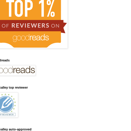
dreads
alley top reviewer
alley auto-approved