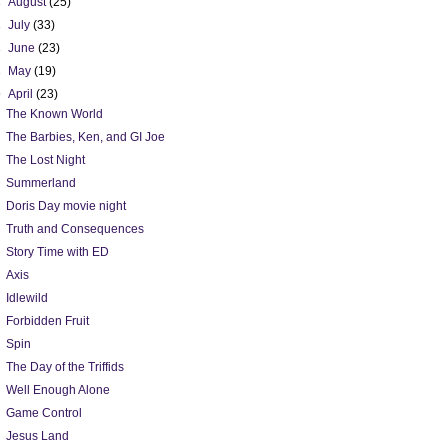
►
August
(25)
►
July
(33)
►
June
(23)
►
May
(19)
▼
April
(23)
The Known World
The Barbies, Ken, and GI Joe
The Lost Night
Summerland
Doris Day movie night
Truth and Consequences
Story Time with ED
Axis
Idlewild
Forbidden Fruit
Spin
The Day of the Triffids
Well Enough Alone
Game Control
Jesus Land