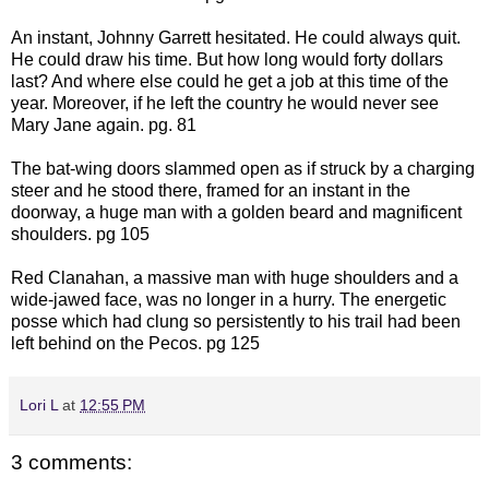
An instant, Johnny Garrett hesitated. He could always quit.
He could draw his time. But how long would forty dollars
last? And where else could he get a job at this time of the
year. Moreover, if he left the country he would never see
Mary Jane again. pg. 81
The bat-wing doors slammed open as if struck by a charging
steer and he stood there, framed for an instant in the
doorway, a huge man with a golden beard and magnificent
shoulders. pg 105
Red Clanahan, a massive man with huge shoulders and a
wide-jawed face, was no longer in a hurry. The energetic
posse which had clung so persistently to his trail had been
left behind on the Pecos. pg 125
Lori L
at
12:55 PM
3 comments: