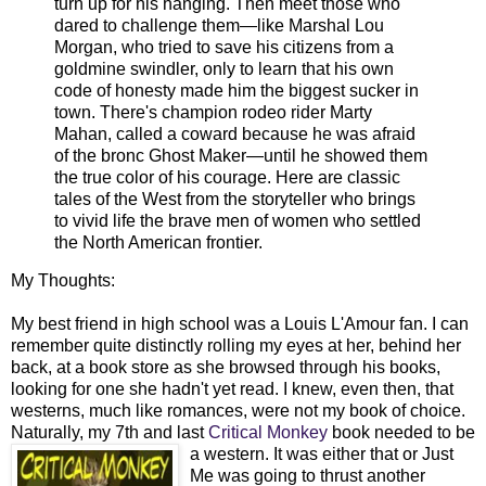
turn up for his hanging. Then meet those who
dared to challenge them—like Marshal Lou
Morgan, who tried to save his citizens from a
goldmine swindler, only to learn that his ow
n
code of honesty made him the biggest sucker in
town. There's champion rodeo rider Marty
Mahan, called a coward because he was afraid
of the bronc Ghost Maker—until he showed them
the true color of his courage. Here are classic
tales of the West from the storyteller who brings
to vivid life the brave men of women who settled
the North American frontier.
My Thoughts:
My best friend in high school was a Louis L'Amour fan. I can
remember quite distinctly rolling my eyes at her, behind her
back, at a book store as she browsed through his books,
looking for one she hadn't yet read. I knew, even then, that
westerns, much like romances, were not my book of choice.
Naturally, my 7th and last
Critical Monkey
book needed to be
a western. I
t was either that or Just
Me was going to thrust another