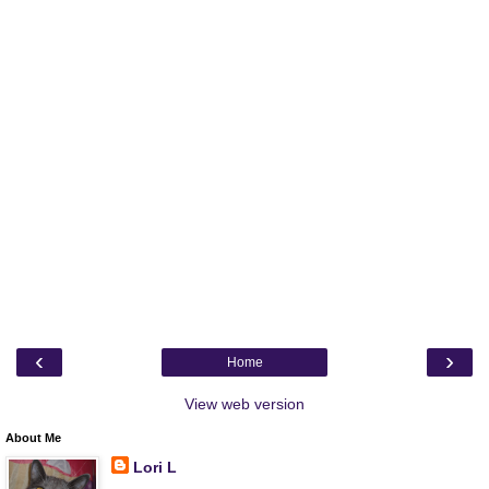
‹
›
Home
View web version
About Me
Lori L