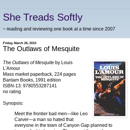
She Treads Softly
~ reading and reviewing one book at a time since 2007
Friday, March 26, 2010
The Outlaws of Mesquite
The Outlaws of Mesquite
by Louis
L'Amour
Mass market paperback, 224 pages
Bantam Books, 1991 edition
ISBN-13:
9780553287141
no rating
Synopsis:
Meet the frontier bad men—like Leo
Carver—a man so hated that
everyone in the town of Canyon Gap planned to