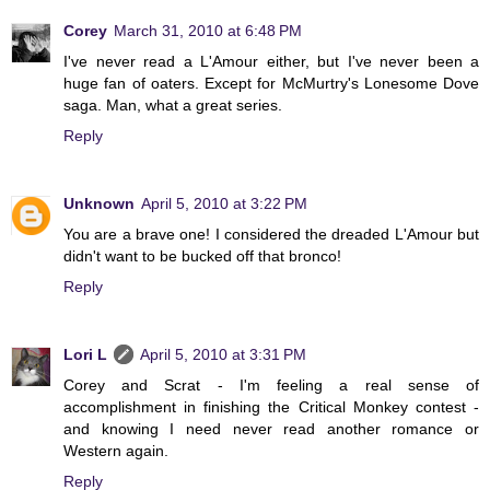
Corey
March 31, 2010 at 6:48 PM
I've never read a L'Amour either, but I've never been a
huge fan of oaters. Except for McMurtry's Lonesome Dove
saga. Man, what a great series.
Reply
Unknown
April 5, 2010 at 3:22 PM
You are a brave one! I considered the dreaded L'Amour but
didn't want to be bucked off that bronco!
Reply
Lori L
April 5, 2010 at 3:31 PM
Corey and Scrat - I'm feeling a real sense of
accomplishment in finishing the Critical Monkey contest -
and knowing I need never read another romance or
Western again.
Reply