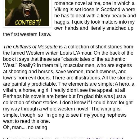
romance novel at me, one in which a
Viking is set loose in Scotland where
he has to deal with a fiery beauty and
haggis. I quickly took matters into my
own hands and literally snatched up
the first western I saw.
The Outlaws of Mesquite
is a collection of short stories from
the famed Western writer, Louis L'Amour. On the back of the
book it says that these are "classic tales of the authentic
West." Really? In them tall, muscular men, who are experts
at shooting and horses, save women, ranch owners, and
towns from evil doers. There are illustrations. All the stories
are painfully predictable. The elements are simple: A hero, a
villain, a horse, a girl. I really didn't see the appeal, at all.
Perhaps his novels are better but I'm glad this was just a
collection of short stories. I don't know if I could have fought
my way through a whole western novel. The writing is
simple, though, so I'm going to see if my young nephews
want to read this one.
Oh, man.... no rating