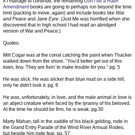
If I manage to continue, the remaining
Don't be a Hatin'
Amendment
books are going to perhaps run beyond the time
limit (packing to move, again) and include books like
War
and Peace
and
Jane Eyre
. (Just Me was horrified when she
discovered that in high school I had read an abridged
version of War and Peace.)
Quotes:
Milt Cogar was at the corral catching the paint when Thacker
walked down from the shore. "You'd better get out of this
town, boy. They are fixin' to make trouble for you." pg. 5
He was slick. He was slicker than blue mud on a side hill,
only he didn't look it. pg. 6
He was, unfortunately, in love, and the male animal in love is
an abject creature when faced by the tyranny of his beloved.
At the time he should be firm, he is weak. pg.30
Marty Mahan, tall in the saddle of his black gelding, rode in
the Grand Entry Parade of the Wind River Annual Rodeo,
but beside him rode fear. pg. 57