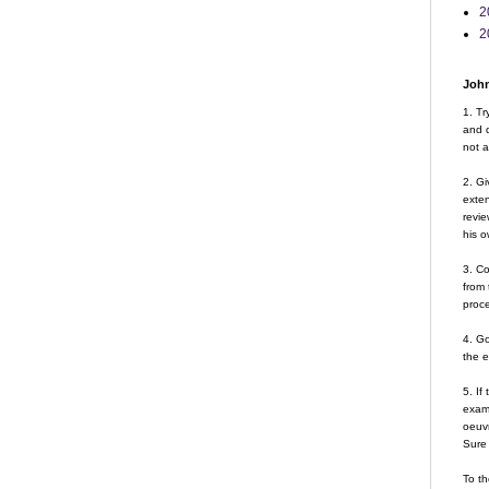
2
2
John
1. Tr
and d
not a
2. Gi
exte
revie
his o
3. Co
from 
proce
4. G
the 
5. If
examp
oeuvr
Sure 
To th