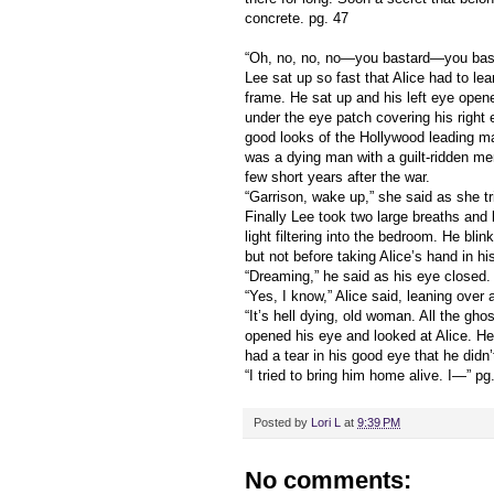
concrete. pg. 47
“Oh, no, no, no—you bastard—you bast
Lee sat up so fast that Alice had to le
frame. He sat up and his left eye open
under the eye patch covering his right 
good looks of the Hollywood leading m
was a dying man with a guilt-ridden me
few short years after the war.
“Garrison, wake up,” she said as she t
Finally Lee took two large breaths and l
light filtering into the bedroom. He bli
but not before taking Alice’s hand in hi
“Dreaming,” he said as his eye closed.
“Yes, I know,” Alice said, leaning over 
“It’s hell dying, old woman. All the gh
opened his eye and looked at Alice. He t
had a tear in his good eye that he didn’
“I tried to bring him home alive. I—” pg
Posted by
Lori L
at
9:39 PM
No comments: