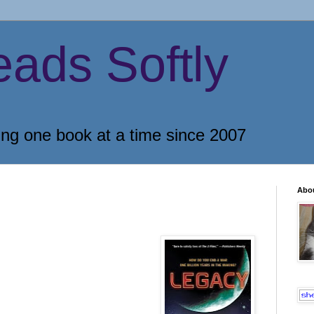
eads Softly
ing one book at a time since 2007
Abo