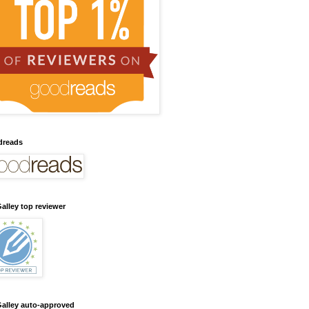
dreads
alley top reviewer
alley auto-approved