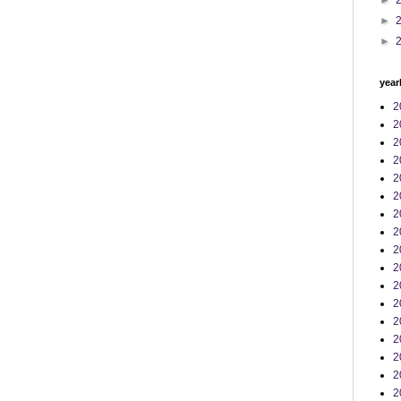
►
►
►
year
2
2
2
2
2
2
2
2
2
2
2
2
2
2
2
2
2