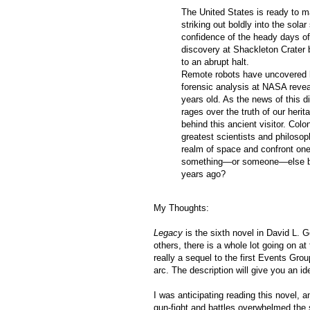
The United States is ready to m
striking out boldly into the sola
confidence of the heady days of
discovery at Shackleton Crater 
to an abrupt halt.
Remote robots have uncovered
forensic analysis at NASA revea
years old. As the news of this 
rages over the truth of our her
behind this ancient visitor. Col
greatest scientists and philosop
realm of space and confront one
something—or someone—else be c
years ago?
My Thoughts:
Legacy
is the sixth novel in David L. G
others, there is a whole lot going on at 
really a sequel to the first Events Group
arc. The description will give you an ide
I was anticipating reading this novel, a
gun-fight and battles overwhelmed the s