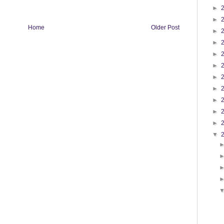
►
►
Home
Older Post
►
►
►
►
►
►
►
►
►
▼