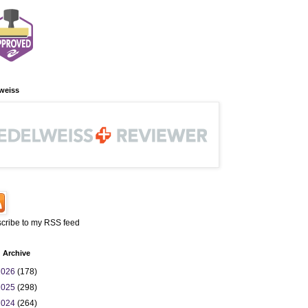
weiss
cribe to my RSS feed
 Archive
2026
(178)
2025
(298)
2024
(264)