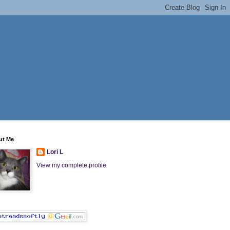
ut Me
Lori L
View my complete profile