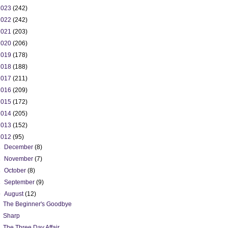
2023
(242)
2022
(242)
2021
(203)
2020
(206)
2019
(178)
2018
(188)
2017
(211)
2016
(209)
2015
(172)
2014
(205)
2013
(152)
2012
(95)
►
December
(8)
►
November
(7)
►
October
(8)
►
September
(9)
▼
August
(12)
The Beginner's Goodbye
Sharp
The Three Day Affair