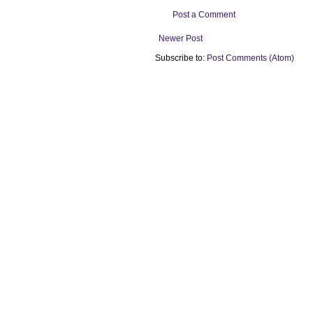
Post a Comment
Newer Post
Subscribe to:
Post Comments (Atom)