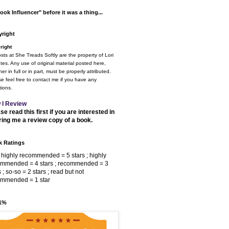
ook Influencer" before it was a thing...
right
right
osts at She Treads Softly are the property of Lori
tes. Any use of original material posted here,
er in full or in part, must be properly attributed.
e feel free to contact me if you have any
ions.
 I Review
se read this first if you are interested in
ring me a review copy of a book.
 Ratings
 highly recommended = 5 stars ; highly
ommended = 4 stars ; recommended = 3
s ; so-so = 2 stars ; read but not
ommended = 1 star
 1%