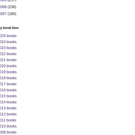
2009
(257)
2008
(236)
2007
(180)
ly book lists
025 books
024 books
023 books
022 books
021 books
020 books
019 books
018 books
017 books
016 books
015 books
014 books
013 books
012 books
011 books
010 books
009 books