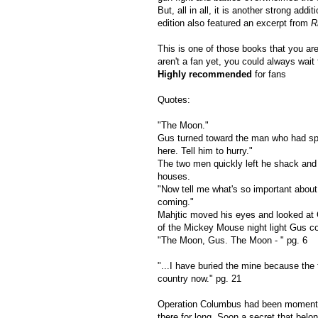
But, all in all, it is another strong a
edition also featured an excerpt from
R
This is one of those books that you are 
aren't a fan yet, you could always wait 
Highly recommended
for fans
Quotes:
"The Moon."
Gus turned toward the man who had spo
here. Tell him to hurry."
The two men quickly left he shack and d
houses.
"Now tell me what's so important about 
coming."
Mahjtic moved his eyes and looked at
of the Mickey Mouse night light Gus co
"The Moon, Gus. The Moon - " pg. 6
"...I have buried the mine because the 
country now." pg. 21
Operation Columbus had been momentari
there for long. Soon a secret that belo