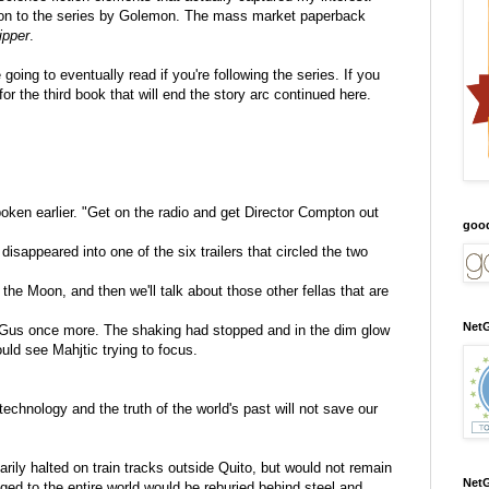
ddition to the series by Golemon. The mass market paperback
ipper
.
going to eventually read if you're following the series. If you
for the third book that will end the story arc continued here.
ken earlier. "Get on the radio and get Director Compton out
goo
isappeared into one of the six trailers that circled the two
the Moon, and then we'll talk about those other fellas that are
NetG
 Gus once more. The shaking had stopped and in the dim glow
uld see Mahjtic trying to focus.
technology and the truth of the world's past will not save our
ly halted on train tracks outside Quito, but would not remain
NetG
nged to the entire world would be reburied behind steel and