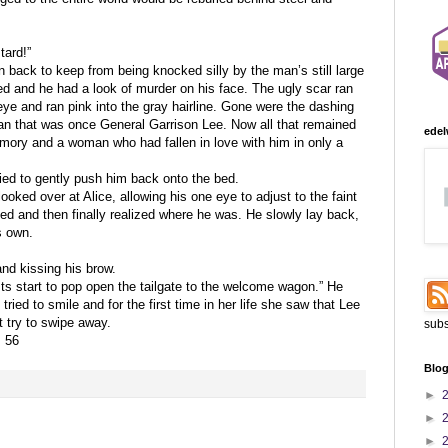
ard!”
an back to keep from being knocked silly by the man’s still large
ed and he had a look of murder on his face. The ugly scar ran
eye and ran pink into the gray hairline. Gone were the dashing
an that was once General Garrison Lee. Now all that remained
edel
mory and a woman who had fallen in love with him in only a
ried to gently push him back onto the bed.
ooked over at Alice, allowing his one eye to adjust to the faint
nked and then finally realized where he was. He slowly lay back,
s own.
and kissing his brow.
osts start to pop open the tailgate to the welcome wagon.” He
ried to smile and for the first time in her life she saw that Lee
t try to swipe away.
subs
. 56
Blog
►
►
►