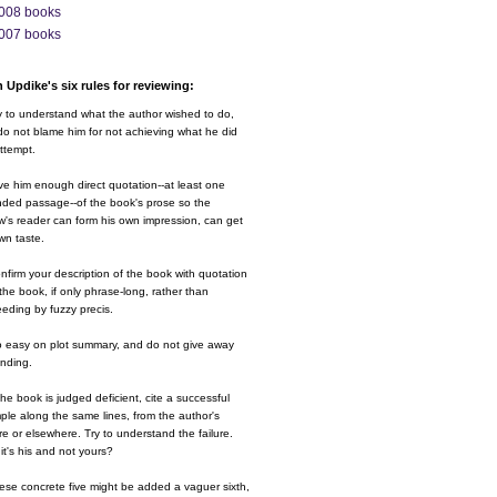
008 books
007 books
 Updike's six rules for reviewing:
y to understand what the author wished to do,
o not blame him for not achieving what he did
ttempt.
ve him enough direct quotation--at least one
nded passage--of the book's prose so the
w's reader can form his own impression, can get
wn taste.
nfirm your description of the book with quotation
the book, if only phrase-long, rather than
eding by fuzzy precis.
o easy on plot summary, and do not give away
ending.
 the book is judged deficient, cite a successful
le along the same lines, from the author's
e or elsewhere. Try to understand the failure.
it's his and not yours?
ese concrete five might be added a vaguer sixth,