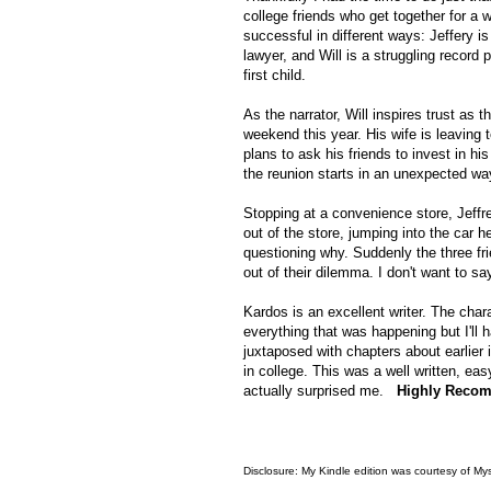
college friends who get together for a w
successful in different ways: Jeffery i
lawyer, and Will is a struggling record 
first child.
As the narrator, Will inspires trust as 
weekend this year. His wife is leaving 
plans to ask his friends to invest in h
the reunion starts in an unexpected way
Stopping at a convenience store, Jeffr
out of the store, jumping into the car h
questioning why. Suddenly the three fri
out of their dilemma. I don't want to s
Kardos is an excellent writer. The char
everything that was happening but I'll 
juxtaposed with chapters about earlier
in college. This was a well written, e
actually surprised me.
Highly Reco
Disclosure: My Kindle edition was courtesy of My