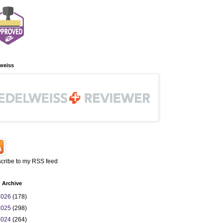
weiss
cribe to my RSS feed
 Archive
2026
(178)
2025
(298)
2024
(264)