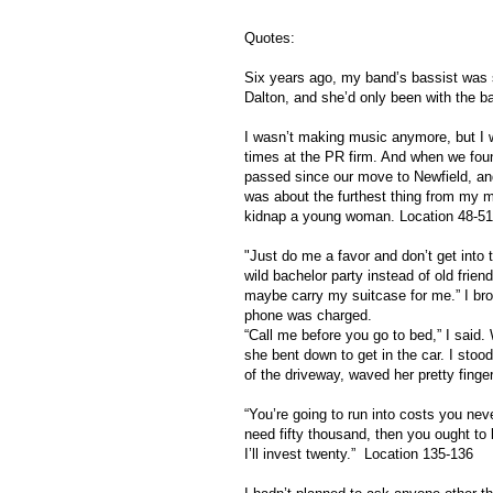
Quotes:
Six years ago, my band’s bassist was
Dalton, and she’d only been with the 
I wasn’t making music anymore, but I w
times at the PR firm. And when we fou
passed since our move to Newfield, and w
was about the furthest thing from my mi
kidnap a young woman. Location 48-51
"Just do me a favor and don’t get into 
wild bachelor party instead of old frien
maybe carry my suitcase for me.” I broug
phone was charged.
“Call me before you go to bed,” I said
she bent down to get in the car. I stood
of the driveway, waved her pretty fing
“You’re going to run into costs you nev
need fifty thousand, then you ought to 
I’ll invest twenty.” Location 135-136