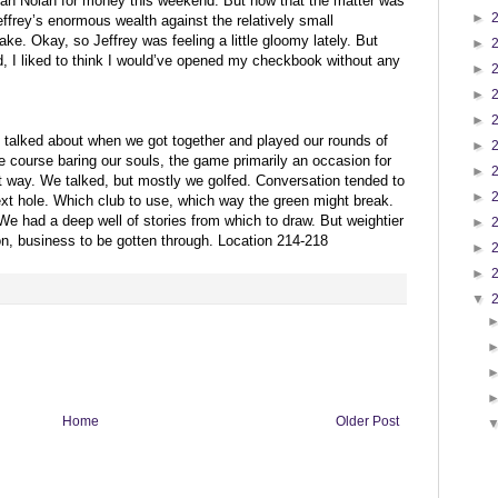
than Nolan for money this weekend. But now that the matter was
►
Jeffrey’s enormous wealth against the relatively small
e. Okay, so Jeffrey was feeling a little gloomy lately. But
►
sed, I liked to think I would’ve opened my checkbook without any
►
►
►
alked about when we got together and played our rounds of
►
 course baring our souls, the game primarily an occasion for
►
that way. We talked, but mostly we golfed. Conversation tended to
►
ext hole. Which club to use, which way the green might break.
We had a deep well of stories from which to draw. But weightier
►
ion, business to be gotten through. Location 214-218
►
►
▼
Home
Older Post