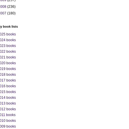
2009
(257)
2008
(236)
2007
(180)
ly book lists
025 books
024 books
023 books
022 books
021 books
020 books
019 books
018 books
017 books
016 books
015 books
014 books
013 books
012 books
011 books
010 books
009 books