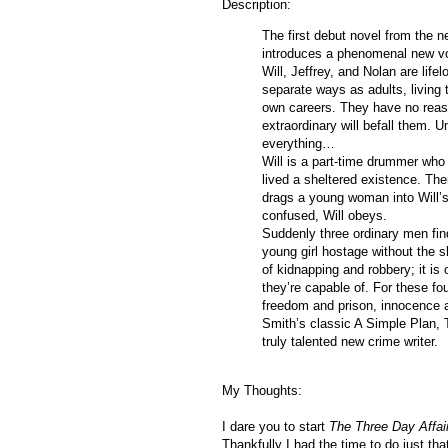
Description:
The first debut novel from the 
introduces a phenomenal new voi
Will, Jeffrey, and Nolan are life
separate ways as adults, living t
own careers. They have no reas
extraordinary will befall them.
everything…
Will is a part-time drummer who 
lived a sheltered existence. The
drags a young woman into Will’s
confused, Will obeys.
Suddenly three ordinary men fin
young girl hostage without the s
of kidnapping and robbery; it is 
they’re capable of. For these fo
freedom and prison, innocence an
Smith’s classic A Simple Pla
truly talented new crime writer.
My Thoughts:
I dare you to start
The Three Day Affai
Thankfully I had the time to do just that