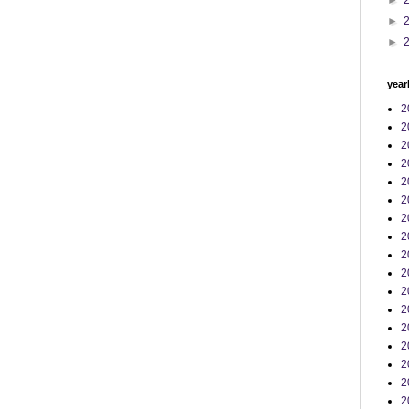
►
►
►
year
2
2
2
2
2
2
2
2
2
2
2
2
2
2
2
2
2