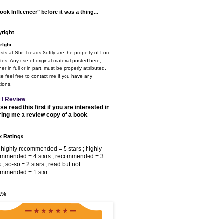
ook Influencer" before it was a thing...
right
right
osts at She Treads Softly are the property of Lori
tes. Any use of original material posted here,
er in full or in part, must be properly attributed.
e feel free to contact me if you have any
ions.
 I Review
se read this first if you are interested in
ring me a review copy of a book.
 Ratings
 highly recommended = 5 stars ; highly
ommended = 4 stars ; recommended = 3
s ; so-so = 2 stars ; read but not
ommended = 1 star
 1%