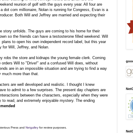
eekend reunion of golf with the guys every year. All four are
s a dot com millionaire, Nolan is running for Congress, Evan is a
producer. Both Will and Jeffrey are married and expecting their
the story unfolds. The guys are coming to his home for their
town so the friends can have a testosterone filled weekend. Will
is plans to open his own independent record label, but this
year
 for Will, Jeffrey, and Nolan.
ey robs the store and kidnaps the young female clerk. Coming
goo
e orders Will to "Drive!" and a confused Will does, without
ends are in an impossible situation and are trying to find a way
ay much more than that.
acters are well developed and realistic. I thought I knew
NetG
have to admit to a few surprises. The present day chapters are
 interactions between the characters, especially when they were
asy to read, and extremely enjoyable mystery. The ending
mmended
sterious Press and
Netgalley
for review purposes.
NetG