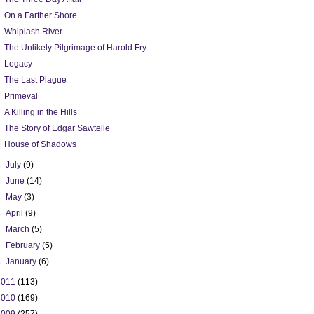
On a Farther Shore
Whiplash River
The Unlikely Pilgrimage of Harold Fry
Legacy
The Last Plague
Primeval
A Killing in the Hills
The Story of Edgar Sawtelle
House of Shadows
►
July
(9)
►
June
(14)
►
May
(3)
►
April
(9)
►
March
(5)
►
February
(5)
►
January
(6)
2011
(113)
2010
(169)