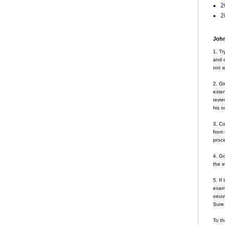
2
2
John
1. Tr
and d
not a
2. Gi
exte
revie
his o
3. Co
from 
proce
4. G
the 
5. If
examp
oeuvr
Sure 
To th