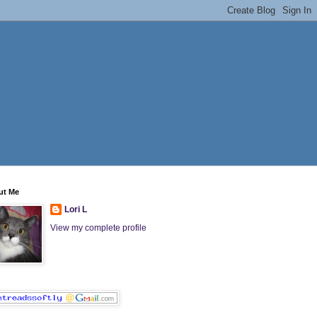
ut Me
Lori L
View my complete profile