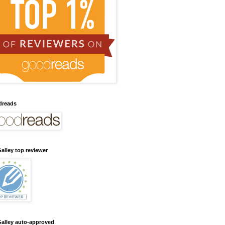
dreads
alley top reviewer
alley auto-approved