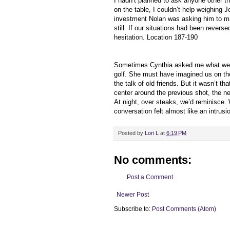
I hadn’t planned to ask anyone other 
on the table, I couldn’t help weighing 
investment Nolan was asking him to mak
still. If our situations had been rever
hesitation. Location 187-190
Sometimes Cynthia asked me what we t
golf. She must have imagined us on the
the talk of old friends. But it wasn’t 
center around the previous shot, the n
At night, over steaks, we’d reminisce. 
conversation felt almost like an intrus
Posted by
Lori L
at
6:19 PM
No comments:
Post a Comment
Newer Post
Subscribe to:
Post Comments (Atom)