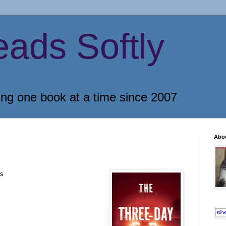
eads Softly
ing one book at a time since 2007
Abo
os