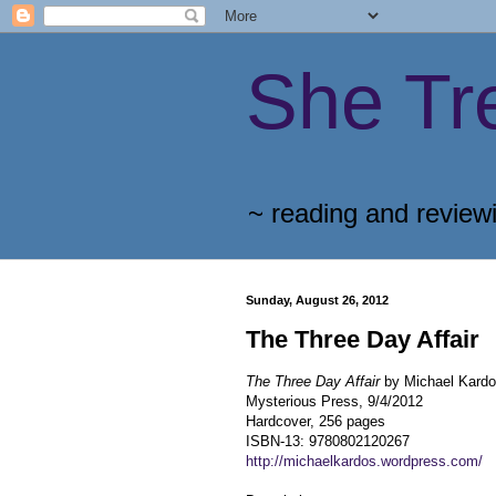
She Tr
~ reading and review
Sunday, August 26, 2012
The Three Day Affair
The Three Day Affair
by Michael Kard
Mysterious Press, 9/4/2012
Hardcover, 256 pages
ISBN-13: 9780802120267
http://michaelkardos.wordpress.com/