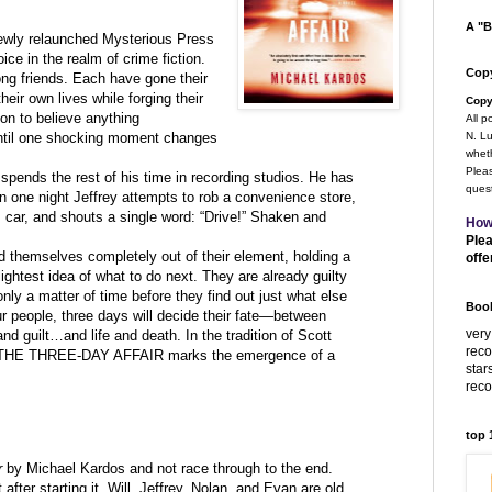
A "B
newly relaunched Mysterious Press
ce in the realm of crime fiction.
Copy
long friends. Each have gone their
heir own lives while forging their
Copy
on to believe anything
All p
 Until one shocking moment changes
N. Lu
wheth
Pleas
spends the rest of his time in recording studios. He has
quest
n one night Jeffrey attempts to rob a convenience store,
 car, and shouts a single word: “Drive!” Shaken and
How
Plea
d themselves completely out of their element, holding a
offe
lightest idea of what to do next. They are already guilty
only a matter of time before they find out just what else
Book
ur people, three days will decide their fate—between
very
d guilt…and life and death. In the tradition of Scott
rec
n, THE THREE-DAY AFFAIR marks the emergence of a
star
rec
top
r
by Michael Kardos and not race through to the end.
 after starting it. Will, Jeffrey, Nolan, and Evan are old