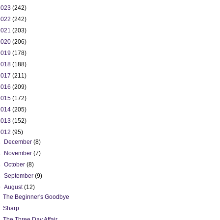
2023
(242)
2022
(242)
2021
(203)
2020
(206)
2019
(178)
2018
(188)
2017
(211)
2016
(209)
2015
(172)
2014
(205)
2013
(152)
2012
(95)
►
December
(8)
►
November
(7)
►
October
(8)
►
September
(9)
▼
August
(12)
The Beginner's Goodbye
Sharp
The Three Day Affair