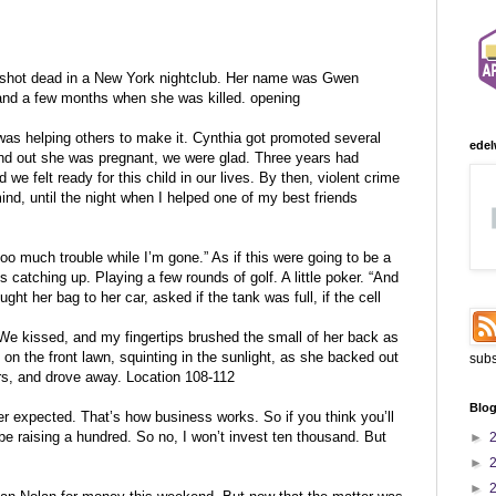
 shot dead in a New York nightclub. Her name was Gwen
band a few months when she was killed. opening
as helping others to make it. Cynthia got promoted several
edel
nd out she was pregnant, we were glad. Three years had
e felt ready for this child in our lives. By then, violent crime
nd, until the night when I helped one of my best friends
too much trouble while I’m gone.” As if this were going to be a
ds catching up. Playing a few rounds of golf. A little poker. “And
ht her bag to her car, asked if the tank was full, if the cell
. We kissed, and my fingertips brushed the small of her back as
 on the front lawn, squinting in the sunlight, as she backed out
subs
ers, and drove away. Location 108-112
Blog
er expected. That’s how business works. So if you think you’ll
be raising a hundred. So no, I won’t invest ten thousand. But
►
►
►