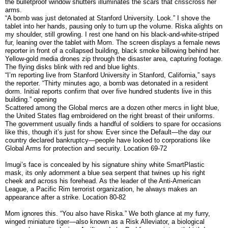
the bulletproof window shutters illuminates the scars that crisscross her
arms.
“A bomb was just detonated at Stanford University. Look.” I shove the
tablet into her hands, pausing only to turn up the volume. Riska alights on
my shoulder, still growling. I rest one hand on his black-and-white-striped
fur, leaning over the tablet with Mom. The screen displays a female news
reporter in front of a collapsed building, black smoke billowing behind her.
Yellow-gold media drones zip through the disaster area, capturing footage.
The flying disks blink with red and blue lights.
“I’m reporting live from Stanford University in Stanford, California,” says
the reporter. “Thirty minutes ago, a bomb was detonated in a resident
dorm. Initial reports confirm that over five hundred students live in this
building.” opening
Scattered among the Global mercs are a dozen other mercs in light blue,
the United States flag embroidered on the right breast of their uniforms.
The government usually finds a handful of soldiers to spare for occasions
like this, though it’s just for show. Ever since the Default—the day our
country declared bankruptcy—people have looked to corporations like
Global Arms for protection and security. Location 69-72
Imugi’s face is concealed by his signature shiny white SmartPlastic
mask, its only adornment a blue sea serpent that twines up his right
cheek and across his forehead. As the leader of the Anti-American
League, a Pacific Rim terrorist organization, he always makes an
appearance after a strike. Location 80-82
Mom ignores this. “You also have Riska.” We both glance at my furry,
winged miniature tiger—also known as a Risk Alleviator, a biological