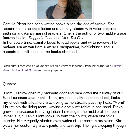
Camille Picott has been writing books since the age of twelve. She
specializes in science fiction and fantasy stories with Asian-inspired
settings and Asian main characters. She is the author of two middle grade
fantasy books,
Raggedy Chan
and
Nine-Tail Fox
.
In her spare time, Camille loves to read books and write reviews. Her
reviews are written from a writer’s perspective, highlighting various
aspects of craft found in the books she reads.
Disclosure: I received an advanced reading copy of this book from the author and
Premier
Virtual Author Book Tours
for review purposes.
Quotes:
“Mom!” I throw open my bedroom door and race down the hallway of our
San Francisco apartment. Riska, my genetically engineered pet, flicks
my cheek with a leathery black wing as he streaks past my head. “Mom!”
I burst into the living room, waving a computer tablet in one hand. Riska
growls in response to my agitation, hovering in the middle of the room.
“What is it, Sulan?” Mom looks up from the couch, where she folds
laundry. Her elegantly slanted eyes widen at the panic in my voice. She
wears her customary black pants and tank top. The light creeping through