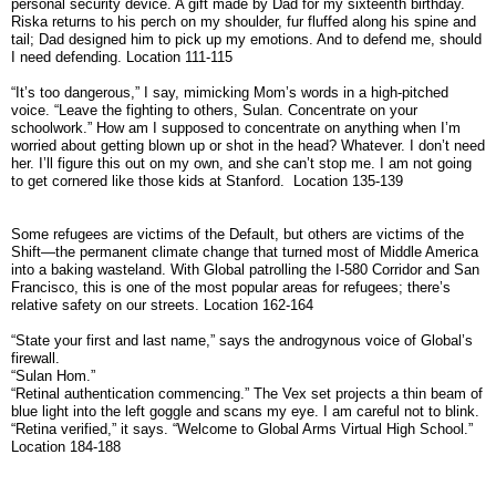
personal security device. A gift made by Dad for my sixteenth birthday.
Riska returns to his perch on my shoulder, fur fluffed along his spine and
tail; Dad designed him to pick up my emotions. And to defend me, should
I need defending. Location 111-115
“It’s too dangerous,” I say, mimicking Mom’s words in a high-pitched
voice. “Leave the fighting to others, Sulan. Concentrate on your
schoolwork.” How am I supposed to concentrate on anything when I’m
worried about getting blown up or shot in the head? Whatever. I don’t need
her. I’ll figure this out on my own, and she can’t stop me. I am not going
to get cornered like those kids at Stanford. Location 135-139
Some refugees are victims of the Default, but others are victims of the
Shift—the permanent climate change that turned most of Middle America
into a baking wasteland. With Global patrolling the I-580 Corridor and San
Francisco, this is one of the most popular areas for refugees; there’s
relative safety on our streets. Location 162-164
“State your first and last name,” says the androgynous voice of Global’s
firewall.
“Sulan Hom.”
“Retinal authentication commencing.” The Vex set projects a thin beam of
blue light into the left goggle and scans my eye. I am careful not to blink.
“Retina verified,” it says. “Welcome to Global Arms Virtual High School.”
Location 184-188