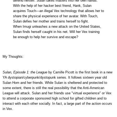
defend herself. Sulan takes matters into her own hands.
With the help of her hacker best friend, Hank, Sulan
acquires Touch—an illegal Vex technology that allows her to
share the physical experience of her avatar. With Touch,
Sulan defies her mother and trains herself to fight.
When Imugi unleashes a new attack on the United States,
Sulan finds herself caught in his net. Will her Vex training
be enough to help her survive and escape?
My Thoughts:
Sulan, Episode 1: the League
by Camille Picott is the first book in a new
YA dystopian/cyberpunk/dystopunk series. It follows sixteen year old
Sulan Hom and her friends. While Sulan is sheltered and protected to
some extent, there is still the real possibility that the Anti-American
League will attack. Sulan and her friends use "virtual experience" or Vex
to attend a corporate sponsored high school for gifted children and to
interact with each other socially. In fact, a large part of the action occurs
in Vex.