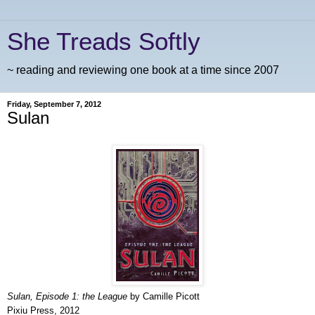
She Treads Softly
~ reading and reviewing one book at a time since 2007
Friday, September 7, 2012
Sulan
Sulan, Episode 1: the League
by Camille Picott
Pixiu Press, 2012