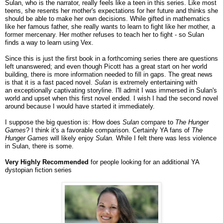
Sulan, who is the narrator, really feels like a teen in this series. Like most
teens, she resents her mother's expectations for her future and thinks she
should be able to make her own decisions. While gifted in mathematics
like her famous father, she really wants to learn to fight like her mother, a
former mercenary. Her mother refuses to teach her to fight - so Sulan
finds a way to learn using Vex.
Since this is just the first book in a forthcoming series there are questions
left unanswered; and even though Picott has a great start on her world
building, there is more information needed to fill in gaps. The great news
is that it is a fast paced novel.
Sulan
is extremely entertaining with
an exceptionally captivating storyline. I'll admit I was immersed in Sulan's
world and upset when this first novel ended. I wish I had the second novel
around because I would have started it immediately.
I suppose the big question is: How does
Sulan
compare to
The Hunger
Games
? I think it's a favorable comparison. Certainly YA fans of
The
Hunger Games
will likely enjoy
Sulan.
While I felt there was less violence
in Sulan, there is some.
Very Highly Recommended
for people looking for an additional YA
dystopian fiction series