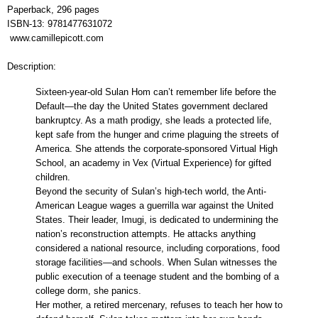
Paperback, 296 pages
ISBN-13: 9781477631072
www.camillepicott.com
Description:
Sixteen-year-old Sulan Hom can’t remember life before the
Default—the day the United States government declared
bankruptcy. As a math prodigy, she leads a protected life,
kept safe from the hunger and crime plaguing the streets of
America. She attends the corporate-sponsored Virtual High
School, an academy in Vex (Virtual Experience) for gifted
children.
Beyond the security of Sulan’s high-tech world, the Anti-
American League wages a guerrilla war against the United
States. Their leader, Imugi, is dedicated to undermining the
nation’s reconstruction attempts. He attacks anything
considered a national resource, including corporations, food
storage facilities—and schools. When Sulan witnesses the
public execution of a teenage student and the bombing of a
college dorm, she panics.
Her mother, a retired mercenary, refuses to teach her how to