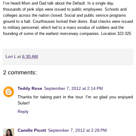
I’ve heard Mom and Dad talk about the Default. In a single day,
thousands of pink slips were issued to public employees. Schools and
colleges across the nation closed. Social and public service programs
ground to a halt. Courthouses locked their doors. Bad checks were issued
to military personnel, which led to a mass exodus of soldiers and the
founding of some of the earliest mercenary companies. Location 322-325
Lori L
at
6:30 AM
2 comments:
Teddy Rose
September 7, 2012 at 2:14 PM
Thanks for taking part in the tour. I'm so glad you enjoyed
Sulan!
Reply
Camille Picott
September 7, 2012 at 2:28 PM