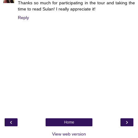
Thanks so much for participating in the tour and taking the
time to read Sulan! I really appreciate it!
Reply
‹
›
Home
View web version