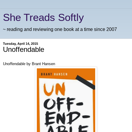
She Treads Softly
~ reading and reviewing one book at a time since 2007
Tuesday, April 14, 2015
Unoffendable
Unoffendable
by Brant Hansen