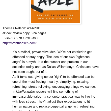
Thomas Nelson
:
4/14/2015
eBook review copy, 224 pages
ISBN-13:
9780529123855
http://branthansen.com/
It’s a radical, provocative idea: We’re not entitled to get
offended or stay angry. The idea of our own “righteous
anger” is a myth. It is the number one problem in our
societies today and, as Dallas Willard says, Christians have
not been taught out of it.
As it turns out, giving up our “right” to be offended can be
one of the most freeing, healthy, simplifying, relaxing,
refreshing, stress-relieving, encouraging things we can do.
In
Unoffendable
readers will find something of
immeasurable value—a concrete, practical way to live life
with less stress. They’ll adjust their expectations to fit
human nature and replace perpetual anger with refreshing