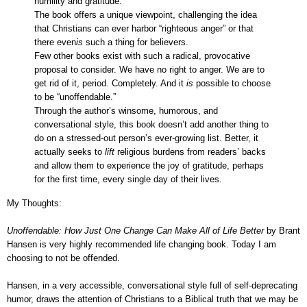
humility and gratitude.
The book offers a unique viewpoint, challenging the idea
that Christians can ever harbor “righteous anger” or that
there even
is
such a thing for believers.
Few other books exist with such a radical, provocative
proposal to consider. We have no right to anger. We are to
get rid of it, period. Completely. And it
is
possible to choose
to be “unoffendable.”
Through the author’s winsome, humorous, and
conversational style, this book doesn’t add another thing to
do on a stressed-out person’s ever-growing list. Better, it
actually seeks to
lift
religious burdens from readers’ backs
and allow them to experience the joy of gratitude, perhaps
for the first time, every single day of their lives.
My Thoughts:
Unoffendable: How Just One Change Can Make All of Life Better
by Brant
Hansen is very highly recommended life changing book. Today I am
choosing to not be offended.
Hansen, in a very accessible, conversational style full of self-deprecating
humor, draws the attention of Christians to a Biblical truth that we may be