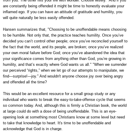
from you. The other fills your life with wonder. Choose wisely." And if you
are constantly being offended it might be time to honestly evaluate your
inflamed ego. If you can have an attitude of gratitude and humility, you
will quite naturally be less easily offended.
Hansen summarizes that, "Choosing to be unoffendable means choosing
to be humble. Not only that, the practice teaches humility. Once you’ve
decided you can’t control other people; once you’ve reconciled yourself to
the fact that the world, and its people, are broken; once you’ve realized
your own moral failure before God; once you’ve abandoned the idea that
your significance comes from anything other than God, you’re growing in
humility, and that’s exactly where God wants us all." "When we surrender
our perceived “rights,” when we let go of our attempts to manipulate, we
find—surprise!—joy." And wouldn't anyone choose joy over being angry
and offended all the time?
This would be an excellent resource for a small group study or any
individual who wants to break the easy-to-take-offense cycle that seems
so common today. And, although this is firmly a Christian book, the world
at large could do with a dose of being unoffendable. This is an eye-
opening look at something most Christians know at some level but need
to take that knowledge to heart. It's time to be unoffendable and
acknowledge that God is in charge.