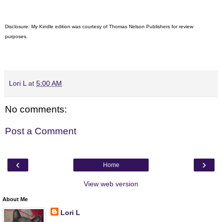
Disclosure: My Kindle edition was courtesy of
Thomas Nelson Publishers for review
purposes.
Lori L
at
5:00 AM
No comments:
Post a Comment
‹
›
Home
View web version
About Me
Lori L