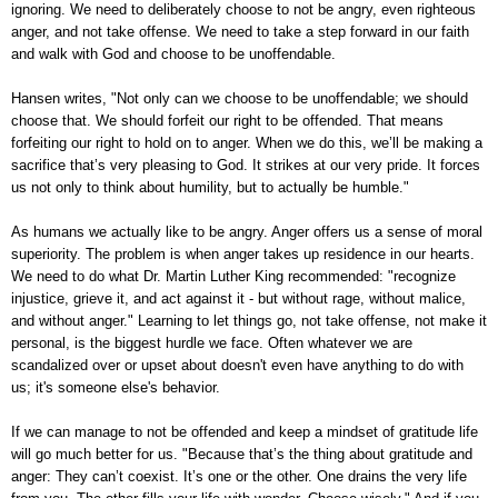
ignoring. We need to deliberately choose to not be angry, even righteous
anger, and not take offense. We need to take a step forward in our faith
and walk with God and choose to be unoffendable.
Hansen writes, "Not only can we choose to be unoffendable; we should
choose that. We should forfeit our right to be offended. That means
forfeiting our right to hold on to anger. When we do this, we’ll be making a
sacrifice that’s very pleasing to God. It strikes at our very pride. It forces
us not only to think about humility, but to actually be humble."
As humans we actually like to be angry. Anger offers us a sense of moral
superiority. The problem is when anger takes up residence in our hearts.
We need to do what Dr. Martin Luther King recommended: "recognize
injustice, grieve it, and act against it - but without rage, without malice,
and without anger." Learning to let things go, not take offense, not make it
personal, is the biggest hurdle we face. Often whatever we are
scandalized over or upset about doesn't even have anything to do with
us; it's someone else's behavior.
If we can manage to not be offended and keep a mindset of gratitude life
will go much better for us. "Because that’s the thing about gratitude and
anger: They can’t coexist. It’s one or the other. One drains the very life