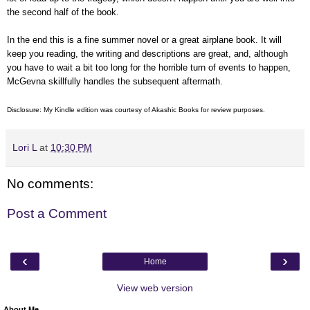
the second half of the book.
In the end this is a fine summer novel or a great airplane book. It will
keep you reading, the writing and descriptions are great, and, although
you have to wait a bit too long for the horrible turn of events to happen,
McGevna skillfully handles the subsequent aftermath.
Disclosure: My Kindle edition was courtesy of
Akashic Books for review purposes.
Lori L
at
10:30 PM
No comments:
Post a Comment
‹
›
Home
View web version
About Me