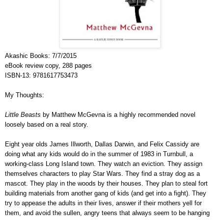
Akashic Books
:
7/7/2015
eBook review copy, 288 pages
ISBN-13:
9781617753473
My Thoughts:
Little Beasts
by Matthew McGevna is a highly recommended novel
loosely based on a real story.
Eight year olds James Illworth, Dallas Darwin, and Felix Cassidy are
doing what any kids would do in the summer of 1983 in Turnbull, a
working-class Long Island town. They watch an eviction. They assign
themselves characters to play Star Wars. They find a stray dog as a
mascot. They play in the woods by their houses. They plan to steal fort
building materials from another gang of kids (and get into a fight). They
try to appease the adults in their lives, answer if their mothers yell for
them, and avoid the sullen, angry teens that always seem to be hanging