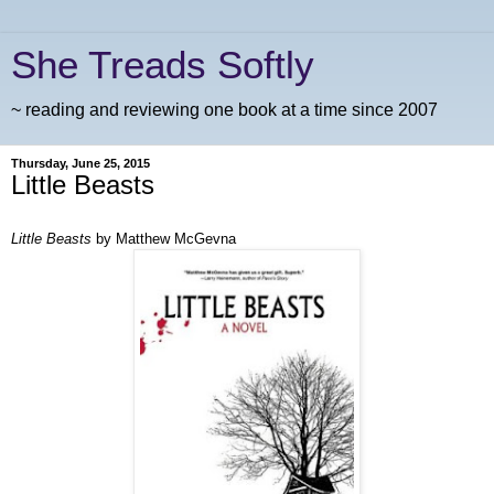
She Treads Softly
~ reading and reviewing one book at a time since 2007
Thursday, June 25, 2015
Little Beasts
Little Beasts
by Matthew McGevna