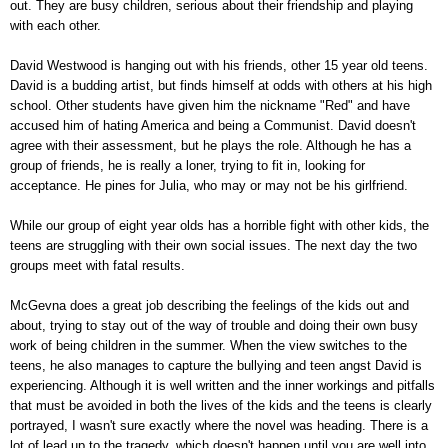
out. They are busy children, serious about their friendship and playing
with each other.
David Westwood is hanging out with his friends, other 15 year old teens.
David is a budding artist, but finds himself at odds with others at his high
school. Other students have given him the nickname "Red" and have
accused him of hating America and being a Communist. David doesn't
agree with their assessment, but he plays the role. Although he has a
group of friends, he is really a loner, trying to fit in, looking for
acceptance. He pines for Julia, who may or may not be his girlfriend.
While our group of eight year olds has a horrible fight with other kids, the
teens are struggling with their own social issues. The next day the two
groups meet with fatal results.
McGevna does a great job describing the feelings of the kids out and
about, trying to stay out of the way of trouble and doing their own busy
work of being children in the summer. When the view switches to the
teens, he also manages to capture the bullying and teen angst David is
experiencing. Although it is well written and the inner workings and pitfalls
that must be avoided in both the lives of the kids and the teens is clearly
portrayed, I wasn't sure exactly where the novel was heading. There is a
lot of lead up to the tragedy, which doesn't happen until you are well into