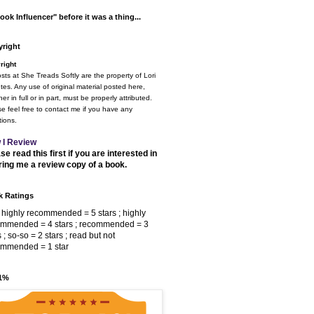
ook Influencer" before it was a thing...
right
right
osts at She Treads Softly are the property of Lori
tes. Any use of original material posted here,
er in full or in part, must be properly attributed.
e feel free to contact me if you have any
ions.
 I Review
se read this first if you are interested in
ring me a review copy of a book.
 Ratings
 highly recommended = 5 stars ; highly
ommended = 4 stars ; recommended = 3
s ; so-so = 2 stars ; read but not
ommended = 1 star
 1%