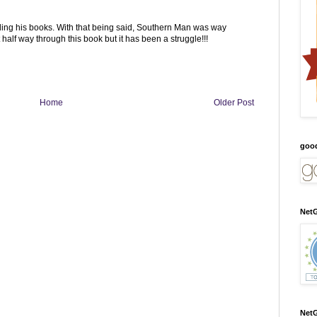
ding his books. With that being said, Southern Man was way
t half way through this book but it has been a struggle!!!
Home
Older Post
goo
NetG
NetG