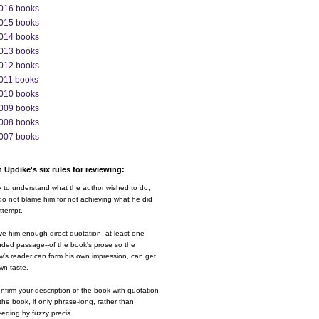
016 books
015 books
014 books
013 books
012 books
011 books
010 books
009 books
008 books
007 books
 Updike's six rules for reviewing:
y to understand what the author wished to do,
o not blame him for not achieving what he did
ttempt.
ve him enough direct quotation--at least one
nded passage--of the book's prose so the
w's reader can form his own impression, can get
wn taste.
nfirm your description of the book with quotation
the book, if only phrase-long, rather than
eding by fuzzy precis.