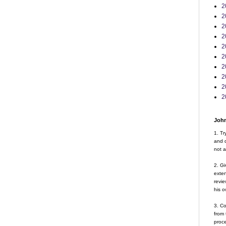
2
2
2
2
2
2
2
2
2
2
John
1. Tr
and d
not a
2. Gi
exte
revie
his o
3. Co
from 
proce