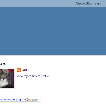
ut Me
Lori L
View my complete profile