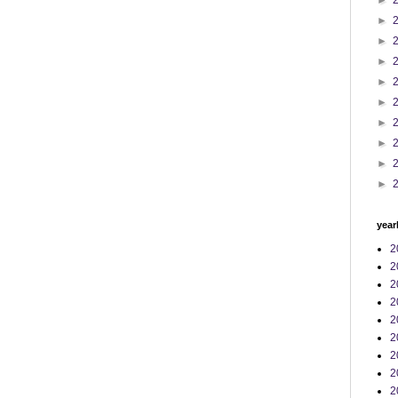
►
►
►
►
►
►
►
►
►
►
year
2
2
2
2
2
2
2
2
2