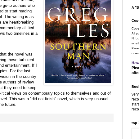
te go-to authors who
A "B
d to start reading
. The writing is as
Copy
e are heartbreaking
commentary all tied
Copy
ows two timelines in a
All p
N. Lu
wheth
Pleas
quest
 that the novel was
ring these turbulent
How
nd entertainment. If I
Plea
pics. For the last
offe
vision in the country
e authors of review
Book
hat they need to keep
/political views on contemporary topics to themselves and out of
very
vel. This was a "did not finish" novel, which is very unusual
rec
star
he future.
rec
top