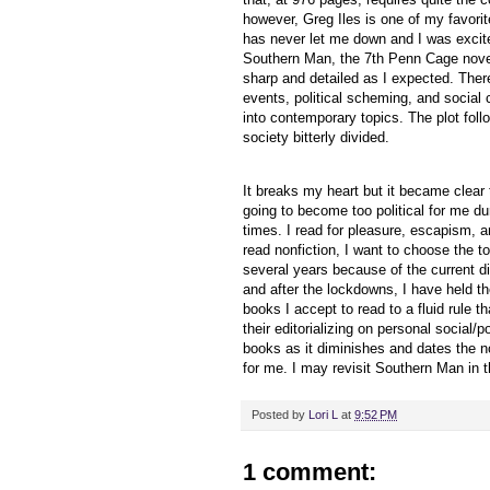
however, Greg Iles is one of my favori
has never let me down and I was excite
Southern Man, the 7th Penn Cage novel
sharp and detailed as I expected. Ther
events, political scheming, and social 
into contemporary topics. The plot foll
society bitterly divided.
It breaks my heart but it became clear
going to become too political for me du
times. I read for pleasure, escapism, a
read nonfiction, I want to choose the to
several years because of the current di
and after the lockdowns, I have held th
books I accept to read to a fluid rule t
their editorializing on personal social
books as it diminishes and dates the no
for me. I may revisit Southern Man in t
Posted by
Lori L
at
9:52 PM
1 comment: