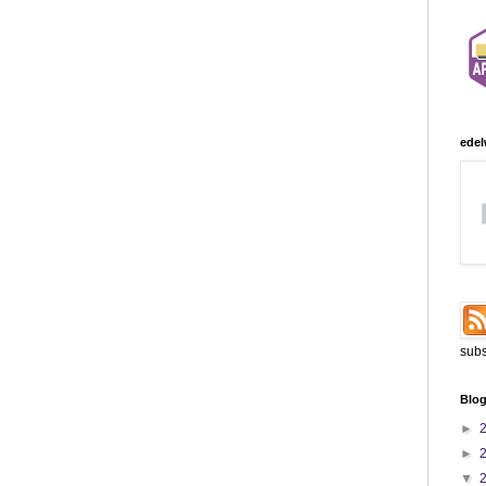
edel
subs
Blog
►
►
▼