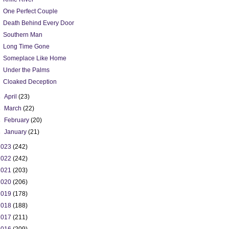
One Perfect Couple
Death Behind Every Door
Southern Man
Long Time Gone
Someplace Like Home
Under the Palms
Cloaked Deception
►
April
(23)
►
March
(22)
►
February
(20)
►
January
(21)
2023
(242)
2022
(242)
2021
(203)
2020
(206)
2019
(178)
2018
(188)
2017
(211)