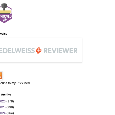
weiss
cribe to my RSS feed
 Archive
2026
(178)
2025
(298)
2024
(264)