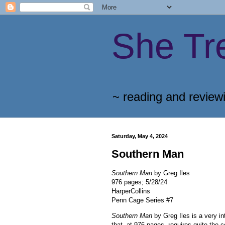
She Tr
~ reading and review
Saturday, May 4, 2024
Southern Man
Southern Man
by Greg Iles
976 pages; 5/28/24
HarperCollins
Penn Cage Series #7
Southern Man
by Greg Iles is a very i
that, at 976 pages, requires quite the