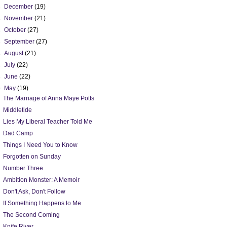
►
December
(19)
►
November
(21)
►
October
(27)
►
September
(27)
►
August
(21)
►
July
(22)
►
June
(22)
▼
May
(19)
The Marriage of Anna Maye Potts
Middletide
Lies My Liberal Teacher Told Me
Dad Camp
Things I Need You to Know
Forgotten on Sunday
Number Three
Ambition Monster: A Memoir
Don't Ask, Don't Follow
If Something Happens to Me
The Second Coming
Knife River