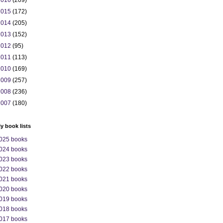
2016
(209)
2015
(172)
2014
(205)
2013
(152)
2012
(95)
2011
(113)
2010
(169)
2009
(257)
2008
(236)
2007
(180)
ly book lists
025 books
024 books
023 books
022 books
021 books
020 books
019 books
018 books
017 books