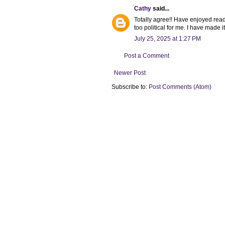
Cathy
said...
Totally agree!! Have enjoyed rea
too political for me. I have made i
July 25, 2025 at 1:27 PM
Post a Comment
Newer Post
Subscribe to:
Post Comments (Atom)