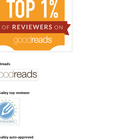
dreads
alley top reviewer
alley auto-approved