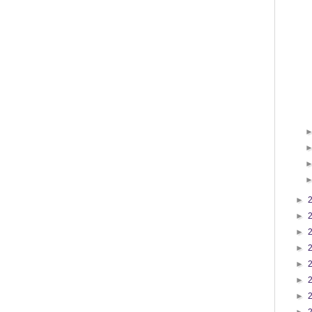
►
►
►
►
►
►
►