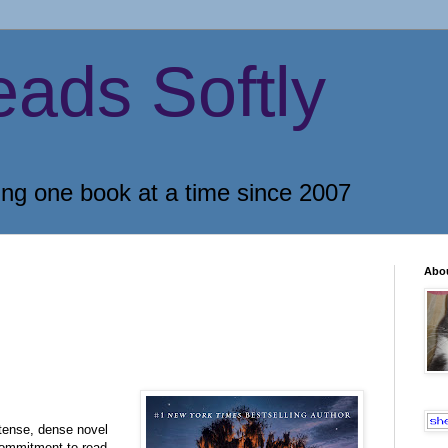
eads Softly
ing one book at a time since 2007
Abo
ntense, dense novel
 commitment to read,