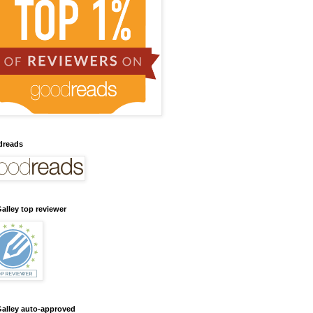
dreads
alley top reviewer
alley auto-approved