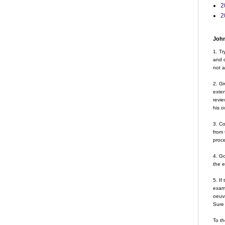
2
2
John
1. Tr
and d
not a
2. Gi
exte
revie
his o
3. Co
from 
proce
4. G
the 
5. If
examp
oeuvr
Sure 
To th