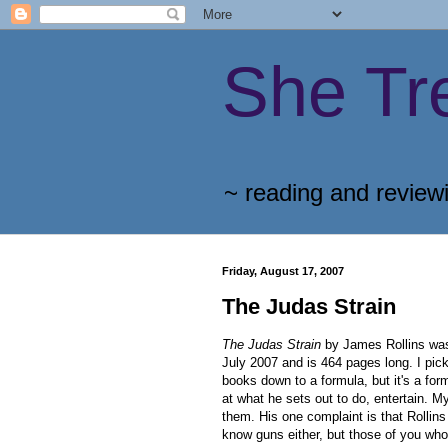
She Tr
~ reading and review
Friday, August 17, 2007
The Judas Strain
The Judas Strain
by James Rollins was 
July 2007 and is 464 pages long. I pick
books down to a formula, but it's a formu
at what he sets out to do, entertain. M
them. His one complaint is that Rollin
know guns either, but those of you who