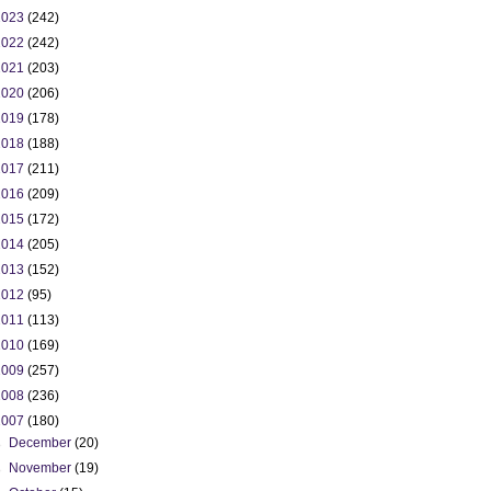
2023
(242)
2022
(242)
2021
(203)
2020
(206)
2019
(178)
2018
(188)
2017
(211)
2016
(209)
2015
(172)
2014
(205)
2013
(152)
2012
(95)
2011
(113)
2010
(169)
2009
(257)
2008
(236)
2007
(180)
►
December
(20)
►
November
(19)