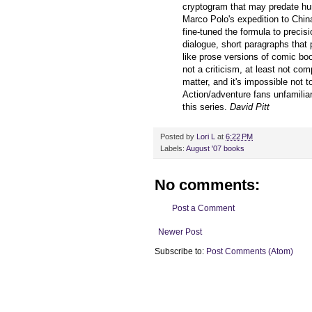
cryptogram that may predate hum
Marco Polo's expedition to Chin
fine-tuned the formula to precis
dialogue, short paragraphs that 
like prose versions of comic boo
not a criticism, at least not com
matter, and it's impossible not 
Action/adventure fans unfamiliar
this series.
David Pitt
Posted by
Lori L
at
6:22 PM
Labels:
August '07 books
No comments:
Post a Comment
Newer Post
Subscribe to:
Post Comments (Atom)