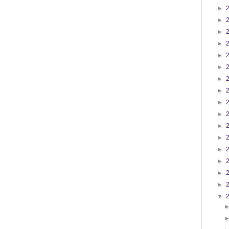
►
►
►
►
►
►
►
►
►
►
►
►
►
►
►
►
▼