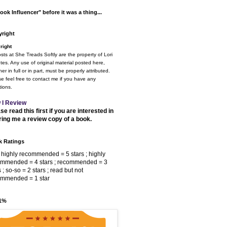
ook Influencer" before it was a thing...
right
right
osts at She Treads Softly are the property of Lori
tes. Any use of original material posted here,
er in full or in part, must be properly attributed.
e feel free to contact me if you have any
ions.
 I Review
se read this first if you are interested in
ring me a review copy of a book.
 Ratings
 highly recommended = 5 stars ; highly
ommended = 4 stars ; recommended = 3
s ; so-so = 2 stars ; read but not
ommended = 1 star
 1%