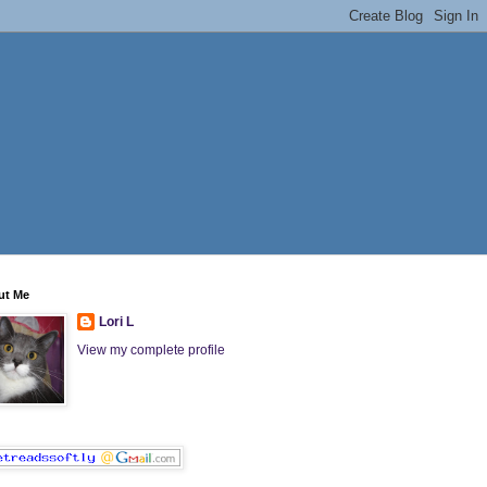
ut Me
Lori L
View my complete profile