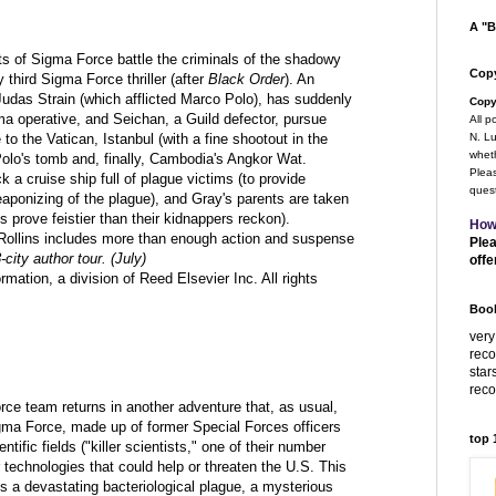
A "B
ts of Sigma Force battle the criminals of the shadowy
Copy
ly third Sigma Force thriller (after
Black Order
). An
Judas Strain (which afflicted Marco Polo), has suddenly
Copy
a operative, and Seichan, a Guild defector, pursue
All p
 to the Vatican, Istanbul (with a fine shootout in the
N. Lu
wheth
lo's tomb and, finally, Cambodia's Angkor Wat.
Pleas
a cruise ship full of plague victims (to provide
quest
eaponizing of the plague), and Gray's parents are taken
 prove feistier than their kidnappers reckon).
How
ut Rollins includes more than enough action and suspense
Plea
-city author tour. (July)
offe
ation, a division of Reed Elsevier Inc. All rights
Book
very
rec
star
rec
rce team returns in another adventure that, as usual,
gma Force, made up of former Special Forces officers
top
ntific fields ("killer scientists," one of their number
r technologies that could help or threaten the U.S. This
s a devastating bacteriological plague, a mysterious