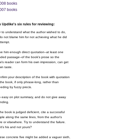
008 books
007 books
 Updike's six rules for reviewing:
y to understand what the author wished to do,
o not blame him for not achieving what he did
ttempt.
ve him enough direct quotation--at least one
nded passage--of the book's prose so the
w's reader can form his own impression, can get
wn taste.
nfirm your description of the book with quotation
the book, if only phrase-long, rather than
eding by fuzzy precis.
o easy on plot summary, and do not give away
ending.
 the book is judged deficient, cite a successful
le along the same lines, from the author's
e or elsewhere. Try to understand the failure.
it's his and not yours?
ese concrete five might be added a vaguer sixth,