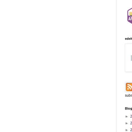
edel
subs
Blog
►
►
►