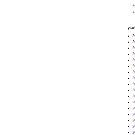
year
2
2
2
2
2
2
2
2
2
2
2
2
2
2
2
2
2