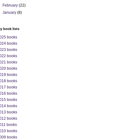
►
February
(22)
►
January
(8)
ly book lists
025 books
024 books
023 books
022 books
021 books
020 books
019 books
018 books
017 books
016 books
015 books
014 books
013 books
012 books
011 books
010 books
009 books