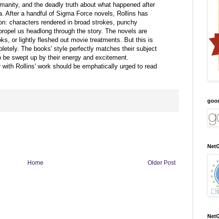
anity, and the deadly truth about what happened after
a. After a handful of Sigma Force novels, Rollins has
ion: characters rendered in broad strokes, punchy
propel us headlong through the story. The novels are
ks, or lightly fleshed out movie treatments. But this is
pletely. The books' style perfectly matches their subject
to be swept up by their energy and excitement.
 with Rollins' work should be emphatically urged to read
goo
NetG
Home
Older Post
NetG