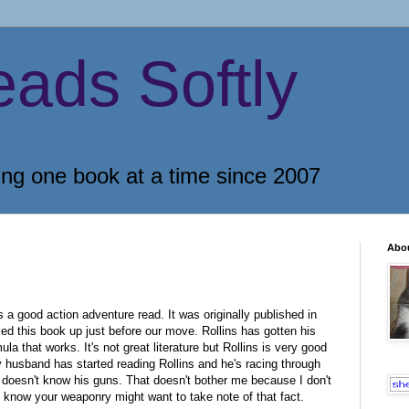
eads Softly
ing one book at a time since 2007
Abo
a good action adventure read. It was originally published in
ed this book up just before our move. Rollins has gotten his
la that works. It's not great literature but Rollins is very good
y husband has started reading Rollins and he's racing through
s doesn't know his guns. That doesn't bother me because I don't
 know your weaponry might want to take note of that fact.