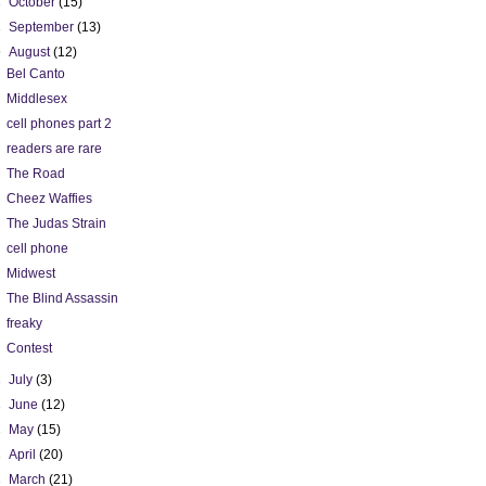
►
October
(15)
►
September
(13)
▼
August
(12)
Bel Canto
Middlesex
cell phones part 2
readers are rare
The Road
Cheez Waffies
The Judas Strain
cell phone
Midwest
The Blind Assassin
freaky
Contest
►
July
(3)
►
June
(12)
►
May
(15)
►
April
(20)
►
March
(21)