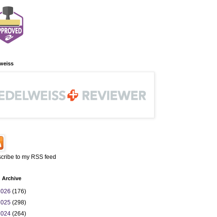
weiss
cribe to my RSS feed
 Archive
2026
(176)
2025
(298)
2024
(264)