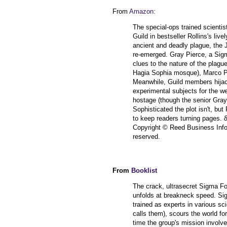
From
Amazon:
The special-ops trained scientis
Guild in bestseller Rollins's live
ancient and deadly plague, the 
re-emerged. Gray Pierce, a Sigm
clues to the nature of the plague
Hagia Sophia mosque), Marco Po
Meanwhile, Guild members hijack 
experimental subjects for the w
hostage (though the senior Grays
Sophisticated the plot isn't, b
to keep readers turning pages.
8
Copyright © Reed Business Inform
reserved.
From
Booklist
The crack, ultrasecret Sigma Fo
unfolds at breakneck speed. Si
trained as experts in various scie
calls them), scours the world fo
time the group's mission involve