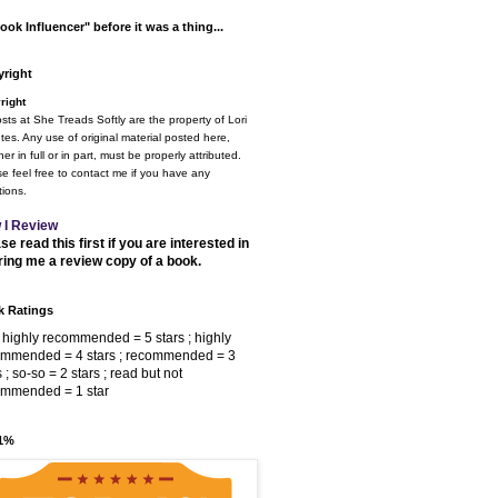
ook Influencer" before it was a thing...
right
right
osts at She Treads Softly are the property of Lori
tes. Any use of original material posted here,
er in full or in part, must be properly attributed.
e feel free to contact me if you have any
ions.
 I Review
se read this first if you are interested in
ring me a review copy of a book.
 Ratings
 highly recommended = 5 stars ; highly
ommended = 4 stars ; recommended = 3
s ; so-so = 2 stars ; read but not
ommended = 1 star
 1%