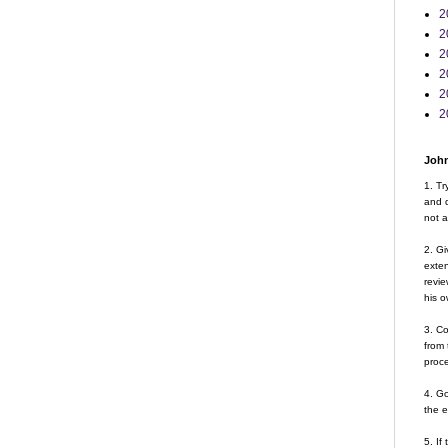
2
2
2
2
2
2
John
1. Tr
and d
not a
2. Gi
exte
revie
his o
3. Co
from 
proce
4. G
the 
5. If