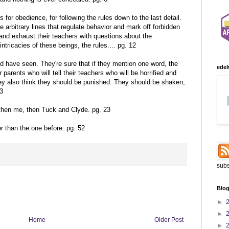
 for obedience, for following the rules down to the last detail.
e arbitrary lines that regulate behavior and mark off forbidden
nd exhaust their teachers with questions about the
ntricacies of these beings, the rules.... pg. 12
d have seen. They're sure that if they mention one word, the
edel
r parents who will tell their teachers who will be horrified and
y also think they should be punished. They should be shaken,
13
 then me, then Tuck and Clyde. pg. 23
der than the one before. pg. 52
subs
Blog
►
►
Home
Older Post
►