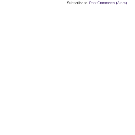
Subscribe to:
Post Comments (Atom)