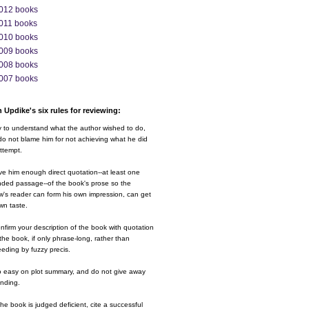
012 books
011 books
010 books
009 books
008 books
007 books
 Updike's six rules for reviewing:
y to understand what the author wished to do,
o not blame him for not achieving what he did
ttempt.
ve him enough direct quotation--at least one
nded passage--of the book's prose so the
w's reader can form his own impression, can get
wn taste.
nfirm your description of the book with quotation
the book, if only phrase-long, rather than
eding by fuzzy precis.
o easy on plot summary, and do not give away
ending.
 the book is judged deficient, cite a successful