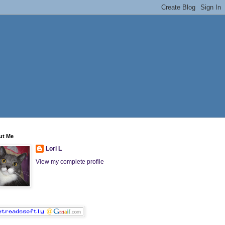
ut Me
Lori L
View my complete profile