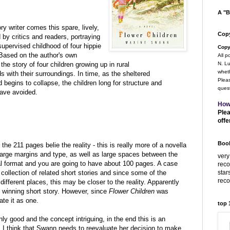
A "B
y writer comes this spare, lively,
Copy
by critics and readers, portraying
upervised childhood of four hippie
Copy
 Based on the author's own
All p
 the story of four children growing up in rural
N. Lu
wheth
 with their surroundings. In time, as the sheltered
Pleas
 begins to collapse, the children long for structure and
quest
have avoided.
How
Plea
offe
Book
the 211 pages belie the reality - this is really more of a novella
arge margins and type, as well as large spaces between the
very
nal format and you are going to have about 100 pages. A case
rec
star
 collection of related short stories and since some of the
rec
ifferent places, this may be closer to the reality. Apparently
 winning short story. However, since
Flower Children
was
ate it as one.
top
inly good and the concept intriguing, in the end this is an
l. I think that Swann needs to reevaluate her decision to make