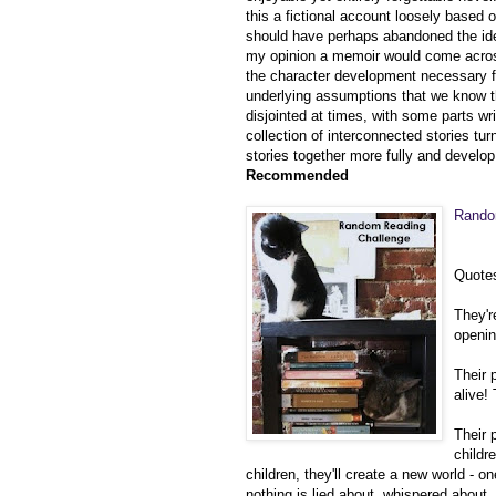
this a fic
tional account loosely based o
should have perhaps abandoned the idea
my opinion a memoir would come across a
the character development necessary 
underlying assumptions that we know 
disjointed at times, with some parts wri
collection of interconnected stories tu
stories together more fully and develo
Recommended
Rand
Quote
They'r
openi
Their 
alive!
Their 
childr
children, they'll create a new world - o
nothing is lied about, whispered about,