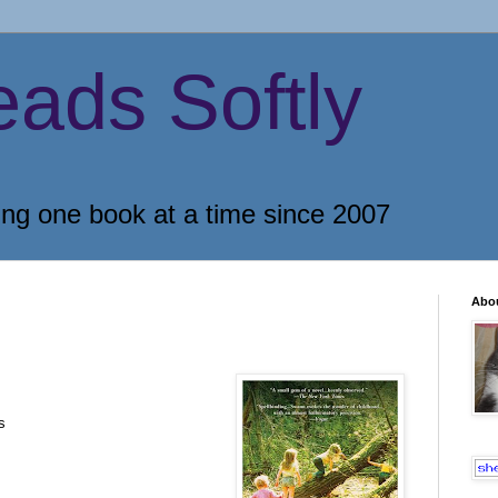
eads Softly
ing one book at a time since 2007
Abo
s