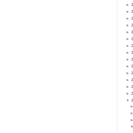
►
►
►
►
►
►
►
►
►
►
►
►
►
►
▼