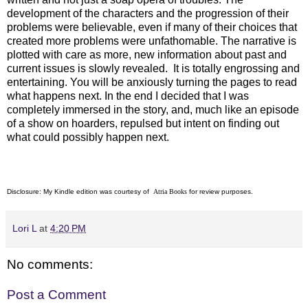
development of the characters and the progression of their
problems were believable, even if many of their choices that
created more problems were unfathomable. The narrative is
plotted with care as more, new information about past and
current issues is slowly revealed. It is totally engrossing and
entertaining. You will be anxiously turning the pages to read
what happens next. In the end I decided that I was
completely immersed in the story, and, much like an episode
of a show on hoarders, repulsed but intent on finding out
what could possibly happen next.
Disclosure: My Kindle edition was courtesy of
Atria Books
for review purposes.
Lori L
at
4:20 PM
No comments:
Post a Comment