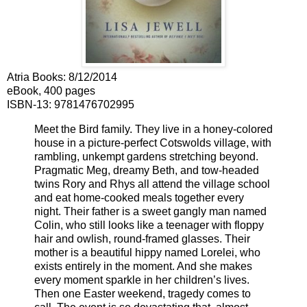
Atria Books
:
8/12/2014
eBook, 400 pages
ISBN-13:
9781476702995
Meet the Bird family. They live in a honey-colored
house in a picture-perfect Cotswolds village, with
rambling, unkempt gardens stretching beyond.
Pragmatic Meg, dreamy Beth, and tow-headed
twins Rory and Rhys all attend the village school
and eat home-cooked meals together every
night. Their father is a sweet gangly man named
Colin, who still looks like a teenager with floppy
hair and owlish, round-framed glasses. Their
mother is a beautiful hippy named Lorelei, who
exists entirely in the moment. And she makes
every moment sparkle in her children’s lives.
Then one Easter weekend, tragedy comes to