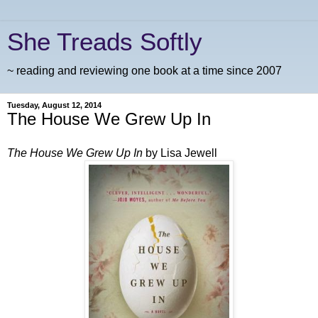
She Treads Softly
~ reading and reviewing one book at a time since 2007
Tuesday, August 12, 2014
The House We Grew Up In
The House We Grew Up I
n
by Lisa Jewell