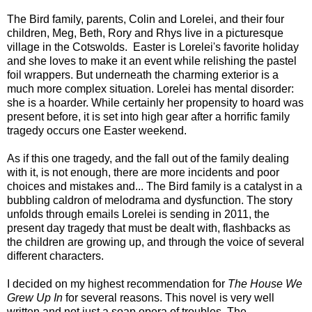
The Bird family, parents, Colin and Lorelei, and their four
children, Meg, Beth, Rory and Rhys live in a picturesque
village in the Cotswolds. Easter is Lorelei's favorite holiday
and she loves to make it an event while relishing the pastel
foil wrappers. But underneath the charming exterior is a
much more complex situation. Lorelei has mental disorder:
she is a hoarder. While certainly her propensity to hoard was
present before, it is set into high gear after a horrific family
tragedy occurs one Easter weekend.
As if this one tragedy, and the fall out of the family dealing
with it, is not enough, there are more incidents and poor
choices and mistakes and... The Bird family is a catalyst in a
bubbling caldron of melodrama and dysfunction. The story
unfolds through emails Lorelei is sending in 2011, the
present day tragedy that must be dealt with, flashbacks as
the children are growing up, and through the voice of several
different characters.
I decided on my highest recommendation for
The House We
Grew Up I
n
for several reasons. This novel is very well
written and not just a soap opera of troubles. The