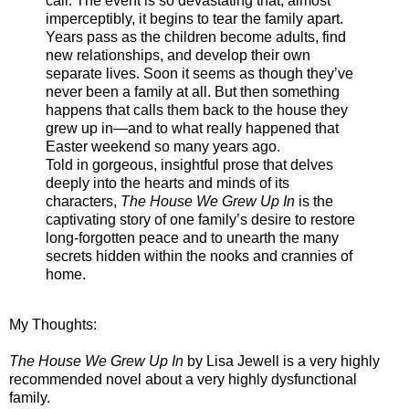
call. The event is so devastating that, almost
imperceptibly, it begins to tear the family apart.
Years pass as the children become adults, find
new relationships, and develop their own
separate lives. Soon it seems as though they’ve
never been a family at all. But then something
happens that calls them back to the house they
grew up in—and to what really happened that
Easter weekend so many years ago.
Told in gorgeous, insightful prose that delves
deeply into the hearts and minds of its
characters,
The House We Grew Up In
is the
captivating story of one family’s desire to restore
long-forgotten peace and to unearth the many
secrets hidden within the nooks and crannies of
home.
My Thoughts:
The House We Grew Up I
n
by Lisa Jewell is a very highly
recommended novel about a very highly dysfunctional
family.