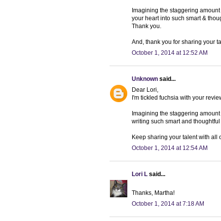
Imagining the staggering amount o
your heart into such smart & thoug
Thank you.
And, thank you for sharing your t
October 1, 2014 at 12:52 AM
Unknown
said...
Dear Lori,
I'm tickled fuchsia with your revie
Imagining the staggering amount 
writing such smart and thoughtful r
Keep sharing your talent with all
October 1, 2014 at 12:54 AM
Lori L
said...
Thanks, Martha!
October 1, 2014 at 7:18 AM