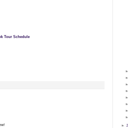
k Tour Schedule
iew!
►