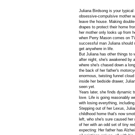
Juliana Birdsong is your typical 
obsessive-compulsive mother wh
leave the house. Making double-
drapes to protect their home fro
her mother only looks up from 
when Perry Mason comes on TV 
successful man Juliana should m
get anywhere in life.
But Juliana has other things to 
after night, she's awakened by a
where she's chased down a long
the back of her father's motorcy
enormous, twisting funnel cloud 
inside her bedside drawer, Julia
seen yet.
Years later, she finds dynamic t
love. Life is going reasonably wel
with losing everything, including
Stepping out of her Lexus, Juli
childhood home that's now smothe
left, who she's sure caused her 
of her with an odd set of tiny re
expecting: Her father has Alzhe