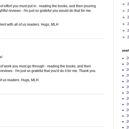
►
f effort you must put in - reading the books, and then pouring
►
htful reviews - I'm just so grateful you would do that for me.
►
►
alent with all of us readers. Hugs, MLH
►
►
year
w!
2
2
of work you must go through - reading the books, and then
2
eviews - I'm just so grateful that you'd do it for me. Thank you.
2
 of us readers. Hugs, MLH
2
2
2
2
2
2
2
2
2