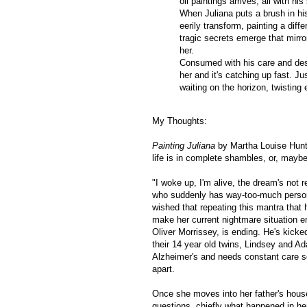
oil paintings arrives, all with his
When Juliana puts a brush in his
eerily transform, painting a dif
tragic secrets emerge that mirr
her.
Consumed with his care and despe
her and it's catching up fast. Ju
waiting on the horizon, twisting 
My Thoughts:
Painting Juliana
by Martha Louise Hunt
life is in complete shambles, or, maybe,
"I woke up, I'm alive, the dream's not re
who suddenly has way-too-much persona
wished that repeating this mantra that 
make her current nightmare situation e
Oliver Morrissey, is ending. He's kicke
their 14 year old twins, Lindsey and A
Alzheimer's and needs constant care so
apart.
Once she moves into her father's house
questions, chiefly what happened in her