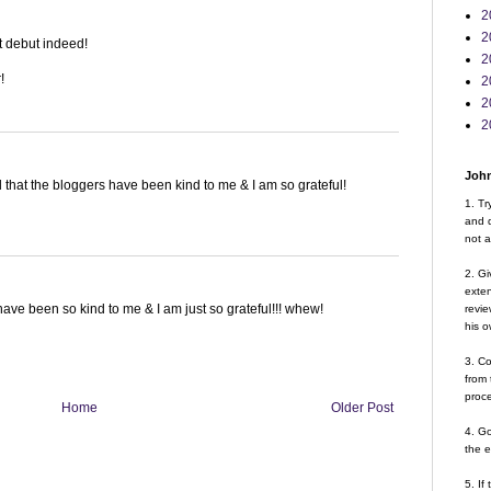
2
2
t debut indeed!
2
!
2
2
2
John
d that the bloggers have been kind to me & I am so grateful!
1. Tr
and d
not a
2. Gi
exte
have been so kind to me & I am just so grateful!!! whew!
revie
his o
3. Co
from 
proce
Home
Older Post
4. G
the 
5. If