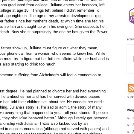
liana graduated from college. Juliana enters her bedroom, left
 college at age 18, "Things left behind I didn't remember I'd
 at age eighteen. The age of my arrested development. (pg.
er father since her mother's death, at which time she felt his
s selfish and caught up with his own grief. She suspects he
death. Now she is surprisingly the one he has given the Power
edel
 father show up, Juliana must figure out what they mean,
rious phone call from a woman who seems to know her. While
a must try to figure out her father's affairs while her husband is
s also starting to drink too much.
someone suffering from Alzheimer's will feel a connection to
 first degree. He had planned to divorce her and had everything
. He ambushes her and has her served with divorce papers
subs
 has told their children lies about her. He cancels her credit
ing. Juliana's story is, I'm sad to admit, the story of many
Blog
everything that happened to you. Tell your stories. If people
 they should've behaved better." Although I rarely get personal
►
a kinship with Juliana. I was also kicked out by an
►
d in couples counseling (although not served with papers) and
►