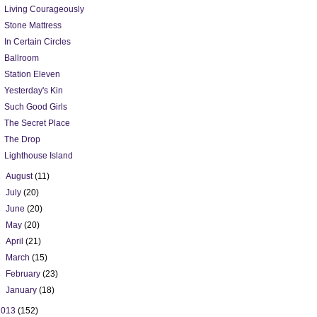
Living Courageously
Stone Mattress
In Certain Circles
Ballroom
Station Eleven
Yesterday's Kin
Such Good Girls
The Secret Place
The Drop
Lighthouse Island
►
August
(11)
►
July
(20)
►
June
(20)
►
May
(20)
►
April
(21)
►
March
(15)
►
February
(23)
►
January
(18)
2013
(152)