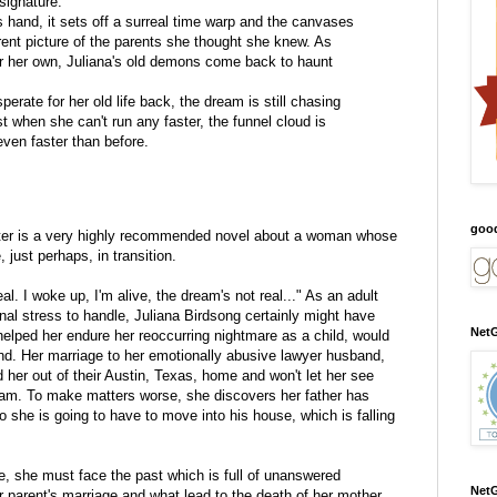
 signature.
 hand, it sets off a surreal time warp and the canvases
ferent picture of the parents she thought she knew. As
or her own, Juliana's old demons come back to haunt
rate for her old life back, the dream is still chasing
st when she can't run any faster, the funnel cloud is
even faster than before.
goo
er is a very highly recommended novel about a woman whose
 just perhaps, in transition.
al. I woke up, I'm alive, the dream's not real..." As an adult
l stress to handle, Juliana Birdsong certainly might have
NetG
helped her endure her reoccurring nightmare as a child, would
nd. Her marriage to her emotionally abusive lawyer husband,
d her out of their Austin, Texas, home and won't let her see
dam. To make matters worse, she discovers her father has
 she is going to have to move into his house, which is falling
, she must face the past which is full of unanswered
NetG
 parent's marriage and what lead to the death of her mother,