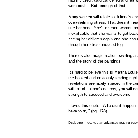
had my credit card cancelled and left w
were adults. But, enough of that...
Many women will relate to Juliana's co
overwhelming stress. That doesn't mean 
use her head. She's a smart woman and
inexplicable that she wants to get back 
seeing her children again and she shou
through her stress induced fog.
There is also magic realism swirling ar
and the story of the paintings.
It's hard to believe this is Martha Loui
me hooked and anxiously reading right 
revelations are nicely spaced in the co
with all of Juliana's actions, you will c
strength to succeed and overcome.
I loved this quote: "A lie didn't happe
have to try." (pg. 178)
Disclosure: I received an advanced reading copy 