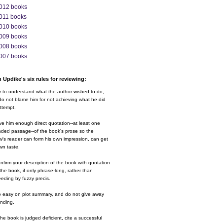
012 books
011 books
010 books
009 books
008 books
007 books
 Updike's six rules for reviewing:
y to understand what the author wished to do,
o not blame him for not achieving what he did
ttempt.
ve him enough direct quotation--at least one
nded passage--of the book's prose so the
w's reader can form his own impression, can get
wn taste.
nfirm your description of the book with quotation
the book, if only phrase-long, rather than
eding by fuzzy precis.
o easy on plot summary, and do not give away
ending.
 the book is judged deficient, cite a successful