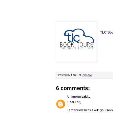
TLC Boo
Posted by
Lori L
at
5:00 AM
6 comments:
Unknown
said...
Dear Lori,
I am tickled fuchsia with your rev