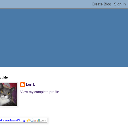
ut Me
Lori L
View my complete profile