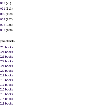
2012
(95)
2011
(113)
2010
(169)
2009
(257)
2008
(236)
2007
(180)
ly book lists
025 books
024 books
023 books
022 books
021 books
020 books
019 books
018 books
017 books
016 books
015 books
014 books
013 books