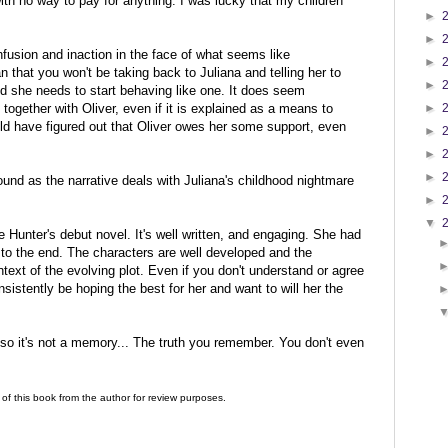
ith no way to pay for anything. I was lucky that my children
►
►
nfusion and inaction in the face of what seems like
►
that you won't be taking back to Juliana and telling her to
►
 she needs to start behaving like one. It does seem
►
together with Oliver, even if it is explained as a means to
ld have figured out that Oliver owes her some support, even
►
►
►
ound as the narrative deals with Juliana's childhood nightmare
►
▼
se Hunter's debut novel. It's well written, and engaging. She had
to the end. The characters are well developed and the
ntext of the evolving plot. Even if you don't understand or agree
onsistently be hoping the best for her and want to will her the
n, so it's not a memory... The truth you remember. You don't even
of this book from the author for review purposes.