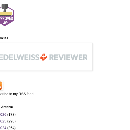
weiss
cribe to my RSS feed
 Archive
2026
(178)
2025
(298)
2024
(264)