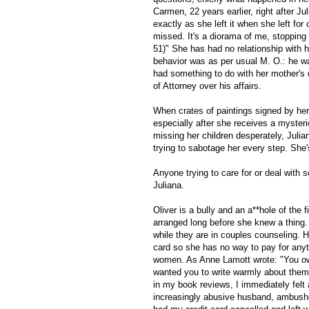
Carmen, 22 years earlier, right after Ju
exactly as she left it when she left for
missed. It's a diorama of me, stopping
51)" She has had no relationship with h
behavior was as per usual M. O.: he wa
had something to do with her mother's 
of Attorney over his affairs.
When crates of paintings signed by her
especially after she receives a myste
missing her children desperately, Julian
trying to sabotage her every step. She'
Anyone trying to care for or deal with 
Juliana.
Oliver is a bully and an a**hole of the
arranged long before she knew a thing
while they are in couples counseling. He
card so she has no way to pay for anyth
women. As Anne Lamott wrote: "You own 
wanted you to write warmly about them,
in my book reviews, I immediately felt 
increasingly abusive husband, ambushe