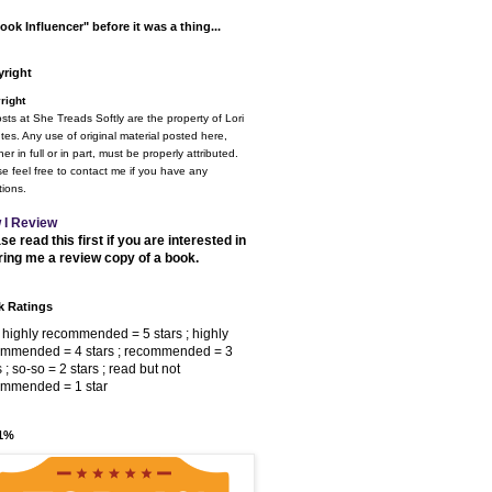
ook Influencer" before it was a thing...
right
right
osts at She Treads Softly are the property of Lori
tes. Any use of original material posted here,
er in full or in part, must be properly attributed.
e feel free to contact me if you have any
ions.
 I Review
se read this first if you are interested in
ring me a review copy of a book.
 Ratings
 highly recommended = 5 stars ; highly
ommended = 4 stars ; recommended = 3
s ; so-so = 2 stars ; read but not
ommended = 1 star
 1%