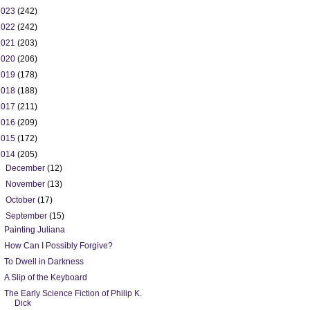
2023
(242)
2022
(242)
2021
(203)
2020
(206)
2019
(178)
2018
(188)
2017
(211)
2016
(209)
2015
(172)
2014
(205)
►
December
(12)
►
November
(13)
►
October
(17)
▼
September
(15)
Painting Juliana
How Can I Possibly Forgive?
To Dwell in Darkness
A Slip of the Keyboard
The Early Science Fiction of Philip K.
Dick