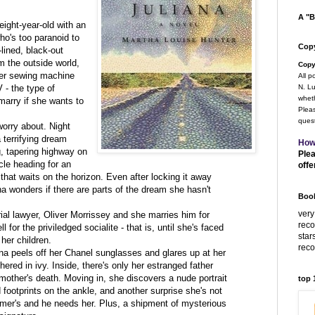
A "B
eight-year-old with an
o's too paranoid to
Copy
lined, black-out
m the outside world,
Copy
her sewing machine
All p
- the type of
N. Lu
wheth
arry if she wants to
Pleas
quest
worry about. Night
 terrifying dream
How
, tapering highway on
Plea
cle heading for an
offe
that waits on the horizon. Even after locking it away
na wonders if there are parts of the dream she hasn't
Book
very
rial lawyer, Oliver Morrissey and she marries him for
rec
l for the priviledged socialite - that is, until she's faced
star
 her children.
rec
ana peels off her Chanel sunglasses and glares up at her
red in ivy. Inside, there's only her estranged father
mother's death. Moving in, she discovers a nude portrait
top
d footprints on the ankle, and another surprise she's not
imer's and he needs her. Plus, a shipment of mysterious