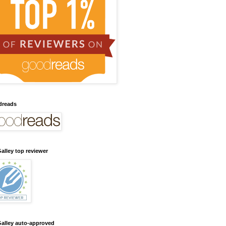
dreads
alley top reviewer
alley auto-approved