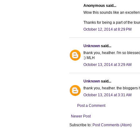
Anonymous said...
Wow this sounds like an excellen
Thanks for being a part of the tour
October 12, 2014 at 8:29 PM
Unknown
said...
thank you, heather. I'm so blesse
:) MLH
October 13, 2014 at 3:29 AM
Unknown
said...
thank you, heather. the bloggers 
October 13, 2014 at 3:31 AM
Post a Comment
Newer Post
Subscribe to:
Post Comments (Atom)