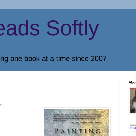
eads Softly
ing one book at a time since 2007
Abo
er