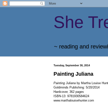
She Tr
~ reading and review
Tuesday, September 30, 2014
Painting Juliana
Painting Juliana
by Martha Louise Hunt
Goldminds Publishing
:
5/20/2014
Hardcover, 362 pages
ISBN-13:
9781930584624
www.marthalouisehunter.com