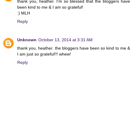
thank you, heather. I'm so blessed that the bloggers have
been kind to me & I am so grateful!
:) MLH
Reply
Unknown
October 13, 2014 at 3:31 AM
thank you, heather. the bloggers have been so kind to me &
I am just so grateful!!! whew!
Reply