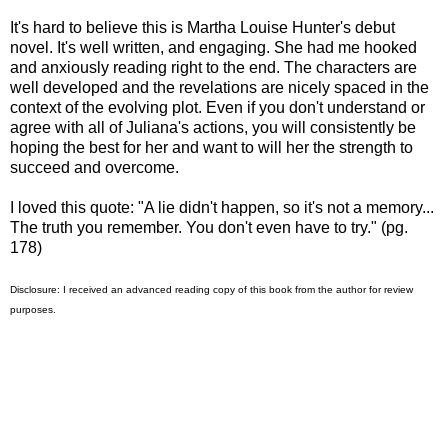
It's hard to believe this is Martha Louise Hunter's debut
novel. It's well written, and engaging. She had me hooked
and anxiously reading right to the end. The characters are
well developed and the revelations are nicely spaced in the
context of the evolving plot. Even if you don't understand or
agree with all of Juliana's actions, you will consistently be
hoping the best for her and want to will her the strength to
succeed and overcome.
I loved this quote: "A lie didn't happen, so it's not a memory...
The truth you remember. You don't even have to try." (pg.
178)
Disclosure: I received an advanced reading copy of this book from the author for review
purposes.