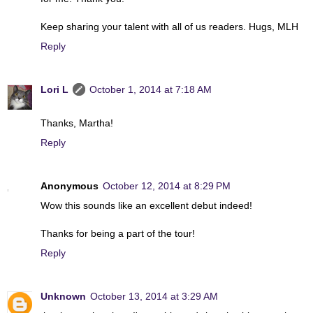
Keep sharing your talent with all of us readers. Hugs, MLH
Reply
Lori L
October 1, 2014 at 7:18 AM
Thanks, Martha!
Reply
Anonymous
October 12, 2014 at 8:29 PM
Wow this sounds like an excellent debut indeed!
Thanks for being a part of the tour!
Reply
Unknown
October 13, 2014 at 3:29 AM