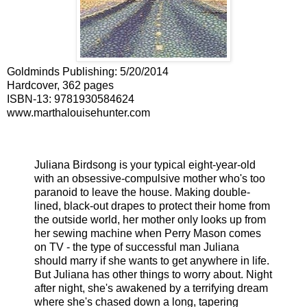
Goldminds Publishing
:
5/20/2014
Hardcover, 362 pages
ISBN-13:
9781930584624
www.marthalouisehunter.com
Juliana Birdsong is your typical eight-year-old
with an obsessive-compulsive mother who's too
paranoid to leave the house. Making double-
lined, black-out drapes to protect their home from
the outside world, her mother only looks up from
her sewing machine when Perry Mason comes
on TV - the type of successful man Juliana
should marry if she wants to get anywhere in life.
But Juliana has other things to worry about. Night
after night, she's awakened by a terrifying dream
where she's chased down a long, tapering