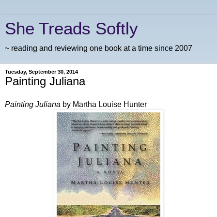
She Treads Softly
~ reading and reviewing one book at a time since 2007
Tuesday, September 30, 2014
Painting Juliana
Painting Juliana
by Martha Louise Hunter