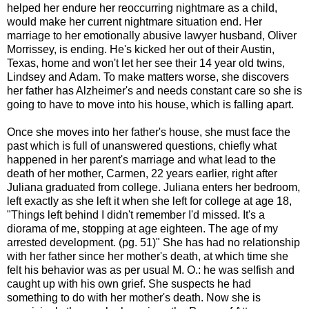
helped her endure her reoccurring nightmare as a child,
would make her current nightmare situation end. Her
marriage to her emotionally abusive lawyer husband, Oliver
Morrissey, is ending. He's kicked her out of their Austin,
Texas, home and won't let her see their 14 year old twins,
Lindsey and Adam. To make matters worse, she discovers
her father has Alzheimer's and needs constant care so she is
going to have to move into his house, which is falling apart.
Once she moves into her father's house, she must face the
past which is full of unanswered questions, chiefly what
happened in her parent's marriage and what lead to the
death of her mother, Carmen, 22 years earlier, right after
Juliana graduated from college. Juliana enters her bedroom,
left exactly as she left it when she left for college at age 18,
"Things left behind I didn't remember I'd missed. It's a
diorama of me, stopping at age eighteen. The age of my
arrested development. (pg. 51)" She has had no relationship
with her father since her mother's death, at which time she
felt his behavior was as per usual M. O.: he was selfish and
caught up with his own grief. She suspects he had
something to do with her mother's death. Now she is