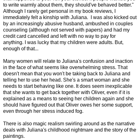
to write warmly about them, they should've behaved better."
Although I rarely get personal in my book reviews, I
immediately felt a kinship with Juliana. I was also kicked out
by an increasingly abusive husband, ambushed in couples
counseling (although not served with papers) and had my
credit card cancelled and left with no way to pay for
anything. I was lucky that my children were adults. But,
enough of that...
Many women will relate to Juliana's confusion and inaction
in the face of what seems like overwhelming stress. That
doesn't mean that you won't be taking back to Juliana and
telling her to use her head. She's a smart woman and she
needs to start behaving like one. It does seem inexplicable
that she wants to get back together with Oliver, even if it is
explained as a means to seeing her children again and she
should have figured out that Oliver owes her some support,
even through her stress induced fog.
There is also magic realism swirling around as the narrative
deals with Juliana's childhood nightmare and the story of the
paintings.