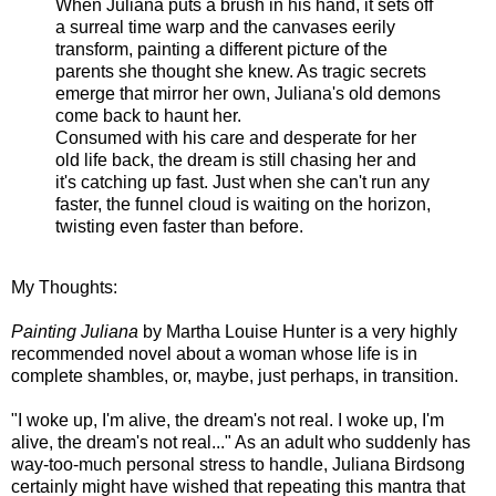
When Juliana puts a brush in his hand, it sets off
a surreal time warp and the canvases eerily
transform, painting a different picture of the
parents she thought she knew. As tragic secrets
emerge that mirror her own, Juliana's old demons
come back to haunt her.
Consumed with his care and desperate for her
old life back, the dream is still chasing her and
it's catching up fast. Just when she can't run any
faster, the funnel cloud is waiting on the horizon,
twisting even faster than before.
My Thoughts:
Painting Juliana
by Martha Louise Hunter is a very highly
recommended novel about a woman whose life is in
complete shambles, or, maybe, just perhaps, in transition.
"I woke up, I'm alive, the dream's not real. I woke up, I'm
alive, the dream's not real..." As an adult who suddenly has
way-too-much personal stress to handle, Juliana Birdsong
certainly might have wished that repeating this mantra that