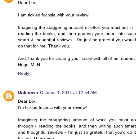
Dear Lori,
I am tickled fuchsia with your review!
Imagining the staggering amount of effort you must put in -
reading the books, and then pouring your heart into such
smart & thoughtful reviews - I'm just so grateful you would
do that for me. Thank you.
And, thank you for sharing your talent with all of us readers.
Hugs, MLH
Reply
Unknown
October 1, 2014 at 12:54 AM
Dear Lori,
I'm tickled fuchsia with your review!
Imagining the staggering amount of work you must go
through - reading the books, and then writing such smart
and thoughtful reviews - I'm just so grateful that you'd do it
for me. Thank you.