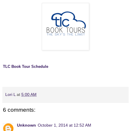
TLC Book Tour Schedule
Lori L
at
5:00 AM
6 comments:
Unknown
October 1, 2014 at 12:52 AM