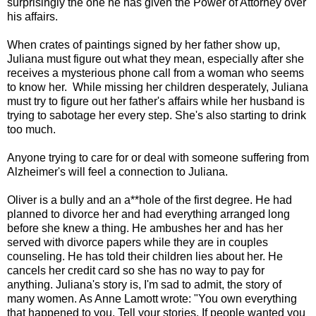
surprisingly the one he has given the Power of Attorney over
his affairs.
When crates of paintings signed by her father show up,
Juliana must figure out what they mean, especially after she
receives a mysterious phone call from a woman who seems
to know her. While missing her children desperately, Juliana
must try to figure out her father's affairs while her husband is
trying to sabotage her every step. She's also starting to drink
too much.
Anyone trying to care for or deal with someone suffering from
Alzheimer's will feel a connection to Juliana.
Oliver is a bully and an a**hole of the first degree. He had
planned to divorce her and had everything arranged long
before she knew a thing. He ambushes her and has her
served with divorce papers while they are in couples
counseling. He has told their children lies about her. He
cancels her credit card so she has no way to pay for
anything. Juliana's story is, I'm sad to admit, the story of
many women. As Anne Lamott wrote: "You own everything
that happened to you. Tell your stories. If people wanted you