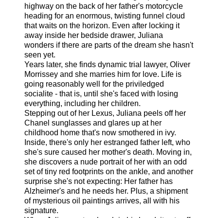
highway on the back of her father's motorcycle
heading for an enormous, twisting funnel cloud
that waits on the horizon. Even after locking it
away inside her bedside drawer, Juliana
wonders if there are parts of the dream she hasn't
seen yet.
Years later, she finds dynamic trial lawyer, Oliver
Morrissey and she marries him for love. Life is
going reasonably well for the priviledged
socialite - that is, until she's faced with losing
everything, including her children.
Stepping out of her Lexus, Juliana peels off her
Chanel sunglasses and glares up at her
childhood home that's now smothered in ivy.
Inside, there's only her estranged father left, who
she's sure caused her mother's death. Moving in,
she discovers a nude portrait of her with an odd
set of tiny red footprints on the ankle, and another
surprise she's not expecting: Her father has
Alzheimer's and he needs her. Plus, a shipment
of mysterious oil paintings arrives, all with his
signature.