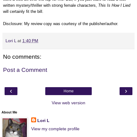
written mystery/thriller with strong female characters,
This Is How I Lied
will certainly fit the bill.
Disclosure: My review copy was courtesy of the publisher/author.
Lori L
at
1:40 PM
No comments:
Post a Comment
‹
›
Home
View web version
About Me
Lori L
View my complete profile