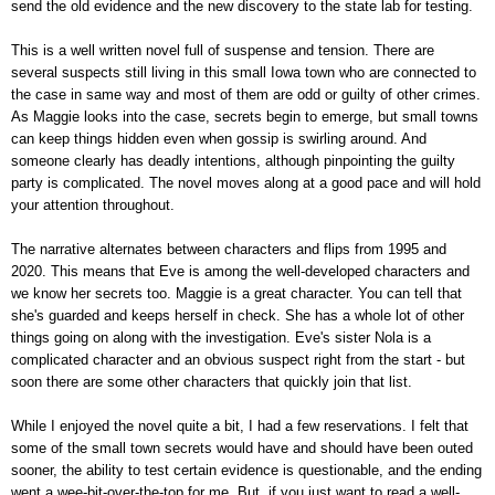
send the old evidence and the new discovery to the state lab for testing.
This is a well written novel full of suspense and tension. There are
several suspects still living in this small Iowa town who are connected to
the case in same way and most of them are odd or guilty of other crimes.
As Maggie looks into the case, secrets begin to emerge, but small towns
can keep things hidden even when gossip is swirling around. And
someone clearly has deadly intentions, although pinpointing the guilty
party is complicated. The novel moves along at a good pace and will hold
your attention throughout.
The narrative alternates between characters and flips from 1995 and
2020. This means that Eve is among the well-developed characters and
we know her secrets too. Maggie is a great character. You can tell that
she's guarded and keeps herself in check. She has a whole lot of other
things going on along with the investigation. Eve's sister Nola is a
complicated character and an obvious suspect right from the start - but
soon there are some other characters that quickly join that list.
While I enjoyed the novel quite a bit, I had a few reservations. I felt that
some of the small town secrets would have and should have been outed
sooner, the ability to test certain evidence is questionable, and the ending
went a wee-bit-over-the-top for me. But, if you just want to read a well-