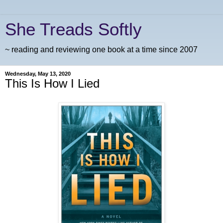
She Treads Softly
~ reading and reviewing one book at a time since 2007
Wednesday, May 13, 2020
This Is How I Lied