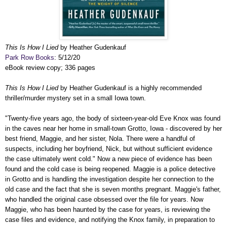
This Is How I Lied
by Heather Gudenkauf
Park Row Books
: 5/12/20
eBook review copy; 336 pages
This Is How I Lied
by Heather Gudenkauf is a highly recommended
thriller/murder mystery set in a small Iowa town.
"Twenty-five years ago, the body of sixteen-year-old Eve Knox was found
in the caves near her home in small-town Grotto, Iowa - discovered by her
best friend, Maggie, and her sister, Nola. There were a handful of
suspects, including her boyfriend, Nick, but without sufficient evidence
the case ultimately went cold." Now a new piece of evidence has been
found and the cold case is being reopened. Maggie is a police detective
in Grotto and is handling the investigation despite her connection to the
old case and the fact that she is seven months pregnant. Maggie's father,
who handled the original case obsessed over the file for years. Now
Maggie, who has been haunted by the case for years, is reviewing the
case files and evidence, and notifying the Knox family, in preparation to