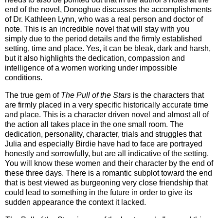
end of the novel, Donoghue discusses the accomplishments
of Dr. Kathleen Lynn, who was a real person and doctor of
note. This is an incredible novel that will stay with you
simply due to the period details and the firmly established
setting, time and place. Yes, it can be bleak, dark and harsh,
but it also highlights the dedication, compassion and
intelligence of a women working under impossible
conditions.
The true gem of
The Pull of the Stars
is the characters that
are firmly placed in a very specific historically accurate time
and place. This is a character driven novel and almost all of
the action all takes place in the one small room. The
dedication, personality, character, trials and struggles that
Julia and especially Birdie have had to face are portrayed
honestly and sorrowfully, but are all indicative of the setting.
You will know these women and their character by the end of
these three days. There is a romantic subplot toward the end
that is best viewed as burgeoning very close friendship that
could lead to something in the future in order to give its
sudden appearance the context it lacked.