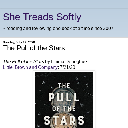
She Treads Softly
~ reading and reviewing one book at a time since 2007
Sunday, July 19, 2020
The Pull of the Stars
The Pull of the Stars
by Emma Donoghue
Little, Brown and Company
; 7/21/20