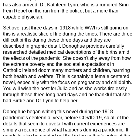
has also arrived, Dr. Kathleen Lynn, who is a rumored
Sinn
Fein
Rebel on the run from the police, but a more than
capable physician.
Set over just three days in 1918 while WWI is still going on,
this is a realistic slice of life during the times. There are three
difficult births during these three days and they are
described in graphic detail. Donoghue provides carefully
researched detailed medical descriptions of the births amid
the effects of the pandemic. She doesn't shy away from how
the extreme poverty and the societal expectations in
Catholic Ireland doom many mothers and children, harming
both health and welfare. This is certainly a female centered
novel, especially with the focus on pregnancy and childbirth.
You will wish the best for Julia and as she works tirelessly
through these three long hard days and be thankful that she
had Birdie and Dr. Lynn to help her.
Donoghue began writing this novel during the 1918
pandemic’s centennial year, before COVID-19, so all of the
details that seem to dovetail with current experiences are
simply a recurrence of what happens during a pandemic. It
needs to also be pointed out that in the author's notes at the