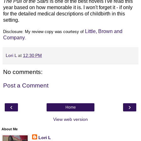
The Pull of the Stars
is one of the best novels I've read this
year based on how memorable it is. I won't forget it - if only
for the detailed medical descriptions of childbirth in this
setting.
Little, Brown and
Disclosure: My
review copy
was courtesy of
Company
.
Lori L
at
12:30 PM
No comments:
Post a Comment
‹
›
Home
View web version
About Me
Lori L