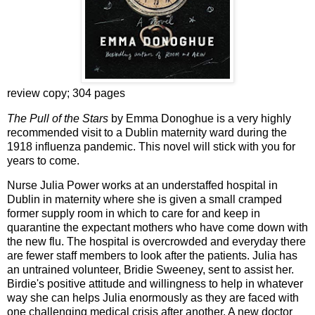
review copy; 304 pages
The Pull of the Stars
by Emma Donoghue is a very highly
recommended visit to a Dublin maternity ward during the
1918 influenza pandemic. This novel will stick with you for
years to come.
Nurse Julia Power works at an understaffed hospital in
Dublin in maternity where she is given a small cramped
former supply room in which to care for and keep in
quarantine the expectant mothers who have come down with
the new flu. The hospital is overcrowded and everyday there
are fewer staff members to look after the patients. Julia has
an untrained volunteer, Bridie Sweeney, sent to assist her.
Birdie's positive attitude and willingness to help in whatever
way she can helps Julia enormously as they are faced with
one challenging medical crisis after another. A new doctor