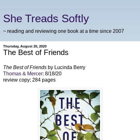
She Treads Softly
~ reading and reviewing one book at a time since 2007
Thursday, August 20, 2020
The Best of Friends
The Best of Friends
by Lucinda Berry
Thomas & Mercer
: 8/18/20
review copy; 284 pages