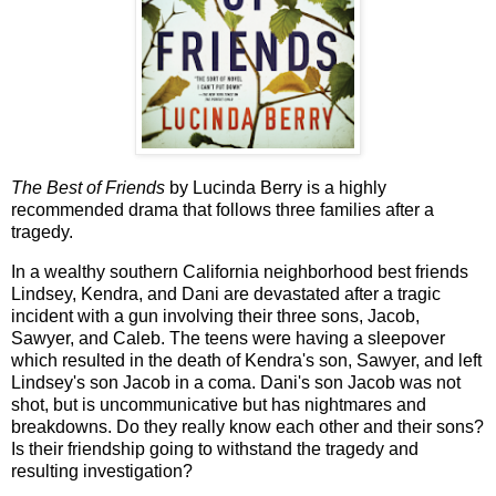
The Best of Friends
by Lucinda Berry is a highly
recommended drama that follows three families after a
tragedy.
In a wealthy southern California neighborhood best friends
Lindsey, Kendra, and Dani are devastated after a tragic
incident with a gun involving their three sons, Jacob,
Sawyer, and Caleb. The teens were having a sleepover
which resulted in the death of Kendra's son, Sawyer, and left
Lindsey's son Jacob in a coma. Dani's son Jacob was not
shot, but is uncommunicative but has nightmares and
breakdowns. Do they really know each other and their sons?
Is their friendship going to withstand the tragedy and
resulting investigation?