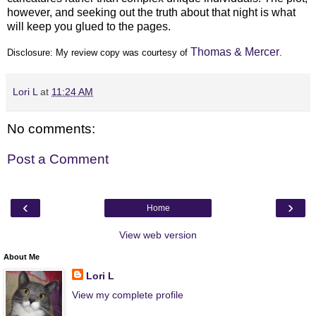
however, and seeking out the truth about that night is what
will keep you glued to the pages.
Thomas & Mercer
Disclosure: My
review copy
was courtesy of
.
Lori L
at
11:24 AM
No comments:
Post a Comment
‹
›
Home
View web version
About Me
Lori L
View my complete profile