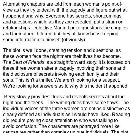
Alternating chapters are told from each woman's point-of-
view as they try to deal with the tragedy and figure out what
happened and why. Everyone has secrets, shortcomings,
and questions which, as they are revealed, put a strain on
relationships. Detective Martin Locke questions the couples
and their other children, but they all know he is keeping
some information to himself (obviously).
The plot is well done, creating tension and questions, as
these women face the nightmare their lives has become.
The Best of Friends
is a straightforward story. It is focused on
these three women after a tragedy involving their sons and
the disclosure of secrets involving each family and their
sons. This isn't a thriller. We aren't looking for a suspect.
We're looking for answers as to why this incident happened.
Berry slowly provides clues and reveals secrets about the
night and the teens. The writing does have some flaws. The
individual voices of the three women are not as distinctive as
clearly defined as individuals as I would have liked. Reading
did require paying close attention to who was talking to
avoid confusion. The characters are portrayed more like
caricatures rather than complex unique individuals. The plot,