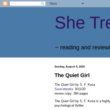
She Tr
~ reading and review
Sunday, August 9, 2020
The Quiet Girl
The Quiet Gir
l
by S. F. Kosa
Sourcebooks
: 8/11/20
review copy; 384 pages
The Quiet Gir
l
by S. F. Kosa is a high
psychological thriller.