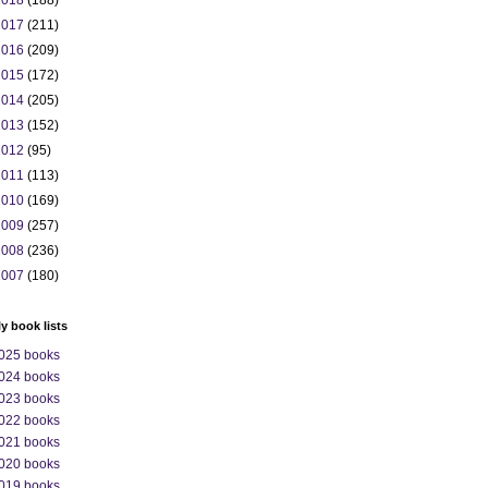
2018
(188)
2017
(211)
2016
(209)
2015
(172)
2014
(205)
2013
(152)
2012
(95)
2011
(113)
2010
(169)
2009
(257)
2008
(236)
2007
(180)
ly book lists
025 books
024 books
023 books
022 books
021 books
020 books
019 books