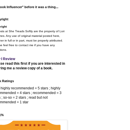
ook Influencer" before it was a thing...
right
right
osts at She Treads Softly are the property of Lori
tes. Any use of original material posted here,
er in full or in part, must be properly attributed.
e feel free to contact me if you have any
ions.
 I Review
se read this first if you are interested in
ring me a review copy of a book.
 Ratings
 highly recommended = 5 stars ; highly
ommended = 4 stars ; recommended = 3
s ; so-so = 2 stars ; read but not
ommended = 1 star
 1%