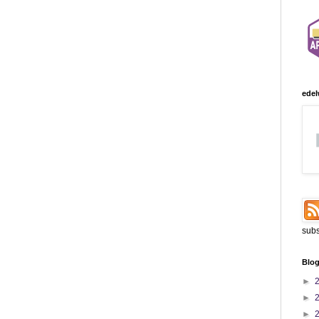
edel
subs
Blog
►
►
►