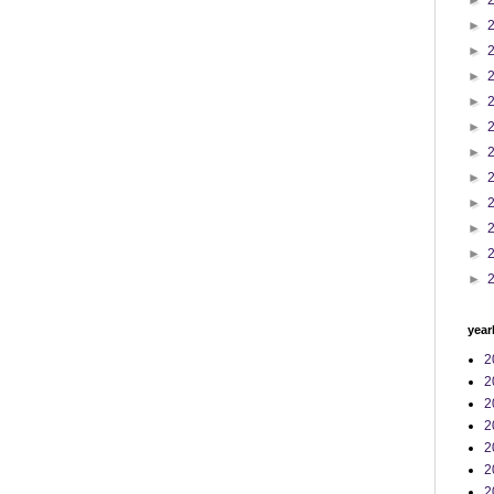
►
►
►
►
►
►
►
►
►
►
►
►
year
2
2
2
2
2
2
2