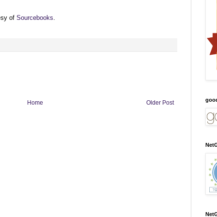
esy of
Sourcebooks
.
goo
Home
Older Post
NetG
NetG