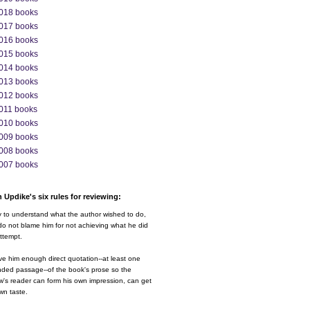
018 books
017 books
016 books
015 books
014 books
013 books
012 books
011 books
010 books
009 books
008 books
007 books
 Updike's six rules for reviewing:
y to understand what the author wished to do,
o not blame him for not achieving what he did
ttempt.
ve him enough direct quotation--at least one
nded passage--of the book's prose so the
w's reader can form his own impression, can get
wn taste.