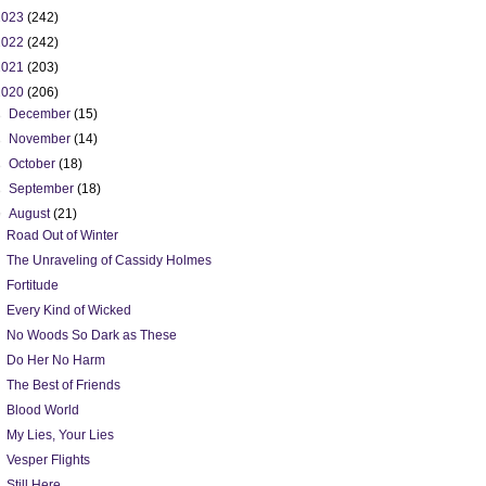
2023
(242)
2022
(242)
2021
(203)
2020
(206)
►
December
(15)
►
November
(14)
►
October
(18)
►
September
(18)
▼
August
(21)
Road Out of Winter
The Unraveling of Cassidy Holmes
Fortitude
Every Kind of Wicked
No Woods So Dark as These
Do Her No Harm
The Best of Friends
Blood World
My Lies, Your Lies
Vesper Flights
Still Here