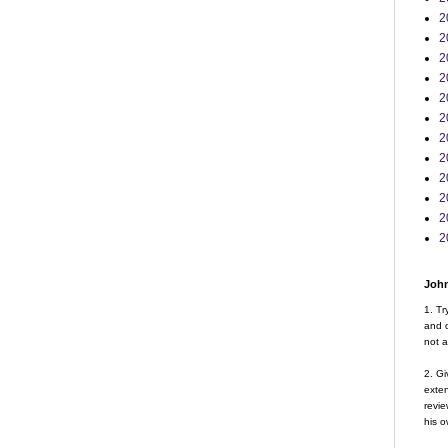
2
2
2
2
2
2
2
2
2
2
2
2
John
1. Tr
and d
not a
2. Gi
exte
revie
his o