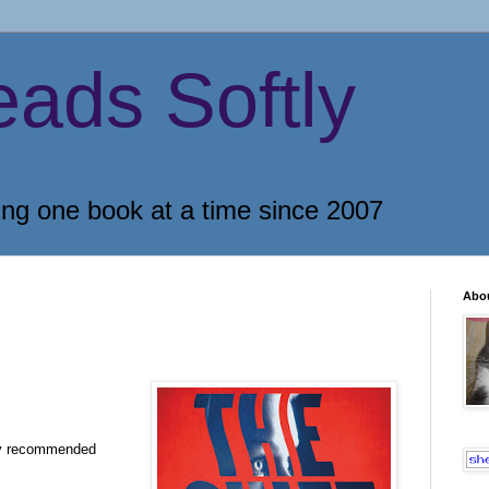
eads Softly
ing one book at a time since 2007
Abo
ly recommended