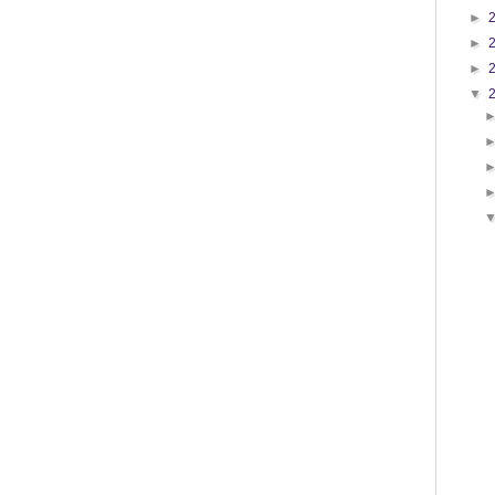
►
►
►
▼