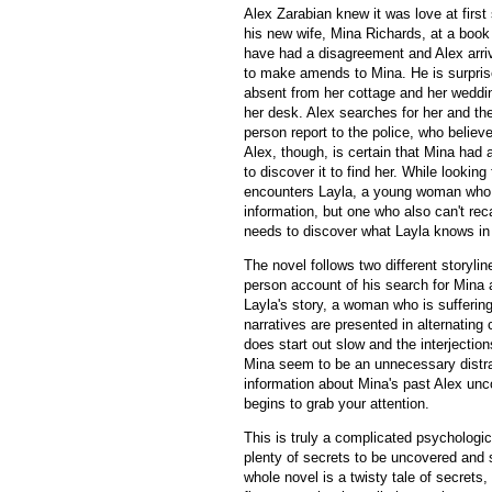
Alex Zarabian knew it was love at firs
his new wife, Mina Richards, at a book
have had a disagreement and Alex arri
to make amends to Mina. He is surpris
absent from her cottage and her weddin
her desk. Alex searches for her and the
person report to the police, who believ
Alex, though, is certain that Mina had
to discover it to find her. While looking
encounters Layla, a young woman wh
information, but one who also can't rec
needs to discover what Layla knows in 
The novel follows two different storyline
person account of his search for Mina 
Layla's story, a woman who is sufferin
narratives are presented in alternating 
does start out slow and the interjection
Mina seem to be an unnecessary distra
information about Mina's past Alex un
begins to grab your attention.
This is truly a complicated psychologic
plenty of secrets to be uncovered and 
whole novel is a twisty tale of secrets