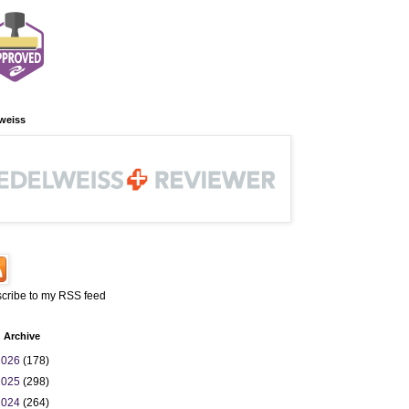
weiss
cribe to my RSS feed
 Archive
2026
(178)
2025
(298)
2024
(264)