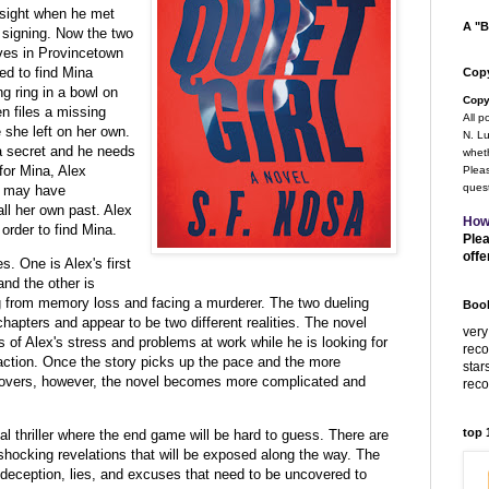
t sight when he met
A "B
 signing. Now the two
ves in Provincetown
ed to find Mina
Copy
g ring in a bowl on
Copy
n files a missing
All p
e she left on her own.
N. Lu
 a secret and he needs
wheth
 for Mina, Alex
Pleas
quest
o may have
all her own past. Alex
How
order to find Mina.
Plea
offe
s. One is Alex's first
and the other is
g from memory loss and facing a murderer. The two dueling
Book
chapters and appear to be two different realities. The novel
very
s of Alex's stress and problems at work while he is looking for
rec
ction. Once the story picks up the pace and the more
star
covers, however, the novel becomes more complicated and
rec
top
al thriller where the end game will be hard to guess. There are
shocking revelations that will be exposed along the way. The
, deception, lies, and excuses that need to be uncovered to