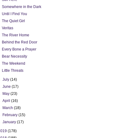
Somewhere in the Dark
Until I Find You
The Quiet Girl
Veritas
The River Home
Behind the Red Door
Every Bone a Prayer
Bear Necessity
The Weekend
Little Threats
►
July
(14)
►
June
(17)
►
May
(23)
►
April
(16)
►
March
(18)
►
February
(15)
►
January
(17)
2019
(178)