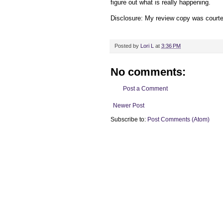
figure out what is really happening.
Disclosure: My
review copy
was court
Posted by
Lori L
at
3:36 PM
No comments:
Post a Comment
Newer Post
Subscribe to:
Post Comments (Atom)