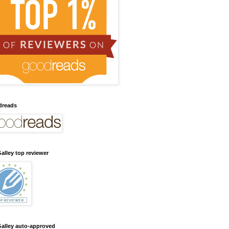
dreads
alley top reviewer
alley auto-approved