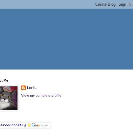
ut Me
Lori L
View my complete profile