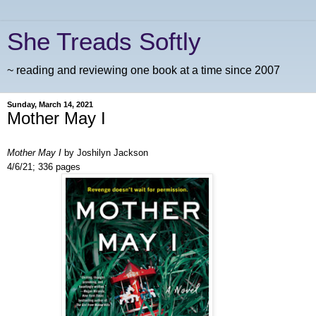
She Treads Softly
~ reading and reviewing one book at a time since 2007
Sunday, March 14, 2021
Mother May I
Mother May I
by Joshilyn Jackson
4/6/21; 336 pages