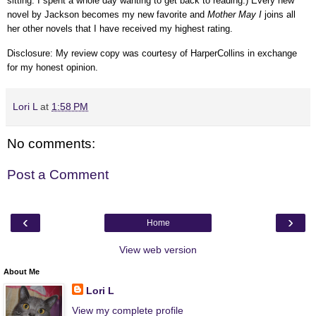
sitting. I spent a whole day wanting to get back to reading.) Every new
novel by Jackson becomes my new favorite and
Mother May I
joins all
her other novels that I have received my highest rating.
Disclosure: My review copy was courtesy of HarperCollins in exchange
for my honest opinion.
Lori L
at
1:58 PM
No comments:
Post a Comment
‹
›
Home
View web version
About Me
Lori L
View my complete profile