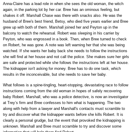
Anna-Claire has a lead role in when she sees the old woman, the witch
again, in the parking lot by her car. Bree has an ominous feeling, but
shakes it off. Marshall Chase was there with snacks also. He was the
husband of Bree's best friend, Betsy, who died five years earlier and Bree
grew up with both of them. Marshall joined her and Peyton up in the
balcony to watch the rehearsal. Robert was sleeping in his carrier by
Peyton, who was engrossed in a book. Then, when Bree turned to check
on Robert, he was gone. A note was left warning her that she was being
watched. If she wants her baby back she needs to follow the instructions
she will find at her house and not call the police. She makes sure her girls
are safe and protected while she follows the instructions left at her house.
The kidnapper isn't asking for money. Bree has to do one task, which
results in the inconceivable, but she needs to save her baby.
What follows is a spine-tingling, heart-stopping, devastating race to follow
instructions coming from the old woman in hopes of safely recovering
baby Robert. Marshall, who was a police detective, is now an investigator
at Trey’s firm and Bree confesses to him what is happening. The two
along with help from a lawyer and Marshall's contacts must scramble to
try and discover what the kidnapper wants before she kills Robert. It is
clearly a personal grudge, but the event that provoked the kidnapping is
unknown. Marshall and Bree must scramble to try and discover some