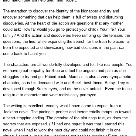
information that will help them find Robert.
The marathon to discover the identity of the kidnapper and try and
uncover something that can help them is full of twists and disturbing
discoveries. At the heart of the action are questions that any mother
could ask: How far would you go to protect your child? Your life? Your
family? And the action and discoveries keep ramping up the tension, the
questions, the lies, while expanding the search for the truth to places far
from the expected and showcasing how bad decisions in the past can
come back to haunt you.
The characters are all wonderfully developed and felt like real people. You
will have great empathy for Bree and feel the anguish and pain as she
struggles to try and get Robert back. Marshall is also a very sympathetic
character, as is his deceased wife and Bree's best friend, Betsy. Trey is
developed through Bree's eyes, and as the novel unfolds. Even the teens
rang true to character and were realistically portrayed.
The writing is excellent, exactly what I have come to expect from a
Jackson novel. The pacing is perfect and incrementally ramps up toward
a heart-stopping ending. The premise of the plot rings true, as does the
secrets that are exposed. (If I had one regret it was that I started this
novel when I had to work the next day and could not finish it in one