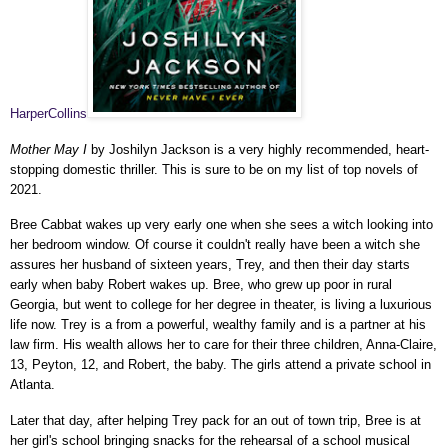
HarperCollins
Mother May I
by Joshilyn Jackson is a very highly recommended, heart-
stopping domestic thriller. This is sure to be on my list of top novels of
2021.
Bree Cabbat wakes up very early one when she sees a witch looking into
her bedroom window. Of course it couldn't really have been a witch she
assures her husband of sixteen years, Trey, and then their day starts
early when baby Robert wakes up. Bree, who grew up poor in rural
Georgia, but went to college for her degree in theater, is living a luxurious
life now. Trey is a from a powerful, wealthy family and is a partner at his
law firm. His wealth allows her to care for their three children, Anna-Claire,
13, Peyton, 12, and Robert, the baby. The girls attend a private school in
Atlanta.
Later that day, after helping Trey pack for an out of town trip, Bree is at
her girl's school bringing snacks for the rehearsal of a school musical