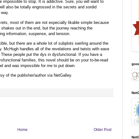
 be impossible to stop. It is addictive. Sure, you will want to
ll also be totally engrossed in the secrets and sordid
e way.
rets, most of them are not especially likable simple because
l shakes out in the end, but the journey reaching the
aling information, suspense, and tension.
tible, but there are a whole lot of subplots swirling around the
y. McHugh handles all of the revelations and twists with ease
 These people put the dys in dysfunctional. If you have a
sfunctional families, this novel should be on your to-be-read
goo
ovel and was impossible for me to put down.
y of the publisher/author via NetGalley.
NetG
Home
Older Post
NetG