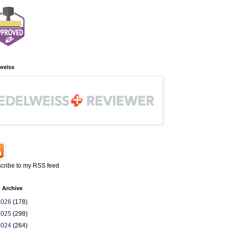
weiss
cribe to my RSS feed
 Archive
2026
(178)
2025
(298)
2024
(264)