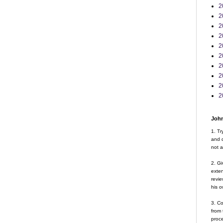
2
2
2
2
2
2
2
2
2
2
John
1. Tr
and d
not a
2. Gi
exte
revie
his o
3. Co
from 
proce