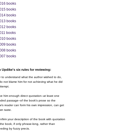
016 books
015 books
014 books
013 books
012 books
011 books
010 books
009 books
008 books
007 books
 Updike's six rules for reviewing:
y to understand what the author wished to do,
o not blame him for not achieving what he did
ttempt.
ve him enough direct quotation--at least one
nded passage--of the book's prose so the
w's reader can form his own impression, can get
wn taste.
nfirm your description of the book with quotation
the book, if only phrase-long, rather than
eding by fuzzy precis.