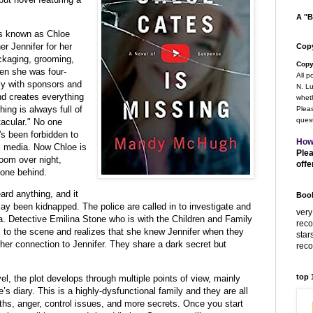
A "B
is known as Chloe
r Jennifer for her
Copy
ckaging, grooming,
Copy
en she was four-
All p
lly with sponsors and
N. Lu
nd creates everything
wheth
ing is always full of
Pleas
quest
acular." No one
s been forbidden to
How
l media. Now Chloe is
Plea
oom over night,
offe
hone behind.
rd anything, and it
Book
y been kidnapped. The police are called in to investigate and
very
a. Detective Emilina Stone who is with the Children and Family
rec
s to the scene and realizes that she knew Jennifer when they
star
e her connection to Jennifer. They share a dark secret but
rec
top
vel, the plot develops through multiple points of view, mainly
s diary. This is a highly-dysfunctional family and they are all
uths, anger, control issues, and more secrets. Once you start