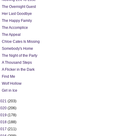
The Overnight Guest
Her Last Goodbye
The Happy Family
The Accomplice
The Appeal
Chloe Cates Is Missing
Somebody's Home
The Night of the Party
A Thousand Steps
A Flicker in the Dark
Find Me
Wolf Hollow
Girl in Ice
2021
(203)
2020
(206)
2019
(178)
2018
(188)
2017
(211)