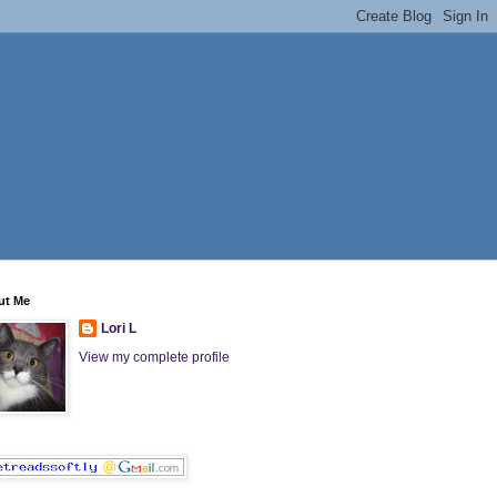
ut Me
Lori L
View my complete profile