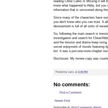
reading
Chloe Cates Is Missing
it will
know what happened to Abby, but you wi
information that is uncovered along th
Since many of the characters have sec
you don't know who you can trust. It al
denouement is full of all sorts of reve
So, following the main search is irresis
investigation and search for Chloe/Abb
and the tension and drama keep rising.
secret enjoyment of novels featuring dy
list. It was a just-one-more-chapter n
Disclosure: My review copy was courtes
Posted by
Lori L
at
3:45 PM
No comments:
Post a Comment
Newer Post
Subscribe to:
Post Comments (Atom)