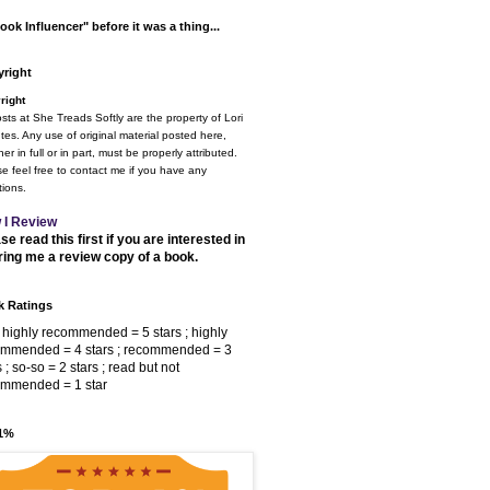
ook Influencer" before it was a thing...
right
right
osts at She Treads Softly are the property of Lori
tes. Any use of original material posted here,
er in full or in part, must be properly attributed.
e feel free to contact me if you have any
ions.
 I Review
se read this first if you are interested in
ring me a review copy of a book.
 Ratings
 highly recommended = 5 stars ; highly
ommended = 4 stars ; recommended = 3
s ; so-so = 2 stars ; read but not
ommended = 1 star
 1%