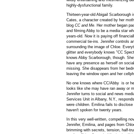
highly-dysfunctional family.
Thirteen-year-old Abigail Scarborough 
Cates, a character created by her mothe
blog
CC and Me
. Her mother began pa
and filming Abby to be a media star wh
years-old. Now it is paying off financia
commercial tie-ins. Jennifer controls a
surrounding the image of Chloe. Everyth
glitter and everybody knows "CC Spect
knows Abby Scarborough, though. She'
have any presence as herself on socia
missing. She disappears from her bedr
leaving the window open and her cellp
No one knows where CC/Abby is or hea
looks like she may have ran away or ma
Jennifer turns to social and news medi
Services Unit in Albany, N.Y., respond
were children. Emilina fails to disclos
haven't spoken for twenty years.
In this very well-written, compelling no
Jennifer, Emilina, and pages from Chloe’
brimming with secrets, tension, half-tr