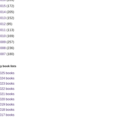
2016
(209)
2015
(172)
2014
(205)
2013
(152)
2012
(95)
2011
(113)
2010
(169)
2009
(257)
2008
(236)
2007
(180)
ly book lists
025 books
024 books
023 books
022 books
021 books
020 books
019 books
018 books
017 books