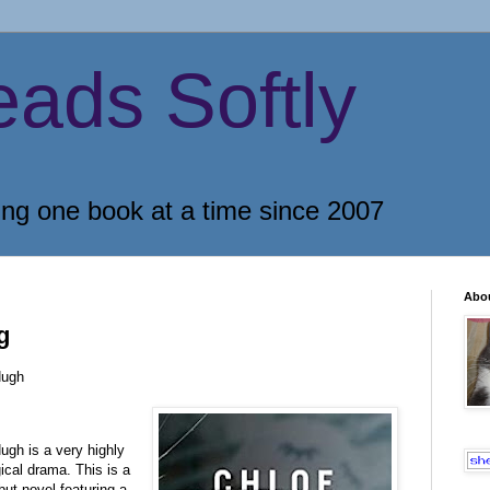
eads Softly
ing one book at a time since 2007
Abo
g
ugh
h is a very highly
al drama. This is a
but novel featuring a