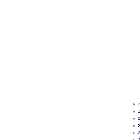
►
►
►
►
►