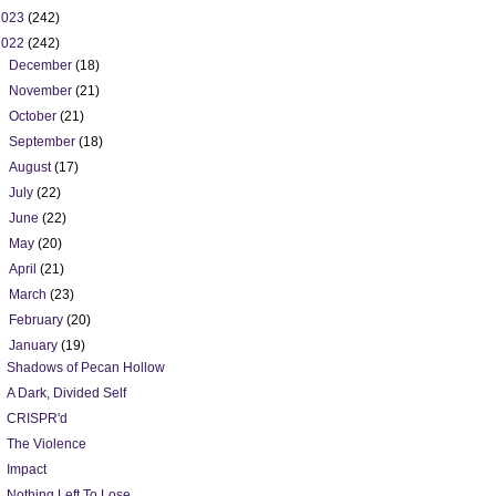
2023
(242)
2022
(242)
►
December
(18)
►
November
(21)
►
October
(21)
►
September
(18)
►
August
(17)
►
July
(22)
►
June
(22)
►
May
(20)
►
April
(21)
►
March
(23)
►
February
(20)
▼
January
(19)
Shadows of Pecan Hollow
A Dark, Divided Self
CRISPR'd
The Violence
Impact
Nothing Left To Lose