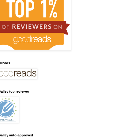
dreads
alley top reviewer
alley auto-approved