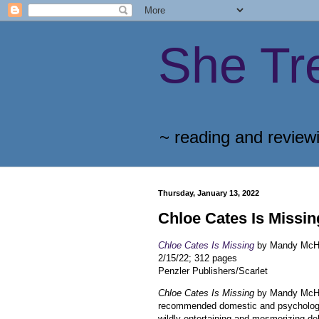
She Tr
~ reading and review
Thursday, January 13, 2022
Chloe Cates Is Missin
Chloe Cates Is Missing
by Mandy McH
2/15/22; 312 pages
Penzler Publishers/Scarlet
Chloe Cates Is Missing
by Mandy McHug
recommended domestic and psychologic
wildly entertaining and mesmerizing de