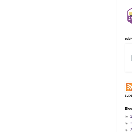
edel
subs
Blog
►
►
►