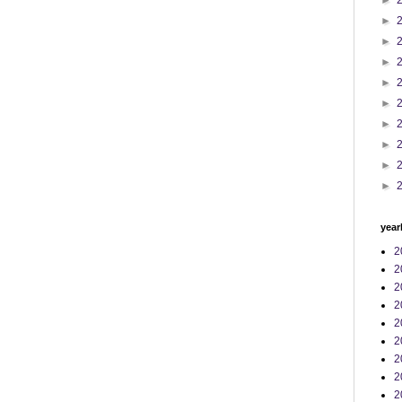
►
►
►
►
►
►
►
►
►
►
year
2
2
2
2
2
2
2
2
2